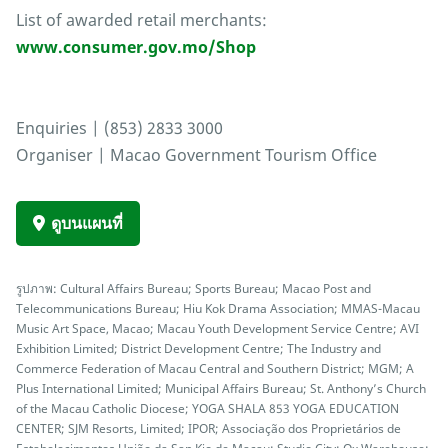
List of awarded retail merchants:
www.consumer.gov.mo/Shop
Enquiries | (853) 2833 3000
Organiser | Macao Government Tourism Office
ดูบนแผนที่
รูปภาพ: Cultural Affairs Bureau; Sports Bureau; Macao Post and
Telecommunications Bureau; Hiu Kok Drama Association; MMAS-Macau
Music Art Space, Macao; Macau Youth Development Service Centre; AVI
Exhibition Limited; District Development Centre; The Industry and
Commerce Federation of Macau Central and Southern District; MGM; A
Plus International Limited; Municipal Affairs Bureau; St. Anthony’s Church
of the Macau Catholic Diocese; YOGA SHALA 853 YOGA EDUCATION
CENTER; SJM Resorts, Limited; IPOR; Associação dos Proprietários de