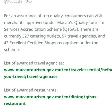
สิ้นสุดแล้ว
อื่นๆ
For an assurance of top quality, consumers can visit
merchants approved under Macao’s Quality Tourism
Services Accreditation Scheme (QTSAS). There are
currently 327 catering outlets, 57 travel agencies, and
43 Excellent Certified Shops recognised under the
scheme.
List of awarded travel agencies:
www.macaotourism.gov.mo/en/travelessential/befor
you-travel/travel-agencies
List of awarded restaurants:
www.macaotourism.gov.mo/en/dining/qtsas-
restaurant