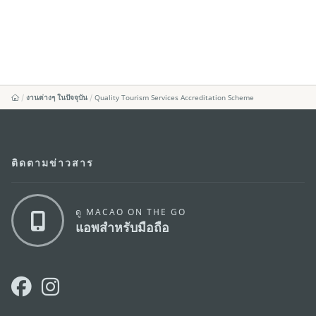
งานต่างๆ ในปัจจุบัน
Quality Tourism Services Accreditation Scheme
ติดตามข่าวสาร
ดู MACAO ON THE GO
แอพสำหรับมือถือ