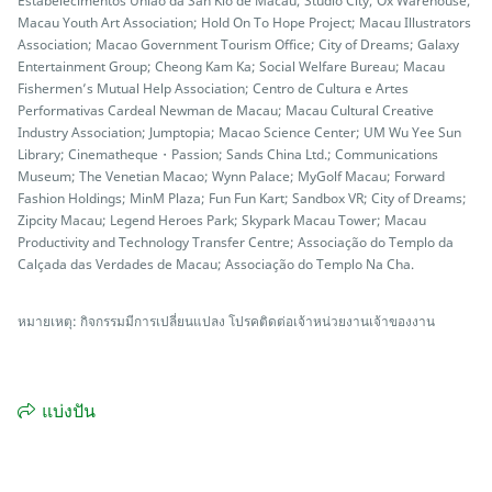
Estabelecimentos União da San Kio de Macau; Studio City; Ox Warehouse;
Macau Youth Art Association; Hold On To Hope Project; Macau Illustrators
Association; Macao Government Tourism Office; City of Dreams; Galaxy
Entertainment Group; Cheong Kam Ka; Social Welfare Bureau; Macau
Fishermen’s Mutual Help Association; Centro de Cultura e Artes
Performativas Cardeal Newman de Macau; Macau Cultural Creative
Industry Association; Jumptopia; Macao Science Center; UM Wu Yee Sun
Library; Cinematheque・Passion; Sands China Ltd.; Communications
Museum; The Venetian Macao; Wynn Palace; MyGolf Macau; Forward
Fashion Holdings; MinM Plaza; Fun Fun Kart; Sandbox VR; City of Dreams;
Zipcity Macau; Legend Heroes Park; Skypark Macau Tower; Macau
Productivity and Technology Transfer Centre; Associação do Templo da
Calçada das Verdades de Macau; Associação do Templo Na Cha.
หมายเหตุ: กิจกรรมมีการเปลี่ยนแปลง โปรคติดต่อเจ้าหน่วยงานเจ้าของงาน
แบ่งปัน