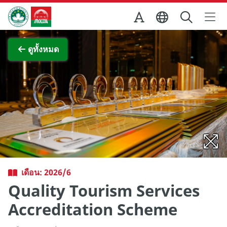
Skip to Main Content
สำนักงานการท่องเที่ยวของรัฐบาลมาเก๊า
ภาพขยาย
ดูทั้งหมด
เดือน: 2026/6
Quality Tourism Services
Accreditation Scheme