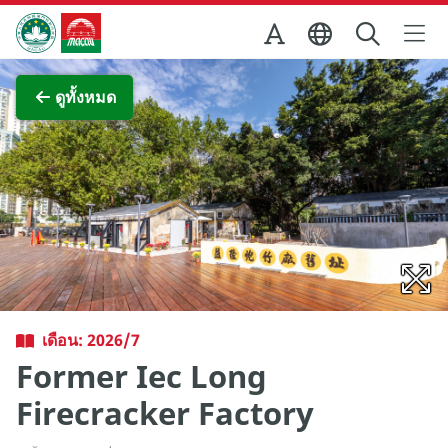
Skip to Main Content
สำนักงานการท่องเที่ยวของรัฐบาลมาเก๊า
ภาพขยาย
ดูทั้งหมด
เดือน: 2026/7
Former Iec Long
Firecracker Factory