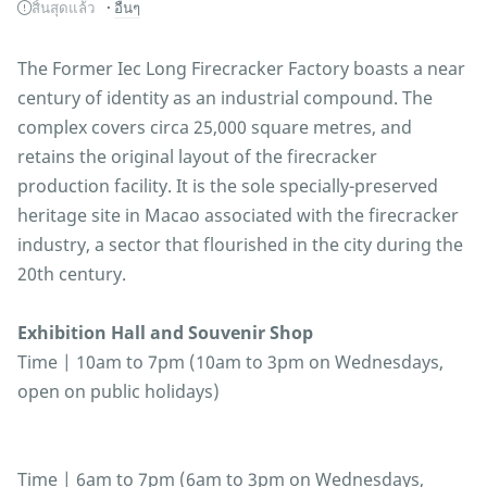
สิ้นสุดแล้ว
อื่นๆ
The Former Iec Long Firecracker Factory boasts a near
century of identity as an industrial compound. The
complex covers circa 25,000 square metres, and
retains the original layout of the firecracker
production facility. It is the sole specially-preserved
heritage site in Macao associated with the firecracker
industry, a sector that flourished in the city during the
20th century.
Exhibition Hall and Souvenir Shop
Time | 10am to 7pm (10am to 3pm on Wednesdays,
open on public holidays)
Time | 6am to 7pm (6am to 3pm on Wednesdays,