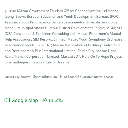
รูปภาพ: Macao Government Tourism Office; Cheong Kam Ka; Lei Heong
Ieong; Sports Bureau; Education and Youth Development Bureau; IPOR;
Associação dos Proprietários de Estabelecimentos União da San Kio de
Macau; Municipal Affairs Bureau; District Development Centre; MGM; SO-
IDEA Convention & Exhibition Consulting Ltd.; Macau Fishermen’s Mutual
Help Association; SJM Resorts, Limited; Macao Youth Symphony Orchestra
Association; Sands China Ltd.; Macao Association of Building Contractors
and Developers; A Plus International Limited; Studio City; Macao Light
Rapid Transit Corporation, Limited; MacauSLOT; Hold On To Hope Project;
Cinematheque・Passion; City of Dreams.
หมายเหตุ: กิจกรรมมีการเปลี่ยนแปลง โปรคติดต่อเจ้าหน่วยงานเจ้าของงาน
Google Map
แบ่งปัน