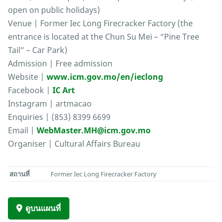
open on public holidays)
Venue | Former Iec Long Firecracker Factory (the
entrance is located at the Chun Su Mei – “Pine Tree
Tail” – Car Park)
Admission | Free admission
Website |
www.icm.gov.mo/en/ieclong
Facebook |
IC Art
Instagram | artmacao
Enquiries | (853) 8399 6699
Email |
WebMaster.MH@icm.gov.mo
Organiser | Cultural Affairs Bureau
สถานที่
Former Iec Long Firecracker Factory
ดูบนแผนที่