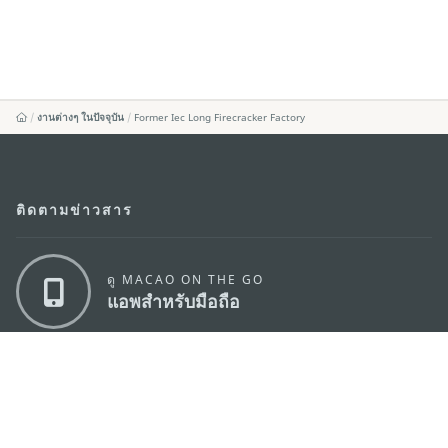
งานต่างๆ ในปัจจุบัน
Former Iec Long Firecracker Factory
ติดตามข่าวสาร
ดู MACAO ON THE GO
แอพสำหรับมือถือ