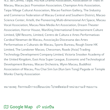
N.S. do Carmo, Taipa, Hiu Kok Drama Association, Association of Thais in
Macau, Macau Jazz Promotion Association, Champion Arts Association,
Taipa Village Cultural Association, Macao Fashion Gallery, The Industry
and Commerce Federation of Macau Central and Southern District, Macao
Science Center, Artelli, the Pioneering Multi-dimensional Art Space, Macau
Vocal Association, Macau New Media Art Association, Dream Theater
Association, Horror House, WanXing International Entertainment Culture
Limited, SJM Resorts, Limited, Centro de Cultura e Artes Performativas
Cardeal Newman de Macau, Associação Diocesana das Artes
Performativas e Culturais de Macau, Sports Bureau, Rough Stone HK
Limited, The Londoner Macao, Chessman, Roads (Asia) Trading
Technology Development Company Limited, Victoria Snooker Academy of
the United Kingdom, East Asia Super League, Economic and Technological
Development Bureau, Macao Orchestra, Wynn Macau, Buddhist
Association of Macau, Pou Chai Sim Iun (Kun Iam Tong) Pagoda or Temple
Monks Charity Association
หมายเหตุ: กิจกรรมมีการเปลี่ยนแปลง โปรคติดต่อเจ้าหน่วยงานเจ้าของงาน
Google Map
แบ่งปัน