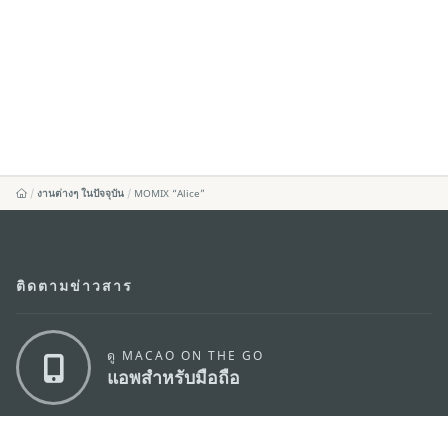
งานต่างๆ ในปัจจุบัน
MOMIX “Alice”
ติดตามข่าวสาร
ดู MACAO ON THE GO
แอพสำหรับมือถือ