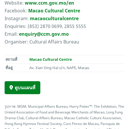
Website:
www.ccm.gov.mo/en
Facebook:
Macao Cultural Centre
Instagram:
macaoculturalcentre
Enquiries: (853) 2870 0699, 2855 5555
Email:
enquiry@ccm.gov.mo
Organiser: Cultural Affairs Bureau
สถานที่
Macao Cultural Centre
ที่อยู่
Av. Xian Xing Hai s/n, NAPE, Macau
ดูบนแผนที่
รูปภาพ: MGM, Municipal Affairs Bureau, Harry Potter™: The Exhibition, The
United Association of Food and Beverage Merchants of Macao, Long Fung
Drama Club, Cultural Affairs Bureau, Macao Catholic Culture Association,
Hong Kong Hymnos Festival Society, Coro Perosi de Macau, Paroquia de