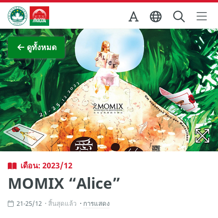
Skip to Main Content
สำนักงานการท่องเที่ยวของรัฐบาลมาเก๊า
ภาพขยาย
ดูทั้งหมด
เดือน: 2023/12
MOMIX “Alice”
21-25/12
สิ้นสุดแล้ว
การแสดง