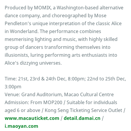
Produced by MOMIX, a Washington-based alternative
dance company, and choreographed by Mose
Pendleton’s unique interpretation of the classic Alice
in Wonderland. The performance combines
mesmerising lighting and music, with highly skilled
group of dancers transforming themselves into
illusionists, luring performing arts enthusiasts into
Alice’s dizzying universes.
Time: 21st, 23rd & 24th Dec, 8:00pm; 22nd to 25th Dec,
3:00pm
Venue: Grand Auditorium, Macao Cultural Centre
Admission: From MOP200 / Suitable for individuals
aged 6 or above / Kong Seng Ticketing Service Outlet /
www.macauticket.com
/
detail.damai.cn
/
i.maoyan.com