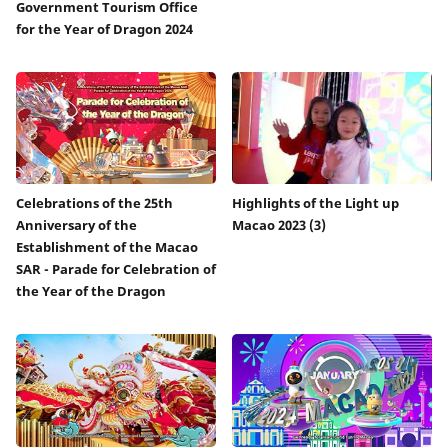
Government Tourism Office
for the Year of Dragon 2024
Celebrations of the 25th
Highlights of the Light up
Anniversary of the
Macao 2023 (3)
Establishment of the Macao
SAR - Parade for Celebration of
the Year of the Dragon