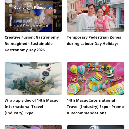
Creative Fusion: Gastronomy
Temporary Pedestrian Zones
Reimagined - Sustainable
during Labour Day Holidays
Gastronomy Day 2026
Wrap up video of 14th Macao
14th Macao International
International Travel
Travel (Industry) Expo - Promo
(Industry) Expo
& Recommendations