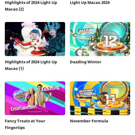
Highlights of 2024 Light Up
Light Up Macao 2024
Macao (2)
Highlights of 2024 Light Up
Dazzling Winter
Macao (1)
Fancy Treats at Your
November Formula
Fingertips