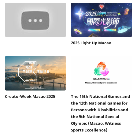
2025 Light Up Macao
CreatorWeek Macao 2025
The 15th National Games and
the 12th National Games for
Persons with Disabilities and
the 9th National Special
Olympic (Macao, Witness
Sports Excellence)