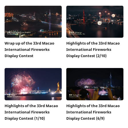
Wrap up of the 33rd Macao
Highlights of the 33rd Macao
International Fireworks
International Fireworks
Display Contest
Display Contest (2/10)
Highlights of the 33rd Macao
Highlights of the 33rd Macao
International Fireworks
International Fireworks
Display Contest (1/10)
Display Contest (6/9)