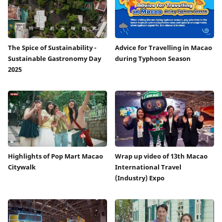
The Spice of Sustainability -
Advice for Travelling in Macao
Sustainable Gastronomy Day
during Typhoon Season
2025
Highlights of Pop Mart Macao
Wrap up video of 13th Macao
Citywalk
International Travel
(Industry) Expo