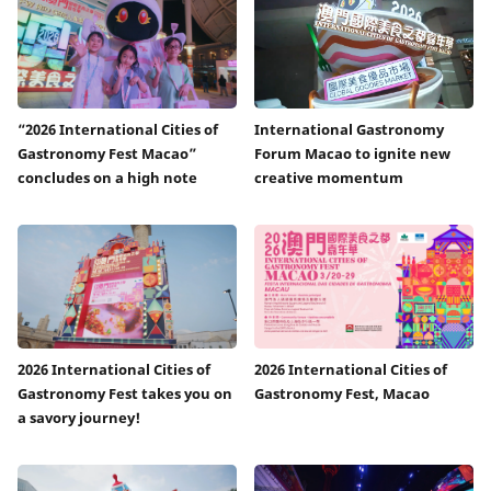
“2026 International Cities of
International Gastronomy
Gastronomy Fest Macao”
Forum Macao to ignite new
concludes on a high note
creative momentum
2026 International Cities of
2026 International Cities of
Gastronomy Fest takes you on
Gastronomy Fest, Macao
a savory journey!