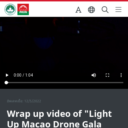
Skip to Main Content
สำนักงานการท่องเที่ยวของรัฐบาลมาเก๊า
อัพเดทเมื่อ: 12/5/2022
Wrap up video of "Light
Up Macao Drone Gala