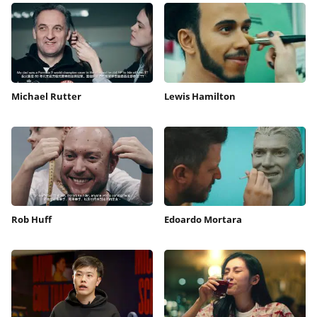
Michael Rutter
Lewis Hamilton
Rob Huff
Edoardo Mortara