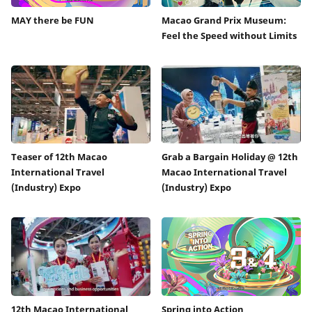
MAY there be FUN
Macao Grand Prix Museum:
Feel the Speed without Limits
Teaser of 12th Macao
Grab a Bargain Holiday @ 12th
International Travel
Macao International Travel
(Industry) Expo
(Industry) Expo
12th Macao International
Spring into Action