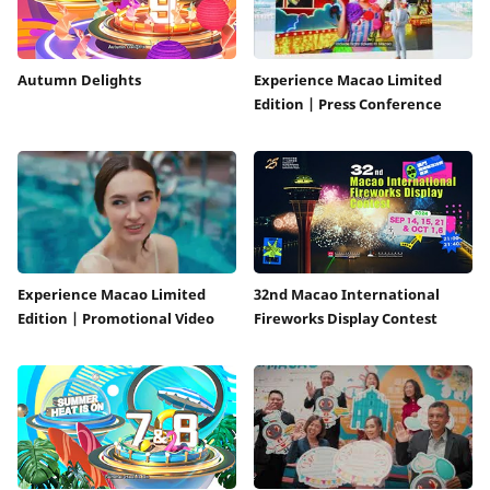
Autumn Delights
Experience Macao Limited
Edition | Press Conference
Experience Macao Limited
32nd Macao International
Edition | Promotional Video
Fireworks Display Contest