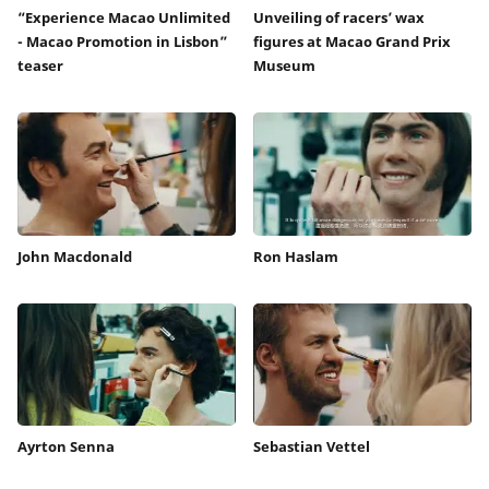
“Experience Macao Unlimited
Unveiling of racers’ wax
- Macao Promotion in Lisbon”
figures at Macao Grand Prix
teaser
Museum
John Macdonald
Ron Haslam
Ayrton Senna
Sebastian Vettel