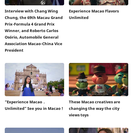
Interview with Chang Wing
Experience Macao Flavors
Chung, the 69th Macau Grand
Unlimited
Prix-Formula 4 Grand Prix
Winner, and Roberto Carlos
Osório, Automobile General
Association Macao-China Vice
President
“Experience Macao．
These Macao creatives are
Unlimited” See you in Macao !
changing the way the city
views toys