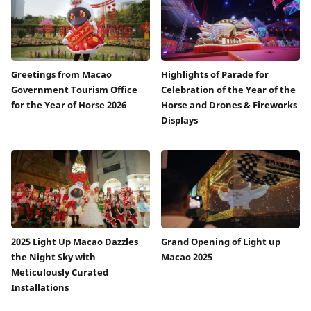
Greetings from Macao
Highlights of Parade for
Government Tourism Office
Celebration of the Year of the
for the Year of Horse 2026
Horse and Drones & Fireworks
Displays
2025 Light Up Macao Dazzles
Grand Opening of Light up
the Night Sky with
Macao 2025
Meticulously Curated
Installations