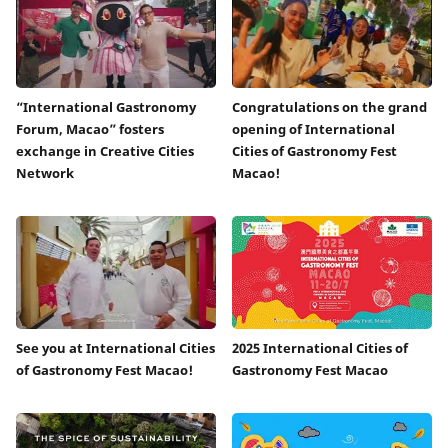
“International Gastronomy
Congratulations on the grand
Forum, Macao” fosters
opening of International
exchange in Creative Cities
Cities of Gastronomy Fest
Network
Macao!
See you at International Cities
2025 International Cities of
of Gastronomy Fest Macao!
Gastronomy Fest Macao