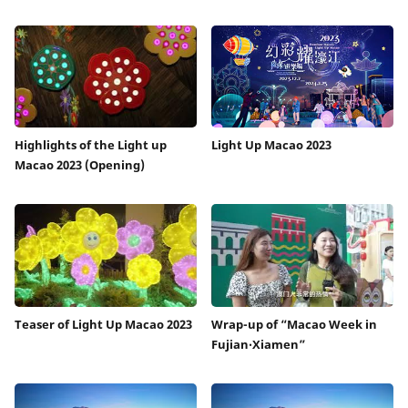
Highlights of the Light up
Light Up Macao 2023
Macao 2023 (Opening)
Teaser of Light Up Macao 2023
Wrap-up of “Macao Week in
Fujian‧Xiamen”