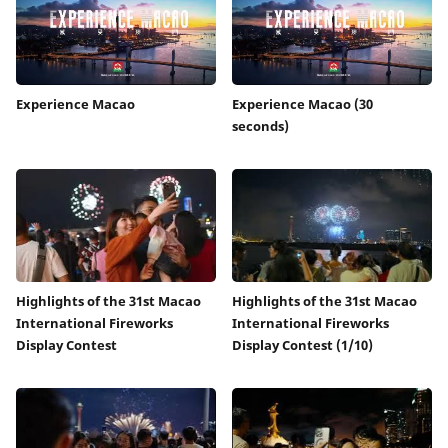
Experience Macao
Experience Macao (30
seconds)
Highlights of the 31st Macao
Highlights of the 31st Macao
International Fireworks
International Fireworks
Display Contest
Display Contest (1/10)