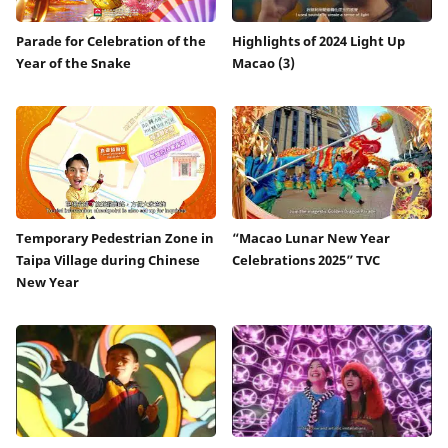
Parade for Celebration of the
Highlights of 2024 Light Up
Year of the Snake
Macao (3)
Temporary Pedestrian Zone in
“Macao Lunar New Year
Taipa Village during Chinese
Celebrations 2025” TVC
New Year