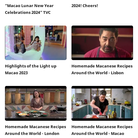
“Macao Lunar New Year
2024! Cheers!
Celebrations 2024” TVC
Highlights of the Light up
Homemade Macanese Recipes
Macao 2023
Around the World - Lisbon
Homemade Macanese Recipes
Homemade Macanese Recipes
Around the World - London
Around the World - Macao