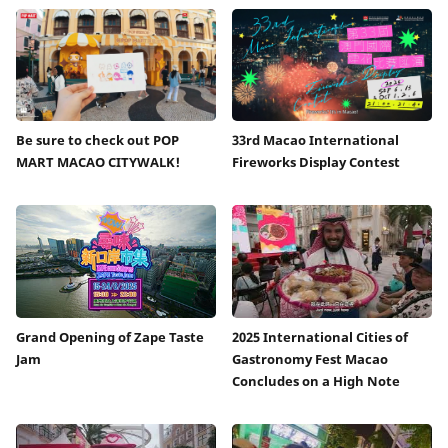
Be sure to check out POP
33rd Macao International
MART MACAO CITYWALK!
Fireworks Display Contest
Grand Opening of Zape Taste
2025 International Cities of
Jam
Gastronomy Fest Macao
Concludes on a High Note