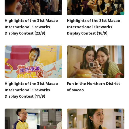
Highlights of the 31st Macao
Highlights of the 31st Macao
International Fireworks
International Fireworks
Display Contest (23/9)
Display Contest (16/9)
Highlights of the 31st Macao
Fun in the Northern District
International Fireworks
of Macao
Display Contest (11/9)