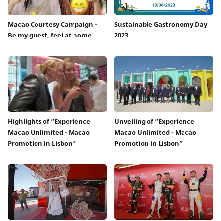
Macao Courtesy Campaign -
Sustainable Gastronomy Day
Be my guest, feel at home
2023
Highlights of “Experience
Unveiling of “Experience
Macao Unlimited - Macao
Macao Unlimited - Macao
Promotion in Lisbon”
Promotion in Lisbon”