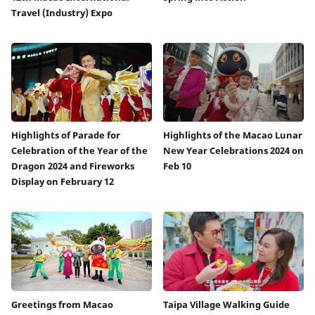
Travel (Industry) Expo
Highlights of Parade for
Highlights of the Macao Lunar
Celebration of the Year of the
New Year Celebrations 2024 on
Dragon 2024 and Fireworks
Feb 10
Display on February 12
Greetings from Macao
Taipa Village Walking Guide