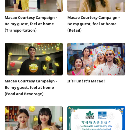
Macao Courtesy Campaign -
Macao Courtesy Campaign -
Be my guest, feel at home
Be my guest, feel at home
(Transportation)
(Retail)
Macao Courtesy Campaign -
It’s Fun! It’s Macao!
Be my guest, feel at home
(Food and Beverage)