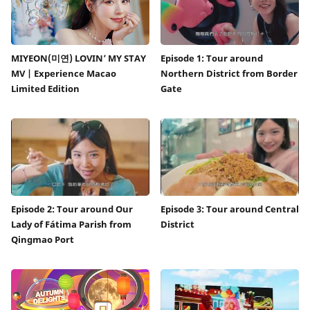
MIYEON(미연) LOVIN’ MY STAY
Episode 1: Tour around
MV | Experience Macao
Northern District from Border
Limited Edition
Gate
Episode 2: Tour around Our
Episode 3: Tour around Central
Lady of Fátima Parish from
District
Qingmao Port