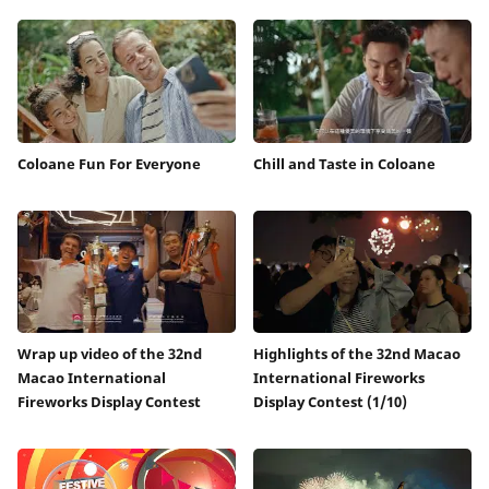
Coloane Fun For Everyone
Chill and Taste in Coloane
Wrap up video of the 32nd
Highlights of the 32nd Macao
Macao International
International Fireworks
Fireworks Display Contest
Display Contest (1/10)