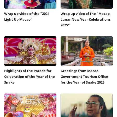
Wrap up video of the "2024
Wrap up video of the "Macao
Light Up Macao"
Lunar New Year Celebrations
2025"
Highlights of the Parade for
Greetings from Macao
Celebration of the Year of the
Government Tourism Office
Snake
for the Year of Snake 2025