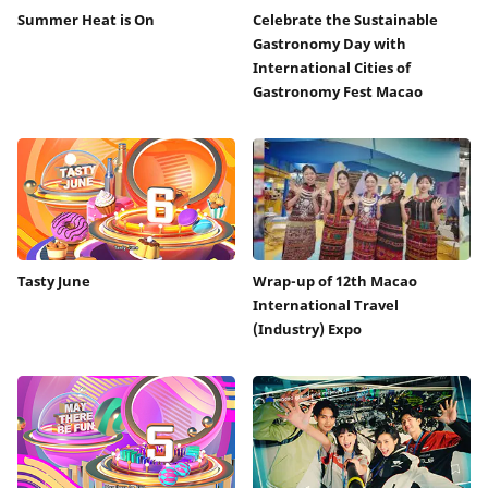
Summer Heat is On
Celebrate the Sustainable
Gastronomy Day with
International Cities of
Gastronomy Fest Macao
Tasty June
Wrap-up of 12th Macao
International Travel
(Industry) Expo