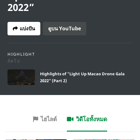
2022”
แบ่งปัน
ดูบน YouTube
HIGHLIGHT
ถัดไป
Highlights of "Light Up Macao Drone Gala
2022” (Part 2)
ไฮไลต์
วิดีโอทั้งหมด