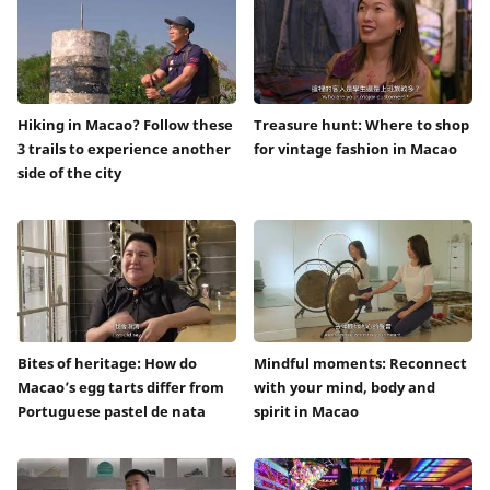
Hiking in Macao? Follow these
Treasure hunt: Where to shop
3 trails to experience another
for vintage fashion in Macao
side of the city
Bites of heritage: How do
Mindful moments: Reconnect
Macao’s egg tarts differ from
with your mind, body and
Portuguese pastel de nata
spirit in Macao