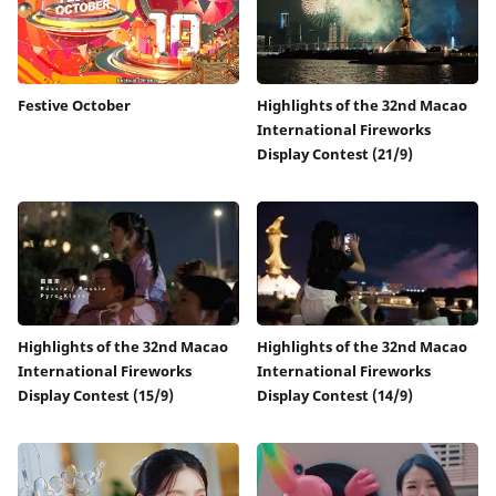
Festive October
Highlights of the 32nd Macao
International Fireworks
Display Contest (21/9)
Highlights of the 32nd Macao
Highlights of the 32nd Macao
International Fireworks
International Fireworks
Display Contest (15/9)
Display Contest (14/9)