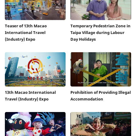
Teaser of 13th Macao
Temporary Pedestrian Zone in
International Travel
Taipa Village during Labour
(Industry) Expo
Day Holidays
13th Macao International
Prohibition of Providing Illegal
Travel (Industry) Expo
Accommodation