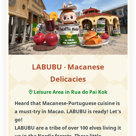
LABUBU ‧ Macanese
Delicacies
Leisure Area in Rua do Pai Kok
Heard that Macanese-Portuguese cuisine is
a must-try in Macao. LABUBU is ready! Let’s
go!
LABUBU are a tribe of over 100 elves living it