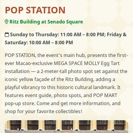
POP STATION
Ritz Building at Senado Square
Sunday to Thursday: 11:00 AM – 8:00 PM; Friday &
Saturday: 10:00 AM – 8:00 PM
POP STATION, the event’s main hub, presents the first-
ever Macao-exclusive MEGA SPACE MOLLY Egg Tart
installation — a 2-meter-tall photo spot set against the
iconic yellow façade of the Ritz Building, adding a
playful vibrancy to this historic cultural landmark. It
features event guide, photo spots, and POP MART
pop-up store. Come and get more information, and
shop for your favorite collectibles!