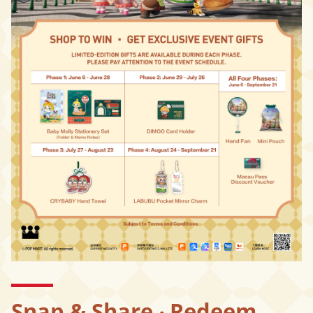
Snap & Share ‧ Redeem