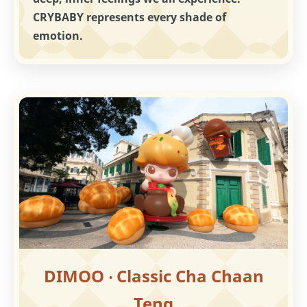
CRYBABY represents every shade of
emotion.
DIMOO ‧ Classic Cha Chaan
Teng