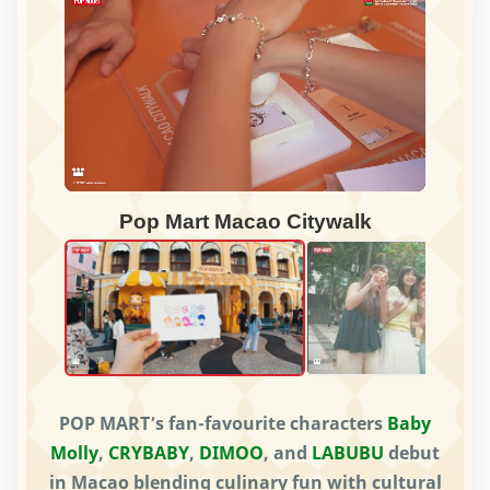
Pop Mart Macao Citywalk
POP MART’s fan-favourite characters
Baby
Molly
,
CRYBABY
,
DIMOO
, and
LABUBU
debut
in Macao blending culinary fun with cultural