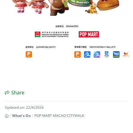
Share
Updated on: 22/4/2026
What's On
POP MART MACAO CITYWALK