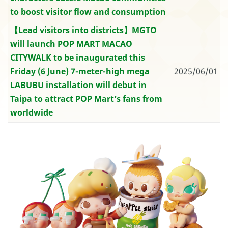
to boost visitor flow and consumption
【Lead visitors into districts】MGTO
will launch POP MART MACAO
CITYWALK to be inaugurated this
Friday (6 June) 7-meter-high mega
2025/06/01
LABUBU installation will debut in
Taipa to attract POP Mart’s fans from
worldwide