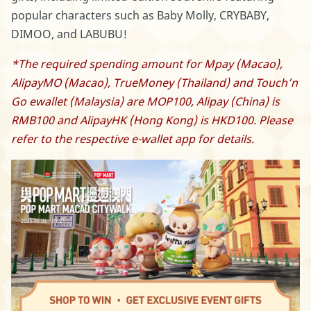
popular characters such as Baby Molly, CRYBABY,
DIMOO, and LABUBU!
*The required spending amount for Mpay (Macao),
AlipayMO (Macao), TrueMoney (Thailand) and Touch’n
Go ewallet (Malaysia) are MOP100, Alipay (China) is
RMB100 and AlipayHK (Hong Kong) is HKD100. Please
refer to the respective e-wallet app for details.