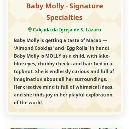
Baby Molly ‧ Signature
Specialties
Calçada da Igreja de S. Lázaro
Baby Molly is getting a taste of Macao —
‘Almond Cookies’ and ‘Egg Rolls’ in hand!
Baby Molly is MOLLY as a child, with lake-
blue eyes, chubby cheeks and hair tied in a
topknot. She is endlessly curious and full of
imagination about all her surroundings.
Her creative mind is full of whimsical ideas,
and she finds joy in her playful exploration
of the world.