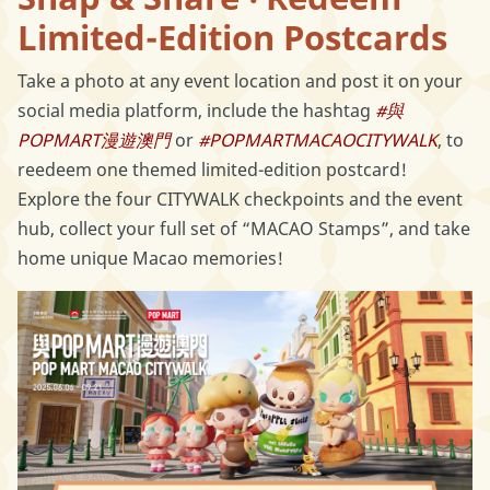
Limited-Edition Postcards
Take a photo at any event location and post it on your
social media platform, include the hashtag
#與
POPMART漫遊澳門
or
#POPMARTMACAOCITYWALK
, to
reedeem one themed limited-edition postcard!
Explore the four CITYWALK checkpoints and the event
hub, collect your full set of “MACAO Stamps”, and take
home unique Macao memories!