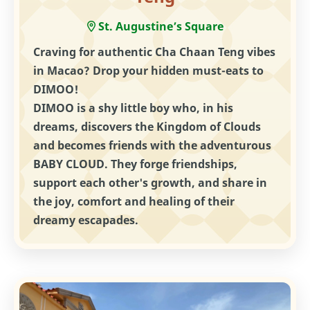
St. Augustine’s Square
Craving for authentic Cha Chaan Teng vibes
in Macao? Drop your hidden must-eats to
DIMOO!
DIMOO is a shy little boy who, in his
dreams, discovers the Kingdom of Clouds
and becomes friends with the adventurous
BABY CLOUD. They forge friendships,
support each other's growth, and share in
the joy, comfort and healing of their
dreamy escapades.