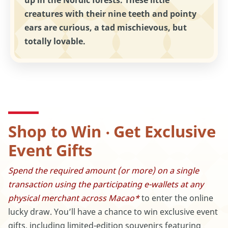
up in the Nordic forests. These little
creatures with their nine teeth and pointy
ears are curious, a tad mischievous, but
totally lovable.
Shop to Win ‧ Get Exclusive
Event Gifts
Spend the required amount (or more) on a single
transaction using the participating e-wallets at any
physical merchant across Macao*
to enter the online
lucky draw. You’ll have a chance to win exclusive event
gifts, including limited-edition souvenirs featuring