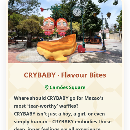
CRYBABY ‧ Flavour Bites
Camões Square
Where should CRYBABY go for Macao’s
most ‘tear-worthy’ waffles?
CRYBABY isn't just a boy, a girl, or even
simply human – CRYBABY embodies those
deep, inner feelings we all experience.