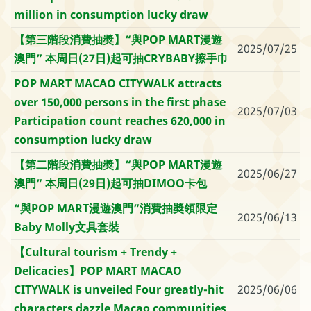
million in consumption lucky draw
【第三階段消費抽奬】“與POP MART漫遊
2025/07/25
澳門” 本周日(27日)起可抽CRYBABY擦手巾
POP MART MACAO CITYWALK attracts
over 150,000 persons in the first phase
2025/07/03
Participation count reaches 620,000 in
consumption lucky draw
【第二階段消費抽奬】“與POP MART漫遊
2025/06/27
澳門” 本周日(29日)起可抽DIMOO卡包
“與POP MART漫遊澳門”消費抽奬領限定
2025/06/13
Baby Molly文具套裝
【Cultural tourism + Trendy +
Delicacies】POP MART MACAO
CITYWALK is unveiled Four greatly-hit
2025/06/06
characters dazzle Macao communities