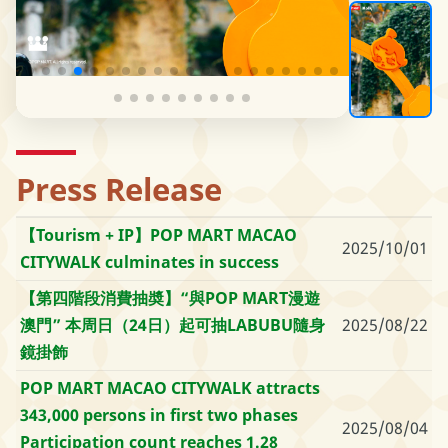
Press Release
【Tourism + IP】POP MART MACAO
2025/10/01
CITYWALK culminates in success
【第四階段消費抽奬】“與POP MART漫遊
澳門” 本周日（24日）起可抽LABUBU隨身
2025/08/22
鏡掛飾
POP MART MACAO CITYWALK attracts
343,000 persons in first two phases
2025/08/04
Participation count reaches 1.28