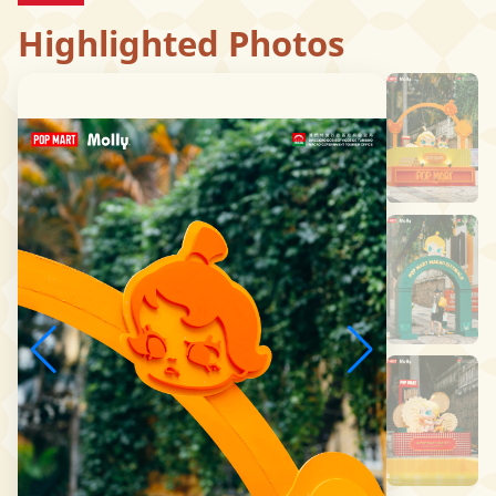
Highlighted Photos