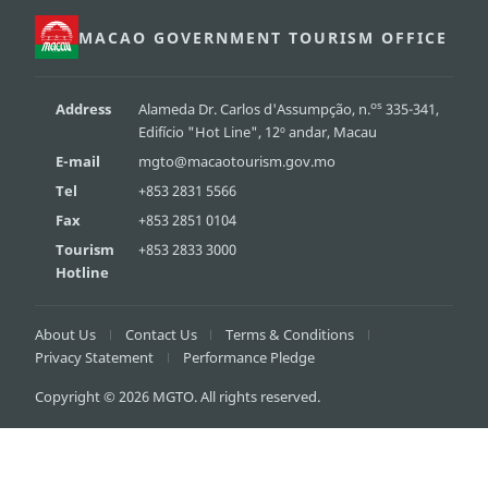
MACAO GOVERNMENT TOURISM OFFICE
os
Address
Alameda Dr. Carlos d'Assumpção, n.
335-341,
Edifício "Hot Line", 12º andar, Macau
E-mail
mgto@macaotourism.gov.mo
Tel
+853 2831 5566
Fax
+853 2851 0104
Tourism
+853 2833 3000
Hotline
About Us
Contact Us
Terms & Conditions
Privacy Statement
Performance Pledge
Copyright © 2026 MGTO. All rights reserved.