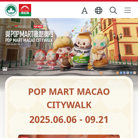
Skip to Main Content
Macao Government Tourism Office
POP MART MACAO
CITYWALK
2025.06.06 - 09.21