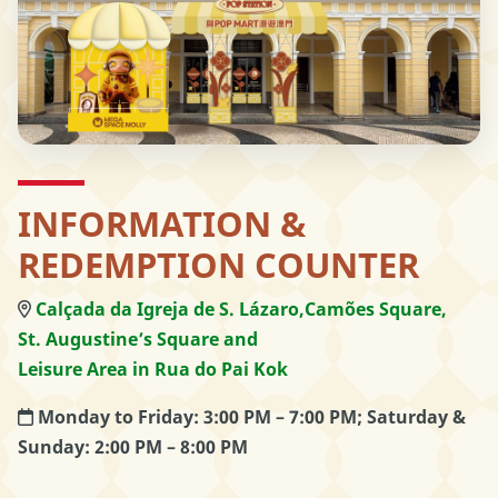
INFORMATION &
REDEMPTION COUNTER
Calçada da Igreja de S. Lázaro,
Camões Square,
St. Augustine’s Square and
Leisure Area in Rua do Pai Kok
Monday to Friday: 3:00 PM – 7:00 PM; Saturday &
Sunday: 2:00 PM – 8:00 PM