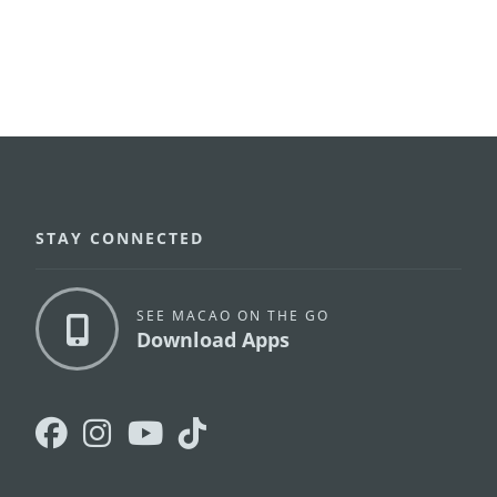
STAY CONNECTED
SEE MACAO ON THE GO
Download Apps