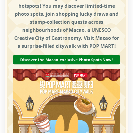
hotspots! You may discover limited-time
photo spots, join shopping lucky draws and
stamp-collection quests across
neighbourhoods of Macao, a UNESCO
Creative City of Gastronomy. Visit Macao for
a surprise-filled citywalk with POP MART!
Discover the Macao-exclusive Photo Spots Now!