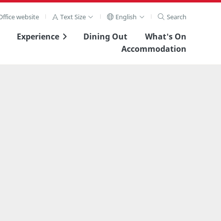
ffice website
Text Size
English
Search
Experience
Dining Out
What's On
Accommodation
View Full Image