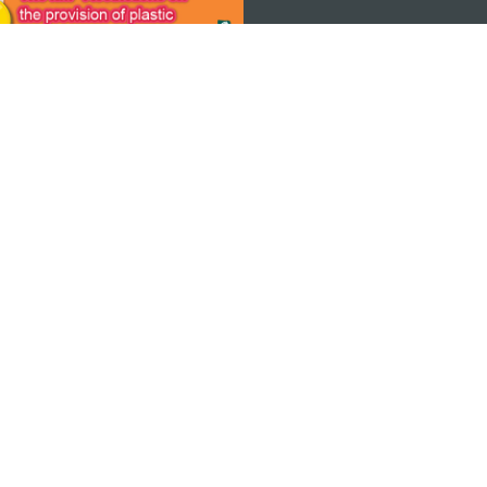
 THE
ps
Copyright © 2026 MGTO. All rights reserved.