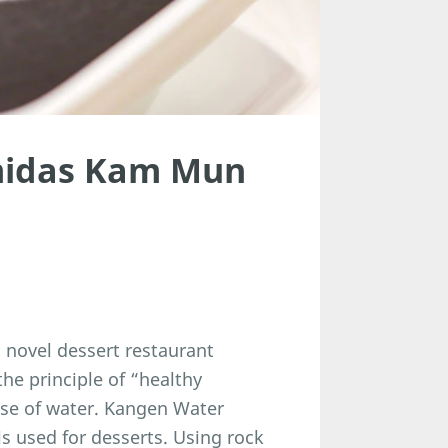
midas Kam Mun
novel dessert restaurant
he principle of “healthy
use of water. Kangen Water
 used for desserts. Using rock