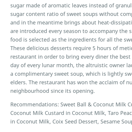
sugar made of aromatic leaves instead of granul
sugar content ratio of sweet soups without com
and in the meantime brings about heat-dissipa
are introduced every season to accompany the s
food is selected as the ingredients for all the s
These delicious desserts require 5 hours of met
restaurant in order to bring every diner the best
day of every lunar month, the altruistic owner la
a complimentary sweet soup, which is lightly sw
elders. The restaurant has won the acclaim of 
neighbourhood since its opening.
Recommendations: Sweet Ball & Coconut Milk Cu
Coconut Milk Custard in Coconut Milk, Taro Pe
in Coconut Milk, Coix Seed Dessert, Sesame Sou