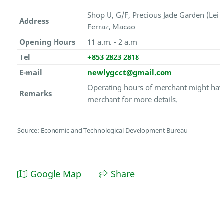
Shop U, G/F, Precious Jade Garden (Lei
Address
Ferraz, Macao
Opening Hours
11 a.m. - 2 a.m.
Tel
+853 2823 2818
E-mail
newlygcct@gmail.com
Operating hours of merchant might hav
Remarks
merchant for more details.
Source: Economic and Technological Development Bureau
Google Map
Share