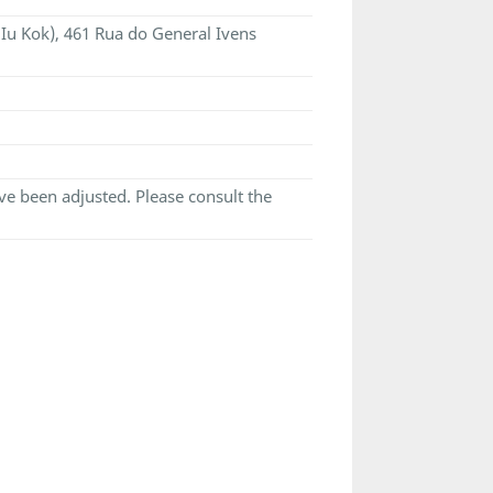
 Iu Kok), 461 Rua do General Ivens
e been adjusted. Please consult the