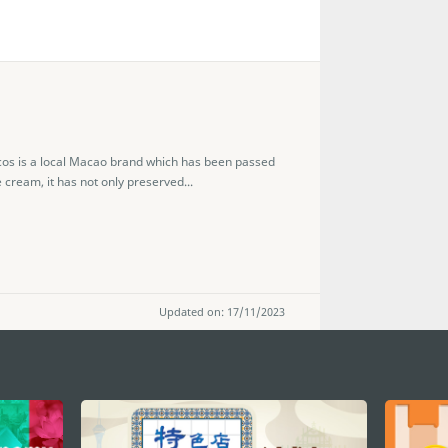
s is a local Macao brand which has been passed
 cream, it has not only preserved...
Updated on: 17/11/2023