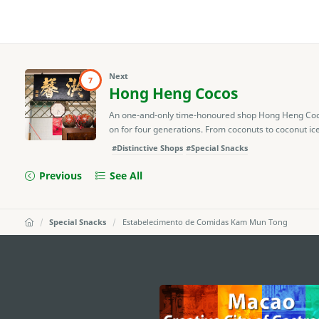
Next
7
Hong Heng Cocos
An one-and-only time-honoured shop Hong Heng Coco
on for four generations. From coconuts to coconut ice
#Distinctive Shops
#Special Snacks
Previous
See All
Special Snacks
Estabelecimento de Comidas Kam Mun Tong
external links