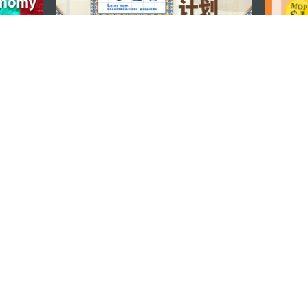
STAY CONNECTED
os
umpção, n.
335-341, Edifício
SEE MACAO ON
GO
cau
Download Ap
.mo
vacy Statement
Performance Pledge