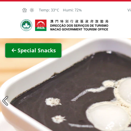
Skip to Main Content
Temp:
33°C
Humi:
72%
Vi
Macao Government Tourism Office
View F
Special Snacks