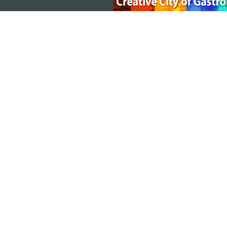
MACAO GOVERNMENT TOURISM OFFICE
Address
Alameda Dr. Carlos d'Ass
"Hot Line", 12º andar, Ma
E-mail
mgto@macaotourism.gov
Tel
+853 2831 5566
Fax
+853 2851 0104
Tourism Hotline
+853 2833 3000
About Us
Contact Us
Terms & Conditions
Pri