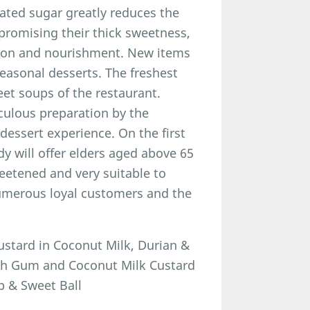
ated sugar greatly reduces the
promising their thick sweetness,
tion and nourishment. New items
easonal desserts. The freshest
weet soups of the restaurant.
iculous preparation by the
 dessert experience. On the first
dy will offer elders aged above 65
eetened and very suitable to
numerous loyal customers and the
stard in Coconut Milk, Durian &
ach Gum and Coconut Milk Custard
p & Sweet Ball