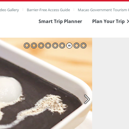
deo Gallery
Barrier-Free Access Guide
Macao Government Tourism O
Smart Trip Planner
Plan Your Trip
ull Image