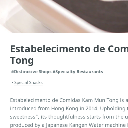
Estabelecimento de Co
Tong
#Distinctive Shops
#Specialty Restaurants
Special Snacks
Estabelecimento de Comidas Kam Mun Tong is a 
introduced from Hong Kong in 2014. Upholding t
sweetness”, its thoughtfulness starts from the 
produced by a Japanese Kangen Water machine is