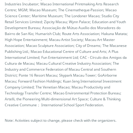
Industries Incubator; Macao International Printmaking Arts Research
Centre; MGM; Macao Museum; The Cinematheque‧Passion; Macao
Science Center; Maritime Museum; The Londoner Macao; Studio City
Retail Services Limited; Zipcity Macau; Wynn Palace; Education and Youth
Development Bureau; Associação de Mútuo Auxílio dos Moradores do
Bairro de San Kio; Humarish Club; Route Arts Association; Hakuna Matata;
High Hope Entertainment; Macau Artist Society; Macau Art Master
Association; Macao Sculpture Association; City of Dreams; The Macanese
Publishing Ltd.; Macao Educational Centre of Culture and Arts; A Plus
International Limited; Fun Entertainment Ltd; CAC - Círculo dos Amigos da
Cultura de Macau; Macau Cultural Creative Industry Association; The
Industry and Commerce Federation of Macau Central and Southern
District; Ponte 16 Resort Macau; Skypark Macau Tower; GoAirborne
Macau; Forward Fashion Holdings; Kuan Ieng International Investment
Company Limited; The Venetian Macao; Macau Productivity and
Technology Transfer Centre; Macao Environmental Protection Bureau;
Artelli, the Pioneering Multi-dimensional Art Space; Culture & Thinking
Creative Commune； International School Sport Federation.
Note: Activities subject to change, please check with the organizers.