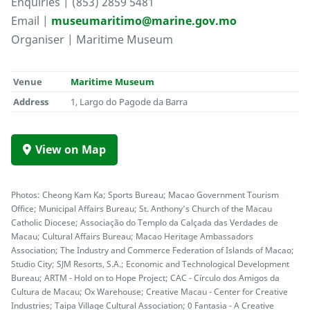
Enquiries | (853) 2859 5481
Email |
museumaritimo@marine.gov.mo
Organiser | Maritime Museum
Venue
Maritime Museum
Address
1, Largo do Pagode da Barra
View on Map
Photos: Cheong Kam Ka; Sports Bureau; Macao Government Tourism
Office; Municipal Affairs Bureau; St. Anthony’s Church of the Macau
Catholic Diocese; Associação do Templo da Calçada das Verdades de
Macau; Cultural Affairs Bureau; Macao Heritage Ambassadors
Association; The Industry and Commerce Federation of Islands of Macao;
Studio City; SJM Resorts, S.A.; Economic and Technological Development
Bureau; ARTM - Hold on to Hope Project; CAC - Círculo dos Amigos da
Cultura de Macau; Ox Warehouse; Creative Macau - Center for Creative
Industries; Taipa Village Cultural Association; 0 Fantasia - A Creative