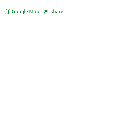
Google Map
Share