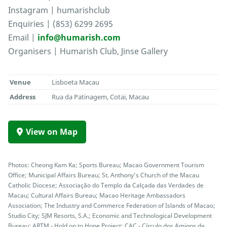
Instagram | humarishclub
Enquiries | (853) 6299 2695
Email |
info@humarish.com
Organisers | Humarish Club, Jinse Gallery
Venue
Lisboeta Macau
Address
Rua da Patinagem, Cotai, Macau
View on Map
Photos: Cheong Kam Ka; Sports Bureau; Macao Government Tourism
Office; Municipal Affairs Bureau; St. Anthony’s Church of the Macau
Catholic Diocese; Associação do Templo da Calçada das Verdades de
Macau; Cultural Affairs Bureau; Macao Heritage Ambassadors
Association; The Industry and Commerce Federation of Islands of Macao;
Studio City; SJM Resorts, S.A.; Economic and Technological Development
Bureau; ARTM - Hold on to Hope Project; CAC - Círculo dos Amigos da