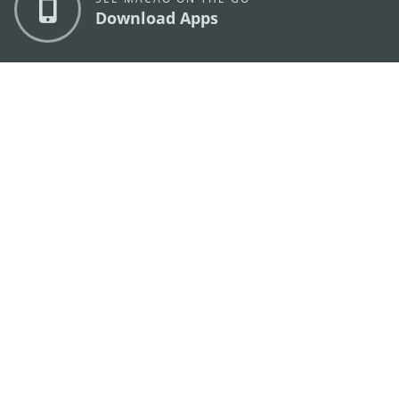
Download Apps
MACAO GOVERNMENT TOURISM OFFICE
os
Address
Alameda Dr. Carlos d'Assumpção, n.
335-341,
Edifício "Hot Line", 12º andar, Macau
E-mail
mgto@macaotourism.gov.mo
Tel
+853 2831 5566
Fax
+853 2851 0104
Tourism
+853 2833 3000
Hotline