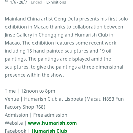
1/6 - 28/7
Ended
Exhibitions
Mainland China artist Geng Defa presents his first solo
exhibition in Macao thanks to collaboration between
Jinse Gallery in Chongqing and Humarish Club in
Macao. The exhibition features some recent work,
including 15 hand-painted sculptures and 19 oil
paintings. The paintings are displayed amid the
sculptures, to give the paintings a three-dimensional
presence within the show.
Time | 12noon to 8pm
Venue | Humarish Club at Lisboeta (Macau H853 Fun
Factory Shop R68)
Admission | Free admission
Website |
www.humarish.com
Facebook |
Humarish Club