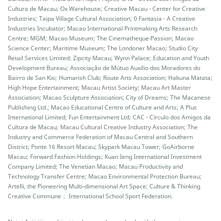
Cultura de Macau; Ox Warehouse; Creative Macau - Center for Creative
Industries; Taipa Village Cultural Association; 0 Fantasia - A Creative
Industries Incubator; Macao International Printmaking Arts Research
Centre; MGM; Macao Museum; The Cinematheque‧Passion; Macao
Science Center; Maritime Museum; The Londoner Macao; Studio City
Retail Services Limited; Zipcity Macau; Wynn Palace; Education and Youth
Development Bureau; Associação de Mútuo Auxílio dos Moradores do
Bairro de San Kio; Humarish Club; Route Arts Association; Hakuna Matata;
High Hope Entertainment; Macau Artist Society; Macau Art Master
Association; Macao Sculpture Association; City of Dreams; The Macanese
Publishing Ltd.; Macao Educational Centre of Culture and Arts; A Plus
International Limited; Fun Entertainment Ltd; CAC - Círculo dos Amigos da
Cultura de Macau; Macau Cultural Creative Industry Association; The
Industry and Commerce Federation of Macau Central and Southern
District; Ponte 16 Resort Macau; Skypark Macau Tower; GoAirborne
Macau; Forward Fashion Holdings; Kuan Ieng International Investment
Company Limited; The Venetian Macao; Macau Productivity and
Technology Transfer Centre; Macao Environmental Protection Bureau;
Artelli, the Pioneering Multi-dimensional Art Space; Culture & Thinking
Creative Commune； International School Sport Federation.