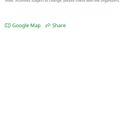
Note: Activities subject to change, please check with the organizers.
Google Map
Share