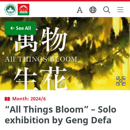
Skip to Main Content
Macao Government Tourism Office
View Full Image
See All
Month: 2024/6
“All Things Bloom” – Solo
exhibition by Geng Defa