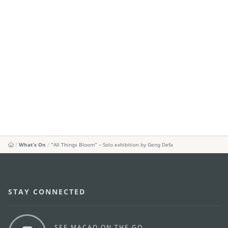
What's On
“All Things Bloom” – Solo exhibition by Geng Defa
STAY CONNECTED
SEE MACAO ON THE GO