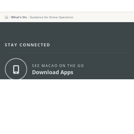
What's On
Guidance for Drone Operation
STAY CONNECTED
SEE MACAO ON THE GO
Download Apps
MACAO GOVERNMENT TOURISM OFFICE