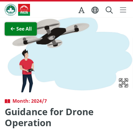
Skip to Main Content
Macao Government Tourism Office
View Full Image
See All
Month: 2024/7
Guidance for Drone
Operation