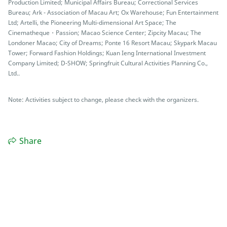
Production Limited; Municipal Affairs Bureau; Correctional Services
Bureau; Ark - Association of Macau Art; Ox Warehouse; Fun Entertainment
Ltd; Artelli, the Pioneering Multi-dimensional Art Space; The
Cinematheque・Passion; Macao Science Center; Zipcity Macau; The
Londoner Macao; City of Dreams; Ponte 16 Resort Macau; Skypark Macau
Tower; Forward Fashion Holdings; Kuan Ieng International Investment
Company Limited; D-SHOW; Springfruit Cultural Activities Planning Co.,
Ltd..
Note: Activities subject to change, please check with the organizers.
Share