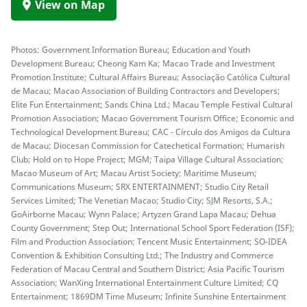
View on Map
Photos: Government Information Bureau; Education and Youth
Development Bureau; Cheong Kam Ka; Macao Trade and Investment
Promotion Institute; Cultural Affairs Bureau; Associação Católica Cultural
de Macau; Macao Association of Building Contractors and Developers;
Elite Fun Entertainment; Sands China Ltd.; Macau Temple Festival Cultural
Promotion Association; Macao Government Tourism Office; Economic and
Technological Development Bureau; CAC - Círculo dos Amigos da Cultura
de Macau; Diocesan Commission for Catechetical Formation; Humarish
Club; Hold on to Hope Project; MGM; Taipa Village Cultural Association;
Macao Museum of Art; Macau Artist Society; Maritime Museum;
Communications Museum; SRX ENTERTAINMENT; Studio City Retail
Services Limited; The Venetian Macao; Studio City; SJM Resorts, S.A.;
GoAirborne Macau; Wynn Palace; Artyzen Grand Lapa Macau; Dehua
County Government; Step Out; International School Sport Federation (ISF);
Film and Production Association; Tencent Music Entertainment; SO-IDEA
Convention & Exhibition Consulting Ltd.; The Industry and Commerce
Federation of Macau Central and Southern District; Asia Pacific Tourism
Association; WanXing International Entertainment Culture Limited; CQ
Entertainment; 1869DM Time Museum; Infinite Sunshine Entertainment