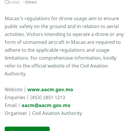
Ended
Others
Macao’s regulations for drone usage aim to ensure
public safety on the ground and in relation to aerial
activities. Visitors intending to operate a drone or any
form of unmanned aircraft in Macao are required to
adhere to the applicable regulations and usage
limitations. For comprehensive information, kindly
refer to the official website of the Civil Aviation
Authority.
Website |
www.aacm.gov.mo
Enquiries | (853) 2851 1213
Email |
aacm@aacm.gov.mo
Organiser | Civil Aviation Authority