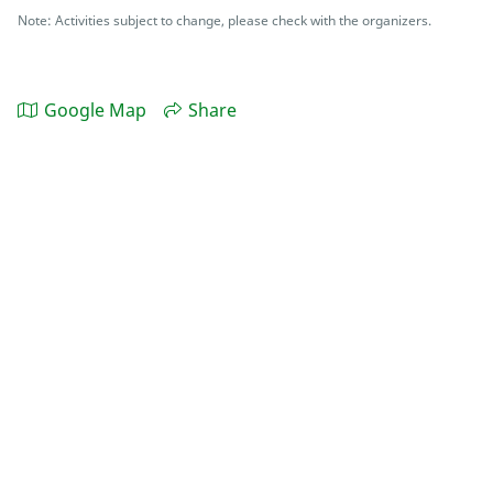
Note: Activities subject to change, please check with the organizers.
Google Map
Share