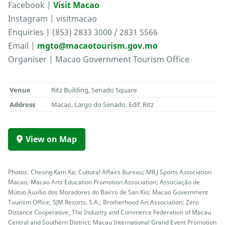
Facebook |
Visit Macao
Instagram | visitmacao
Enquiries | (853) 2833 3000 / 2831 5566
Email |
mgto@macaotourism.gov.mo
Organiser | Macao Government Tourism Office
Venue
Ritz Building, Senado Square
Address
Macao, Largo do Senado, Edif. Ritz
View on Map
Photos: Cheong Kam Ka; Cultural Affairs Bureau; MR.J Sports Association
Macao; Macao Arts Education Promotion Association; Associação de
Mútuo Auxílio dos Moradores do Bairro de San Kio; Macao Government
Tourism Office; SJM Resorts, S.A.; Brotherhood Art Association; Zero
Distance Cooperative; The Industry and Commerce Federation of Macau
Central and Southern District; Macau International Grand Event Promotion