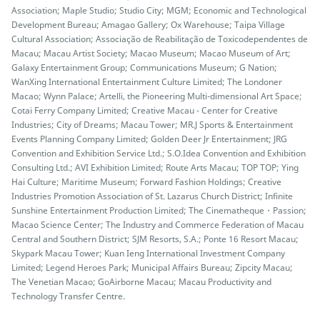
Association; Maple Studio; Studio City; MGM; Economic and Technological
Development Bureau; Amagao Gallery; Ox Warehouse; Taipa Village
Cultural Association; Associação de Reabilitação de Toxicodependentes de
Macau; Macau Artist Society; Macao Museum; Macao Museum of Art;
Galaxy Entertainment Group; Communications Museum; G Nation;
WanXing International Entertainment Culture Limited; The Londoner
Macao; Wynn Palace; Artelli, the Pioneering Multi-dimensional Art Space;
Cotai Ferry Company Limited; Creative Macau - Center for Creative
Industries; City of Dreams; Macau Tower; MR.J Sports & Entertainment
Events Planning Company Limited; Golden Deer Jr Entertainment; JRG
Convention and Exhibition Service Ltd.; S.O.Idea Convention and Exhibition
Consulting Ltd.; AVI Exhibition Limited; Route Arts Macau; TOP TOP; Ying
Hai Culture; Maritime Museum; Forward Fashion Holdings; Creative
Industries Promotion Association of St. Lazarus Church District; Infinite
Sunshine Entertainment Production Limited; The Cinematheque・Passion;
Macao Science Center; The Industry and Commerce Federation of Macau
Central and Southern District; SJM Resorts, S.A.; Ponte 16 Resort Macau;
Skypark Macau Tower; Kuan Ieng International Investment Company
Limited; Legend Heroes Park; Municipal Affairs Bureau; Zipcity Macau;
The Venetian Macao; GoAirborne Macau; Macau Productivity and
Technology Transfer Centre.