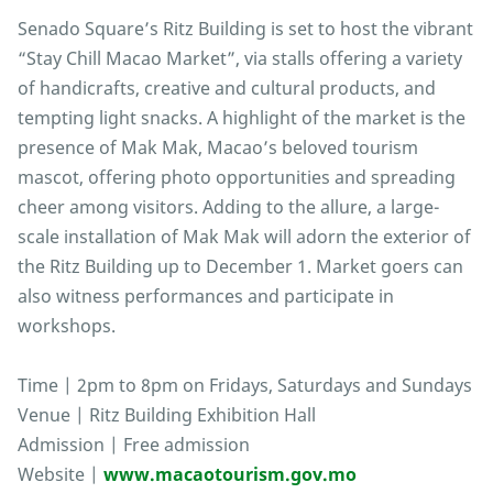
Senado Square’s Ritz Building is set to host the vibrant
“Stay Chill Macao Market”, via stalls offering a variety
of handicrafts, creative and cultural products, and
tempting light snacks. A highlight of the market is the
presence of Mak Mak, Macao’s beloved tourism
mascot, offering photo opportunities and spreading
cheer among visitors. Adding to the allure, a large-
scale installation of Mak Mak will adorn the exterior of
the Ritz Building up to December 1. Market goers can
also witness performances and participate in
workshops.
Time | 2pm to 8pm on Fridays, Saturdays and Sundays
Venue | Ritz Building Exhibition Hall
Admission | Free admission
Website |
www.macaotourism.gov.mo