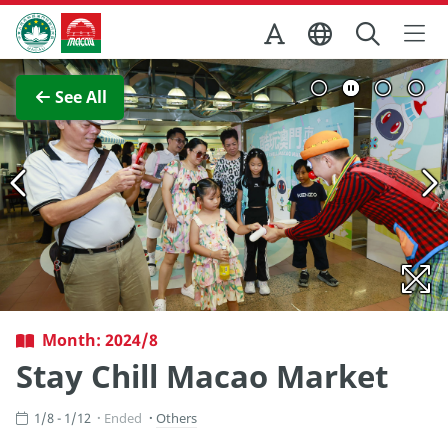
Skip to Main Content
Macao Government Tourism Office
View Full Image
See All
Month: 2024/8
Stay Chill Macao Market
1/8 - 1/12
Ended
Others