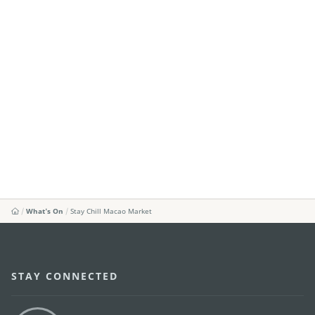
What's On
Stay Chill Macao Market
STAY CONNECTED