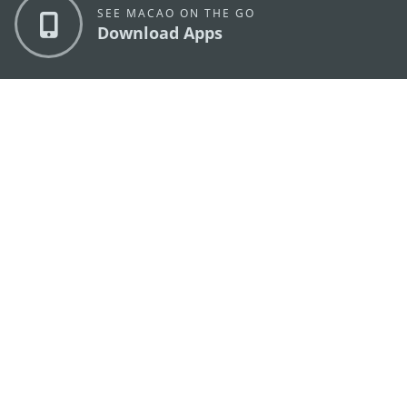
SEE MACAO ON THE GO
Download Apps
MACAO GOVERNMENT TOURISM OFFICE
os
Address
Alameda Dr. Carlos d'Assumpção, n.
335-341,
Edifício "Hot Line", 12º andar, Macau
E-mail
mgto@macaotourism.gov.mo
Tel
+853 2831 5566
Fax
+853 2851 0104
Tourism
+853 2833 3000
Hotline