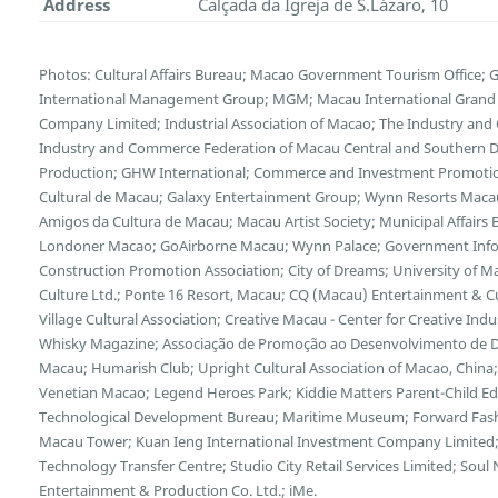
Address
Calçada da Igreja de S.Lázaro, 10
Photos: Cultural Affairs Bureau; Macao Government Tourism Office;
International Management Group; MGM; Macau International Grand E
Company Limited; Industrial Association of Macao; The Industry and
Industry and Commerce Federation of Macau Central and Southern Di
Production; GHW International; Commerce and Investment Promotion
Cultural de Macau; Galaxy Entertainment Group; Wynn Resorts Maca
Amigos da Cultura de Macau; Macau Artist Society; Municipal Affairs B
Londoner Macao; GoAirborne Macau; Wynn Palace; Government Inf
Construction Promotion Association; City of Dreams; University of 
Culture Ltd.; Ponte 16 Resort, Macau; CQ (Macau) Entertainment & 
Village Cultural Association; Creative Macau - Center for Creative Indus
Whisky Magazine; Associação de Promoção ao Desenvolvimento de Dis
Macau; Humarish Club; Upright Cultural Association of Macao, Chin
Venetian Macao; Legend Heroes Park; Kiddie Matters Parent-Child E
Technological Development Bureau; Maritime Museum; Forward Fash
Macau Tower; Kuan Ieng International Investment Company Limited;
Technology Transfer Centre; Studio City Retail Services Limited; So
Entertainment & Production Co. Ltd.; iMe.