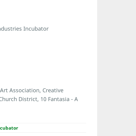
Industries Incubator
Art Association, Creative
hurch District, 10 Fantasia - A
ncubator