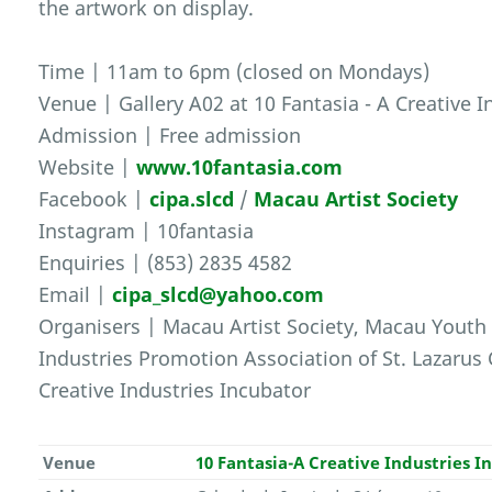
the artwork on display.
Time | 11am to 6pm (closed on Mondays)
Venue | Gallery A02 at 10 Fantasia - A Creative 
Admission | Free admission
Website |
www.10fantasia.com
Facebook |
cipa.slcd
/
Macau Artist Society
Instagram | 10fantasia
Enquiries | (853) 2835 4582
Email |
cipa_slcd@yahoo.com
Organisers | Macau Artist Society, Macau Youth 
Industries Promotion Association of St. Lazarus C
Creative Industries Incubator
Venue
10 Fantasia-A Creative Industries I