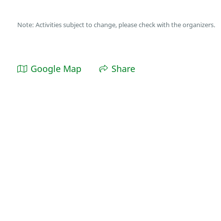
Note: Activities subject to change, please check with the organizers.
Google Map
Share