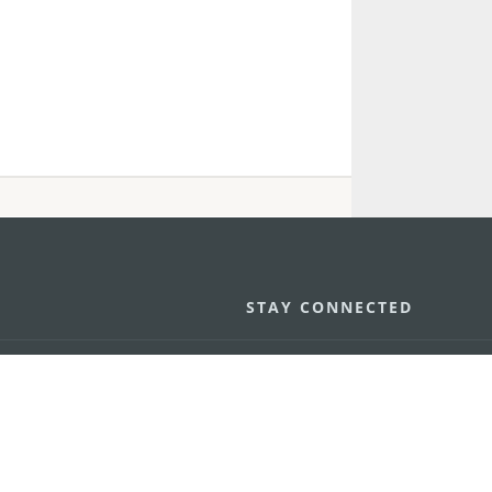
STAY CONNECTED
os
umpção, n.
335-341, Edifício
SEE MACAO ON
GO
cau
Download Ap
.mo