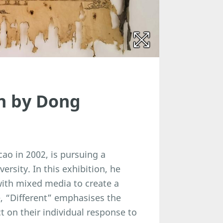
on by Dong
ao in 2002, is pursuing a
ersity. In this exhibition, he
with mixed media to create a
e, “Different” emphasises the
ct on their individual response to