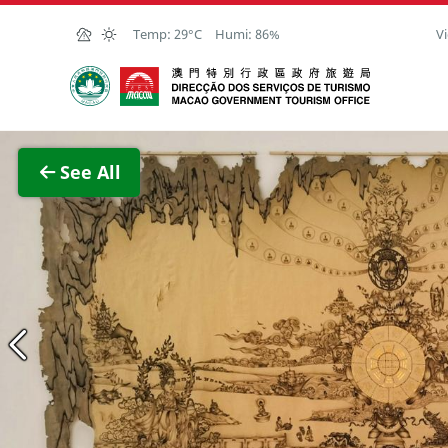
Skip to Main Content
Temp:
29°C
Humi:
86%
Vi
Macao Government Tourism Office
View F
See All