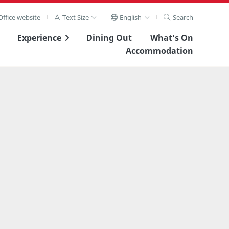
ffice website
Text Size
English
Search
Experience
Dining Out
What's On
Accommodation
View Full Image