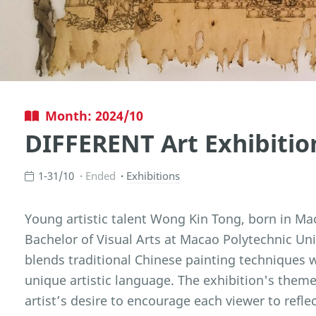
Month: 2024/10
DIFFERENT Art Exhibiti
1-31/10
Ended
Exhibitions
Young artistic talent Wong Kin Tong, born in Mac
Bachelor of Visual Arts at Macao Polytechnic Univ
blends traditional Chinese painting techniques 
unique artistic language. The exhibition's them
artist’s desire to encourage each viewer to refle