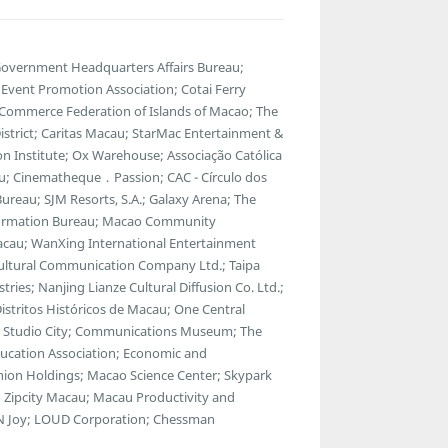
 Government Headquarters Affairs Bureau;
vent Promotion Association; Cotai Ferry
 Commerce Federation of Islands of Macao; The
strict; Caritas Macau; StarMac Entertainment &
 Institute; Ox Warehouse; Associação Católica
u; Cinematheque．Passion; CAC - Círculo dos
ureau; SJM Resorts, S.A.; Galaxy Arena; The
ormation Bureau; Macao Community
Macau; WanXing International Entertainment
Cultural Communication Company Ltd.; Taipa
tries; Nanjing Lianze Cultural Diffusion Co. Ltd.;
tritos Históricos de Macau; One Central
a; Studio City; Communications Museum; The
ducation Association; Economic and
ion Holdings; Macao Science Center; Skypark
 Zipcity Macau; Macau Productivity and
ul N Joy; LOUD Corporation; Chessman