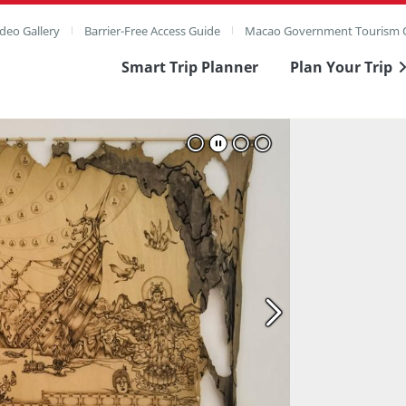
deo Gallery
Barrier-Free Access Guide
Macao Government Tourism O
Smart Trip Planner
Plan Your Trip
ull Image