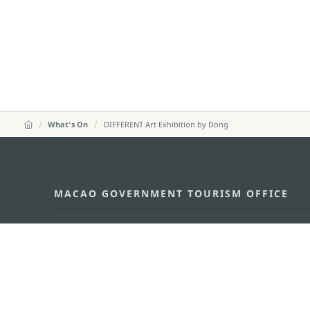
What's On
DIFFERENT Art Exhibition by Dong
MACAO GOVERNMENT TOURISM OFFICE
Address
Alameda Dr. Carlos d'Ass
"Hot Line", 12º andar, Ma
E-mail
mgto@macaotourism.gov
Tel
+853 2831 5566