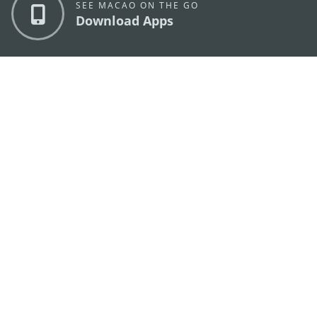
SEE MACAO ON THE GO
Download Apps
MACAO GOVERNMENT TOURISM OFFICE
os
Address
Alameda Dr. Carlos d'Assumpção, n.
335-341,
Edifício "Hot Line", 12º andar, Macau
E-mail
mgto@macaotourism.gov.mo
Tel
+853 2831 5566
Fax
+853 2851 0104
Tourism
+853 2833 3000
Hotline