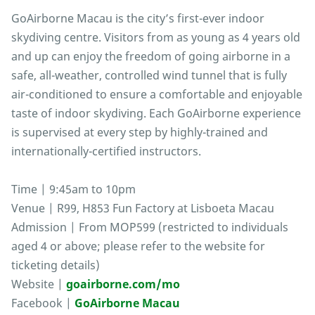
GoAirborne Macau is the city’s first-ever indoor
skydiving centre. Visitors from as young as 4 years old
and up can enjoy the freedom of going airborne in a
safe, all-weather, controlled wind tunnel that is fully
air-conditioned to ensure a comfortable and enjoyable
taste of indoor skydiving. Each GoAirborne experience
is supervised at every step by highly-trained and
internationally-certified instructors.
Time | 9:45am to 10pm
Venue | R99, H853 Fun Factory at Lisboeta Macau
Admission | From MOP599 (restricted to individuals
aged 4 or above; please refer to the website for
ticketing details)
Website |
goairborne.com/mo
Facebook |
GoAirborne Macau