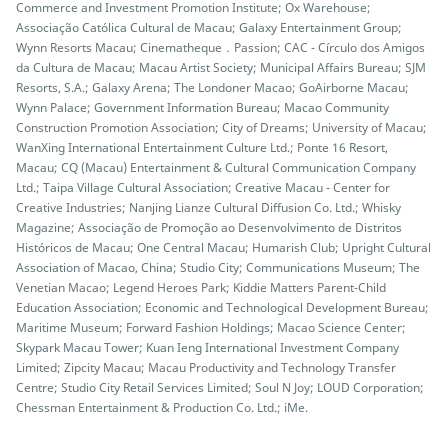
Commerce and Investment Promotion Institute; Ox Warehouse;
Associação Católica Cultural de Macau; Galaxy Entertainment Group;
Wynn Resorts Macau; Cinematheque．Passion; CAC - Círculo dos Amigos
da Cultura de Macau; Macau Artist Society; Municipal Affairs Bureau; SJM
Resorts, S.A.; Galaxy Arena; The Londoner Macao; GoAirborne Macau;
Wynn Palace; Government Information Bureau; Macao Community
Construction Promotion Association; City of Dreams; University of Macau;
WanXing International Entertainment Culture Ltd.; Ponte 16 Resort,
Macau; CQ (Macau) Entertainment & Cultural Communication Company
Ltd.; Taipa Village Cultural Association; Creative Macau - Center for
Creative Industries; Nanjing Lianze Cultural Diffusion Co. Ltd.; Whisky
Magazine; Associação de Promoção ao Desenvolvimento de Distritos
Históricos de Macau; One Central Macau; Humarish Club; Upright Cultural
Association of Macao, China; Studio City; Communications Museum; The
Venetian Macao; Legend Heroes Park; Kiddie Matters Parent-Child
Education Association; Economic and Technological Development Bureau;
Maritime Museum; Forward Fashion Holdings; Macao Science Center;
Skypark Macau Tower; Kuan Ieng International Investment Company
Limited; Zipcity Macau; Macau Productivity and Technology Transfer
Centre; Studio City Retail Services Limited; Soul N Joy; LOUD Corporation;
Chessman Entertainment & Production Co. Ltd.; iMe.