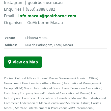
Instagram | goairborne.macau
Enquiries | (853) 2888 0882
Email |
info.macau@goairborne.com
Organiser | GoAirborne Macau
Venue
Lisboeta Macau
Address
Rua da Patinagem, Cotai, Macau
View on Map
Photos: Cultural Affairs Bureau; Macao Government Tourism Office;
Government Headquarters Affairs Bureau; International Management
Group; MGM; Macau International Grand Event Promotion Association;
Cotai Ferry Company Limited; Industrial Association of Macao; The
Industry and Commerce Federation of Islands of Macao; The Industry and
Commerce Federation of Macau Central and Southern District; Caritas
Macau; StarMac Entertainment & Production; GHW International;