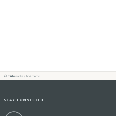
What's On
GoAirborne
STAY CONNECTED