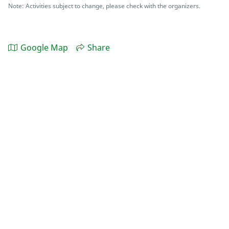
Note: Activities subject to change, please check with the organizers.
Google Map
Share