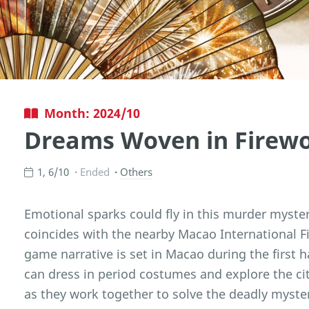
Month: 2024/10
Dreams Woven in Firew
1, 6/10
Ended
Others
Emotional sparks could fly in this murder myst
coincides with the nearby Macao International F
game narrative is set in Macao during the first h
can dress in period costumes and explore the cit
as they work together to solve the deadly myste