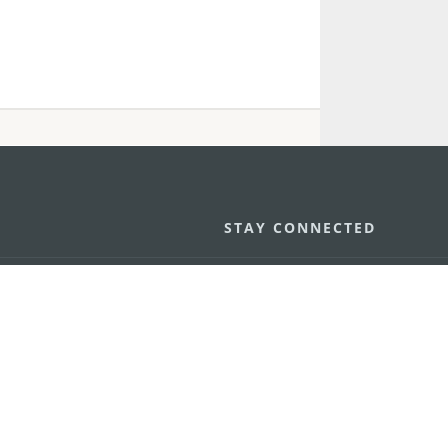
STAY CONNECTED
os
umpção, n.
335-341, Edifício
SEE MACAO ON
GO
cau
Download Ap
.mo