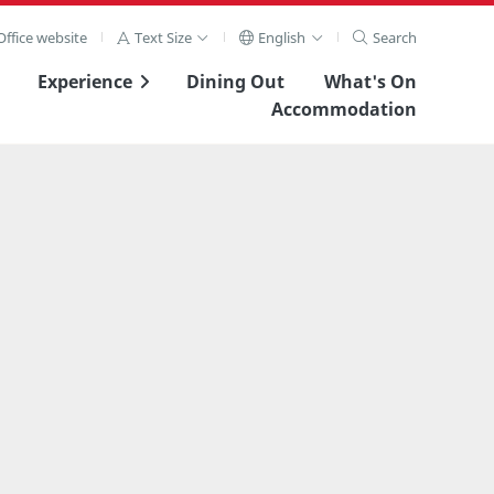
ffice website
Text Size
English
Search
Experience
Dining Out
What's On
Accommodation