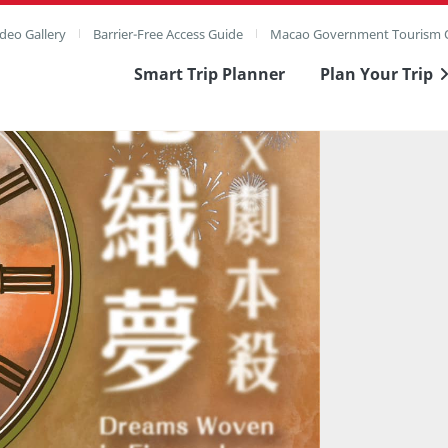
deo Gallery
Barrier-Free Access Guide
Macao Government Tourism O
Smart Trip Planner
Plan Your Trip
ull Image