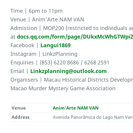
Time | 6pm to 11pm
Venue | Anim’Arte NAM VAN
Admission | MOP200 (restricted to individuals ag
at
docs.qq.com/form/page/DUkxMcWhGTWpiZH
Facebook |
Langui1869
Instagram | LinkzPlanning
Enquiries | (853) 6220 8686 / 6268 2591
Email |
Linkzplanning@outlook.com
Organisers | Macau Historical Districts Develo
Macao Murder Mystery Game Association
Venue
Anim’Arte NAM VAN
Address
Avenida Panorâmica do Lago Nam Van