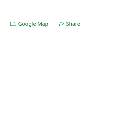
Google Map
Share