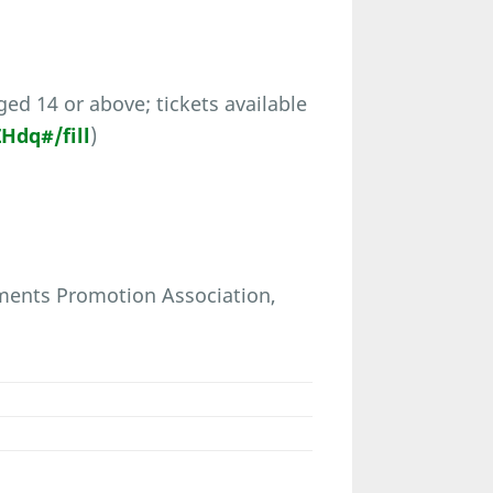
ed 14 or above; tickets available
dq#/fill
)
pments Promotion Association,