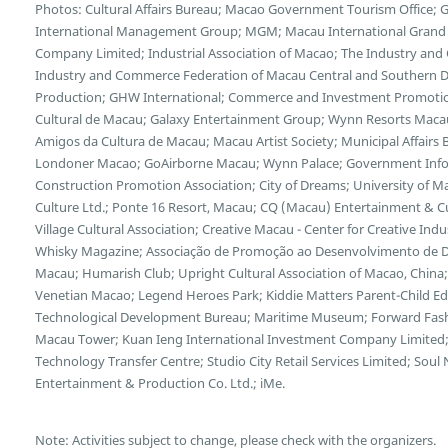
Photos: Cultural Affairs Bureau; Macao Government Tourism Office;
International Management Group; MGM; Macau International Grand E
Company Limited; Industrial Association of Macao; The Industry and
Industry and Commerce Federation of Macau Central and Southern Di
Production; GHW International; Commerce and Investment Promotion
Cultural de Macau; Galaxy Entertainment Group; Wynn Resorts Maca
Amigos da Cultura de Macau; Macau Artist Society; Municipal Affairs B
Londoner Macao; GoAirborne Macau; Wynn Palace; Government Inf
Construction Promotion Association; City of Dreams; University of 
Culture Ltd.; Ponte 16 Resort, Macau; CQ (Macau) Entertainment & 
Village Cultural Association; Creative Macau - Center for Creative Indus
Whisky Magazine; Associação de Promoção ao Desenvolvimento de Dis
Macau; Humarish Club; Upright Cultural Association of Macao, Chin
Venetian Macao; Legend Heroes Park; Kiddie Matters Parent-Child E
Technological Development Bureau; Maritime Museum; Forward Fash
Macau Tower; Kuan Ieng International Investment Company Limited;
Technology Transfer Centre; Studio City Retail Services Limited; So
Entertainment & Production Co. Ltd.; iMe.
Note: Activities subject to change, please check with the organizers.