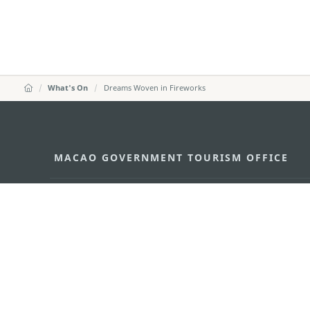
What's On
Dreams Woven in Fireworks
MACAO GOVERNMENT TOURISM OFFICE
Address
Alameda Dr. Carlos d'Ass
"Hot Line", 12º andar, Ma
E-mail
mgto@macaotourism.gov
Tel
+853 2831 5566
Fax
+853 2851 0104
Tourism Hotline
+853 2833 3000