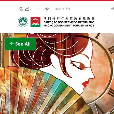
Skip to Main Content
Temp:
26°C
Humi:
93%
Vi
Macao Government Tourism Office
View F
See All