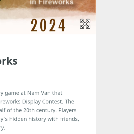
orks
ery game at Nam Van that
ireworks Display Contest. The
alf of the 20th century. Players
y’s hidden history with friends,
ry.