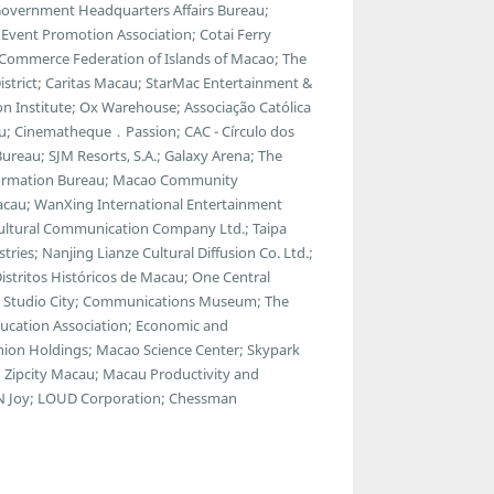
 Government Headquarters Affairs Bureau;
vent Promotion Association; Cotai Ferry
 Commerce Federation of Islands of Macao; The
strict; Caritas Macau; StarMac Entertainment &
 Institute; Ox Warehouse; Associação Católica
u; Cinematheque．Passion; CAC - Círculo dos
ureau; SJM Resorts, S.A.; Galaxy Arena; The
ormation Bureau; Macao Community
Macau; WanXing International Entertainment
Cultural Communication Company Ltd.; Taipa
tries; Nanjing Lianze Cultural Diffusion Co. Ltd.;
tritos Históricos de Macau; One Central
a; Studio City; Communications Museum; The
ducation Association; Economic and
ion Holdings; Macao Science Center; Skypark
 Zipcity Macau; Macau Productivity and
ul N Joy; LOUD Corporation; Chessman