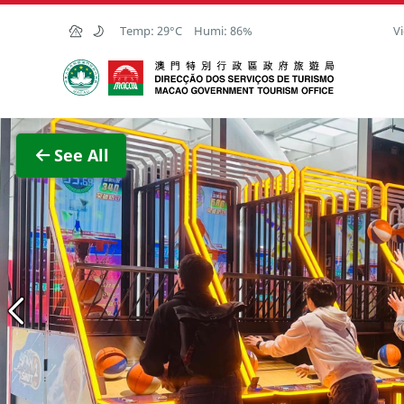
Skip to Main Content
Temp:
29°C
Humi:
86%
Vi
Macao Government Tourism Office
View F
See All