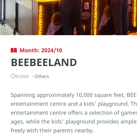
Month: 2024/10
BEEBEELAND
Ended
Others
Spanning approximately 10,000 square feet, BEEB
entertainment centre and a kids’ playground. T
entertainment centre offers a selection of games
ages, while the kids’ playground provides ample
freely with their parents nearby.