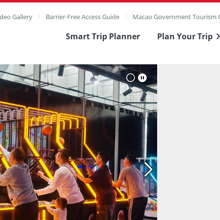
deo Gallery
Barrier-Free Access Guide
Macao Government Tourism O
Smart Trip Planner
Plan Your Trip
ull Image