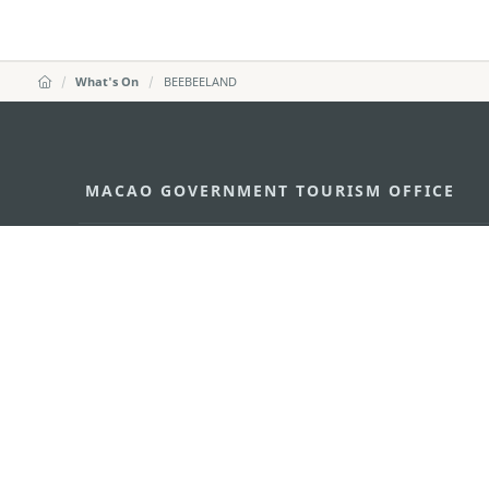
What's On
BEEBEELAND
MACAO GOVERNMENT TOURISM OFFICE
Address
Alameda Dr. Carlos d'Ass
"Hot Line", 12º andar, Ma
E-mail
mgto@macaotourism.gov
Tel
+853 2831 5566
Fax
+853 2851 0104
Tourism Hotline
+853 2833 3000