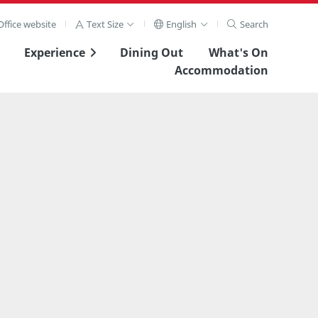
ffice website
Text Size
English
Search
Experience
Dining Out
What's On
Accommodation