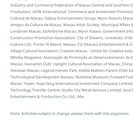
Industry and Commerce Federation of Macau Central and Southern Di
Production; GHW International; Commerce and Investment Promotion
Cultural de Macau; Galaxy Entertainment Group; Wynn Resorts Maca
Amigos da Cultura de Macau; Macau Artist Society; Municipal Affairs B
Londoner Macao; GoAirborne Macau; Wynn Palace; Government Inf
Construction Promotion Association; City of Dreams; University of 
Culture Ltd.; Ponte 16 Resort, Macau; CQ (Macau) Entertainment & 
Village Cultural Association; Creative Macau - Center for Creative Indus
Whisky Magazine; Associação de Promoção ao Desenvolvimento de Dis
Macau; Humarish Club; Upright Cultural Association of Macao, Chin
Venetian Macao; Legend Heroes Park; Kiddie Matters Parent-Child E
Technological Development Bureau; Maritime Museum; Forward Fash
Macau Tower; Kuan Ieng International Investment Company Limited;
Technology Transfer Centre; Studio City Retail Services Limited; So
Entertainment & Production Co. Ltd.; iMe.
Note: Activities subject to change, please check with the organizers.