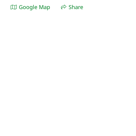
Google Map
Share