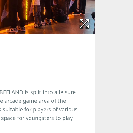
EELAND is split into a leisure
he arcade game area of the
 suitable for players of various
 space for youngsters to play