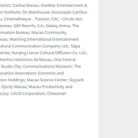
strict; Caritas Macau; StarMac Entertainment &
 Institute; Ox Warehouse; Associação Católica
u; Cinematheque．Passion; CAC - Círculo dos
ureau; SJM Resorts, S.A.; Galaxy Arena; The
ormation Bureau; Macao Community
Macau; WanXing International Entertainment
Cultural Communication Company Ltd.; Taipa
tries; Nanjing Lianze Cultural Diffusion Co. Ltd.;
tritos Históricos de Macau; One Central
a; Studio City; Communications Museum; The
ducation Association; Economic and
ion Holdings; Macao Science Center; Skypark
 Zipcity Macau; Macau Productivity and
ul N Joy; LOUD Corporation; Chessman