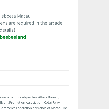
 Lisboeta Macau
ns are required in the arcade
details)
/beebeeland
 Government Headquarters Affairs Bureau;
vent Promotion Association; Cotai Ferry
 Commerce Federation of Islands of Macao; The