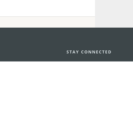
STAY CONNECTED
os
umpção, n.
335-341, Edifício
SEE MACAO ON
GO
cau
Download Ap
.mo