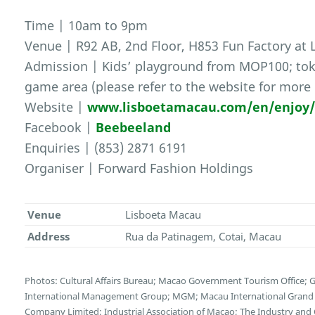
Time | 10am to 9pm
Venue | R92 AB, 2nd Floor, H853 Fun Factory at
Admission | Kids’ playground from MOP100; toke
game area (please refer to the website for more 
Website |
www.lisboetamacau.com/en/enjoy
Facebook |
Beebeeland
Enquiries | (853) 2871 6191
Organiser | Forward Fashion Holdings
Venue
Lisboeta Macau
Address
Rua da Patinagem, Cotai, Macau
Photos: Cultural Affairs Bureau; Macao Government Tourism Office;
International Management Group; MGM; Macau International Grand E
Company Limited; Industrial Association of Macao; The Industry and