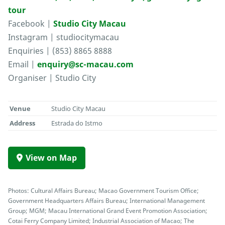
tour
Facebook |
Studio City Macau
Instagram | studiocitymacau
Enquiries | (853) 8865 8888
Email |
enquiry@sc-macau.com
Organiser | Studio City
Venue
Studio City Macau
Address
Estrada do Istmo
View on Map
Photos: Cultural Affairs Bureau; Macao Government Tourism Office;
Government Headquarters Affairs Bureau; International Management
Group; MGM; Macau International Grand Event Promotion Association;
Cotai Ferry Company Limited; Industrial Association of Macao; The