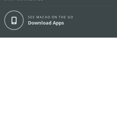
SEE MACAO ON THE GO
Download Apps
MACAO GOVERNMENT TOURISM OFFICE
os
Address
Alameda Dr. Carlos d'Assumpção, n.
335-341,
Edifício "Hot Line", 12º andar, Macau
E-mail
mgto@macaotourism.gov.mo
Tel
+853 2831 5566
Fax
+853 2851 0104