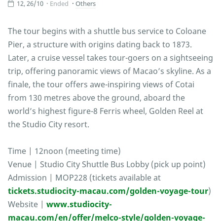
12, 26/10
Ended
Others
The tour begins with a shuttle bus service to Coloane
Pier, a structure with origins dating back to 1873.
Later, a cruise vessel takes tour-goers on a sightseeing
trip, offering panoramic views of Macao’s skyline. As a
finale, the tour offers awe-inspiring views of Cotai
from 130 metres above the ground, aboard the
world’s highest figure-8 Ferris wheel, Golden Reel at
the Studio City resort.
Time | 12noon (meeting time)
Venue | Studio City Shuttle Bus Lobby (pick up point)
Admission | MOP228 (tickets available at
tickets.studiocity-macau.com/golden-voyage-tour
)
Website |
www.studiocity-
macau.com/en/offer/melco-style/golden-voyage-