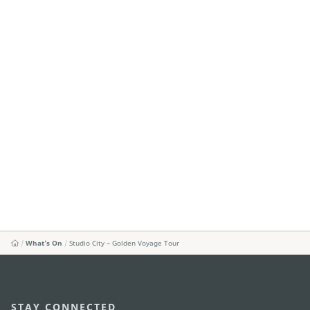
What's On
Studio City – Golden Voyage Tour
STAY CONNECTED