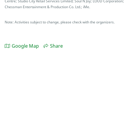
Centre; Studio City Retail Services Limited; Soul N Joy; LOUD Corporation;
Chessman Entertainment & Production Co. Ltd.; iMe.
Note: Activities subject to change, please check with the organizers.
Google Map
Share