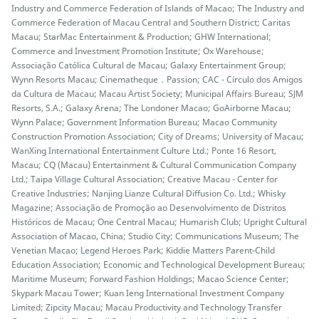
Industry and Commerce Federation of Islands of Macao; The Industry and
Commerce Federation of Macau Central and Southern District; Caritas
Macau; StarMac Entertainment & Production; GHW International;
Commerce and Investment Promotion Institute; Ox Warehouse;
Associação Católica Cultural de Macau; Galaxy Entertainment Group;
Wynn Resorts Macau; Cinematheque．Passion; CAC - Círculo dos Amigos
da Cultura de Macau; Macau Artist Society; Municipal Affairs Bureau; SJM
Resorts, S.A.; Galaxy Arena; The Londoner Macao; GoAirborne Macau;
Wynn Palace; Government Information Bureau; Macao Community
Construction Promotion Association; City of Dreams; University of Macau;
WanXing International Entertainment Culture Ltd.; Ponte 16 Resort,
Macau; CQ (Macau) Entertainment & Cultural Communication Company
Ltd.; Taipa Village Cultural Association; Creative Macau - Center for
Creative Industries; Nanjing Lianze Cultural Diffusion Co. Ltd.; Whisky
Magazine; Associação de Promoção ao Desenvolvimento de Distritos
Históricos de Macau; One Central Macau; Humarish Club; Upright Cultural
Association of Macao, China; Studio City; Communications Museum; The
Venetian Macao; Legend Heroes Park; Kiddie Matters Parent-Child
Education Association; Economic and Technological Development Bureau;
Maritime Museum; Forward Fashion Holdings; Macao Science Center;
Skypark Macau Tower; Kuan Ieng International Investment Company
Limited; Zipcity Macau; Macau Productivity and Technology Transfer