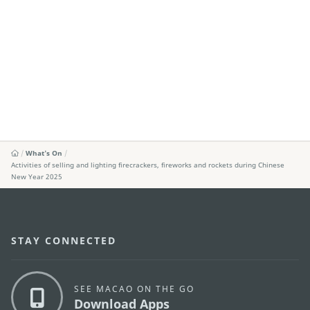
What's On
Activities of selling and lighting firecrackers, fireworks and rockets during Chinese
New Year 2025
STAY CONNECTED
SEE MACAO ON THE GO
Download Apps