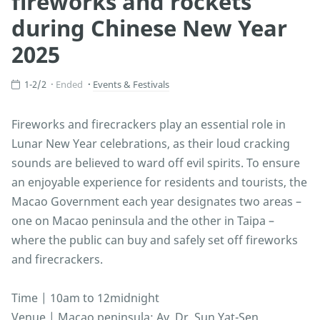
fireworks and rockets
during Chinese New Year
2025
1-2/2
Ended
Events & Festivals
Fireworks and firecrackers play an essential role in
Lunar New Year celebrations, as their loud cracking
sounds are believed to ward off evil spirits. To ensure
an enjoyable experience for residents and tourists, the
Macao Government each year designates two areas –
one on Macao peninsula and the other in Taipa –
where the public can buy and safely set off fireworks
and firecrackers.
Time | 10am to 12midnight
Venue | Macao peninsula: Av. Dr. Sun Yat-Sen