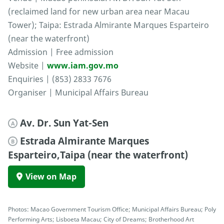
(reclaimed land for new urban area near Macau
Tower); Taipa: Estrada Almirante Marques Esparteiro
(near the waterfront)
Admission | Free admission
Website |
www.iam.gov.mo
Enquiries | (853) 2833 7676
Organiser | Municipal Affairs Bureau
Av. Dr. Sun Yat-Sen
A
Estrada Almirante Marques
B
Esparteiro,Taipa (near the waterfront)
View on Map
Photos: Macao Government Tourism Office; Municipal Affairs Bureau; Poly
Performing Arts; Lisboeta Macau; City of Dreams; Brotherhood Art