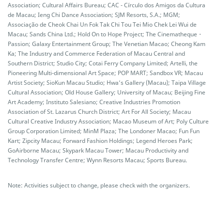
Association; Cultural Affairs Bureau; CAC - Círculo dos Amigos da Cultura
de Macau; Ieng Chi Dance Association; SJM Resorts, S.A.; MGM;
Associação de Cheok Chai Un Fok Tak Chi Tou Tei Mio Chek Lei Wui de
Macau; Sands China Ltd.; Hold On to Hope Project; The Cinematheque・
Passion; Galaxy Entertainment Group; The Venetian Macao; Cheong Kam
Ka; The Industry and Commerce Federation of Macau Central and
Southern District; Studio City; Cotai Ferry Company Limited; Artelli, the
Pioneering Multi-dimensional Art Space; POP MART; Sandbox VR; Macau
Artist Society; SioKun Macau Studio; Hwa’s Gallery (Macau); Taipa Village
Cultural Association; Old House Gallery; University of Macau; Beijing Fine
Art Academy; Instituto Salesiano; Creative Industries Promotion
Association of St. Lazarus Church District; Art For All Society; Macau
Cultural Creative Industry Association; Macao Museum of Art; Poly Culture
Group Corporation Limited; MinM Plaza; The Londoner Macao; Fun Fun
Kart; Zipcity Macau; Forward Fashion Holdings; Legend Heroes Park;
GoAirborne Macau; Skypark Macau Tower; Macau Productivity and
Technology Transfer Centre; Wynn Resorts Macau; Sports Bureau.
Note: Activities subject to change, please check with the organizers.