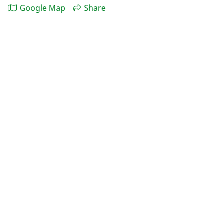
Google Map
Share