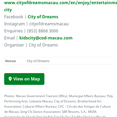
www.cityofdreamsmacau.com/en/enjoy/entertainme
city
Facebook |
City of Dreams
Instagram | cityofdreamsmacau
Enquiries | (853) 8868 3000
Email |
kidscity@cod-macau.com
Organiser | City of Dreams
Venue
City of Dreams
View on Map
Photos: Macao Government Tourism Office; Municipal Affairs Bureau; Poly
Performing Arts; Lisboeta Macau; City of Dreams; Brotherhood Art
Association; Cultural Affairs Bureau; CAC - Círculo dos Amigos da Cultura
de Macau; Ieng Chi Dance Association; SJM Resorts, S.A.; MGM;
Associação de Cheok Chai Un Fok Tak Chi Tou Tei Mio Chek Lei Wui de