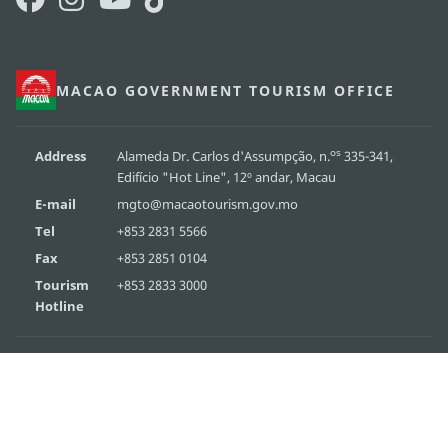
MACAO GOVERNMENT TOURISM OFFICE
os
Address
Alameda Dr. Carlos d'Assumpção, n.
335-341,
Edifício "Hot Line", 12º andar, Macau
E-mail
mgto@macaotourism.gov.mo
Tel
+853 2831 5566
Fax
+853 2851 0104
Tourism
+853 2833 3000
Hotline
About Us
Contact Us
Terms & Conditions
Privacy Statement
Performance Pledge
Copyright © 2026 MGTO. All rights reserved.