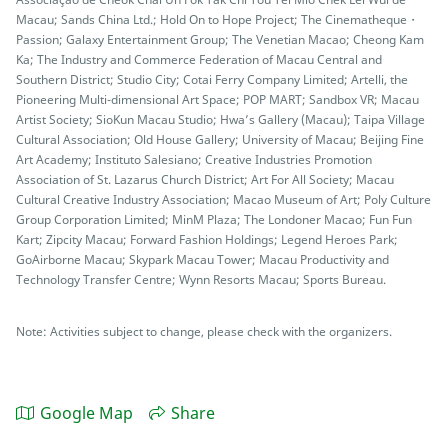
Macau; Sands China Ltd.; Hold On to Hope Project; The Cinematheque・
Passion; Galaxy Entertainment Group; The Venetian Macao; Cheong Kam
Ka; The Industry and Commerce Federation of Macau Central and
Southern District; Studio City; Cotai Ferry Company Limited; Artelli, the
Pioneering Multi-dimensional Art Space; POP MART; Sandbox VR; Macau
Artist Society; SioKun Macau Studio; Hwa’s Gallery (Macau); Taipa Village
Cultural Association; Old House Gallery; University of Macau; Beijing Fine
Art Academy; Instituto Salesiano; Creative Industries Promotion
Association of St. Lazarus Church District; Art For All Society; Macau
Cultural Creative Industry Association; Macao Museum of Art; Poly Culture
Group Corporation Limited; MinM Plaza; The Londoner Macao; Fun Fun
Kart; Zipcity Macau; Forward Fashion Holdings; Legend Heroes Park;
GoAirborne Macau; Skypark Macau Tower; Macau Productivity and
Technology Transfer Centre; Wynn Resorts Macau; Sports Bureau.
Note: Activities subject to change, please check with the organizers.
Google Map
Share