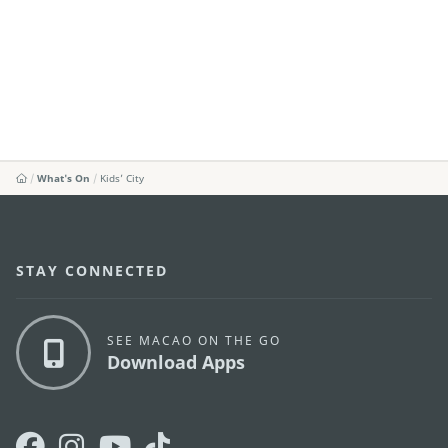
What's On
Kids’ City
STAY CONNECTED
SEE MACAO ON THE GO
Download Apps