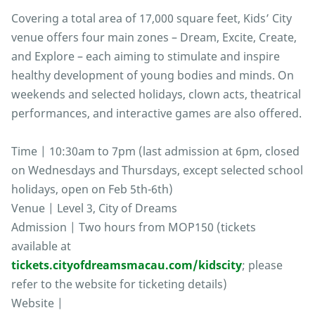
Covering a total area of 17,000 square feet, Kids’ City
venue offers four main zones – Dream, Excite, Create,
and Explore – each aiming to stimulate and inspire
healthy development of young bodies and minds. On
weekends and selected holidays, clown acts, theatrical
performances, and interactive games are also offered.
Time | 10:30am to 7pm (last admission at 6pm, closed
on Wednesdays and Thursdays, except selected school
holidays, open on Feb 5th-6th)
Venue | Level 3, City of Dreams
Admission | Two hours from MOP150 (tickets
available at
tickets.cityofdreamsmacau.com/kidscity
; please
refer to the website for ticketing details)
Website |