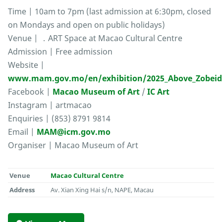
Time | 10am to 7pm (last admission at 6:30pm, closed
on Mondays and open on public holidays)
Venue | ．ART Space at Macao Cultural Centre
Admission | Free admission
Website |
www.mam.gov.mo/en/exhibition/2025_Above_Zobei
Facebook |
Macao Museum of Art
/
IC Art
Instagram | artmacao
Enquiries | (853) 8791 9814
Email |
MAM@icm.gov.mo
Organiser | Macao Museum of Art
Venue
Macao Cultural Centre
Address
Av. Xian Xing Hai s/n, NAPE, Macau