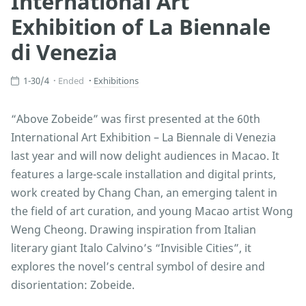
International Art
Exhibition of La Biennale
di Venezia
1-30/4
Ended
Exhibitions
“Above Zobeide” was first presented at the 60th
International Art Exhibition – La Biennale di Venezia
last year and will now delight audiences in Macao. It
features a large-scale installation and digital prints,
work created by Chang Chan, an emerging talent in
the field of art curation, and young Macao artist Wong
Weng Cheong. Drawing inspiration from Italian
literary giant Italo Calvino’s “Invisible Cities”, it
explores the novel’s central symbol of desire and
disorientation: Zobeide.