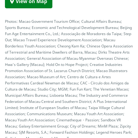
View on Map
Photos: Macao Government Tourism Office; Cultural Affairs Bureau;
Sports Bureau; Economic and Technological Development Bureau; Beijing
Fun Age Entertainment Co., Ltd.; Associação de Moradores da Taipa; Step
Out; Macao Travel Experience Development Association; Macau
Borderless Youth Association; Cheong Kam Ka; Chinese Opera Association
of Terrestrial and Maritime Dwellers of Barra, Macau; Dirks Theatre Arts
Association; General Association of Macau Myanmar Overseas Chinese;
Hwa’s Gallery (Macau); Hold On to Hope Project; Creative Industries
Promotion Association of St. Lazarus Church District; Macao Illustrators
Association; Macao Museum of Art; Centro de Cultura e Artes
Performativas Cardeal Newman de Macau; CAC - Círculo dos Amigos da
Cultura de Macau; Studio City; MGM; Fun Fun Kart; The Venetian Macao;
Municipal Affairs Bureau; Lisboeta Macau; The Industry and Commerce
Federation of Macau Central and Southern District; A Plus International
Limited; Institute of European Studies of Macau; Taipa Village Cultural
Association; Communications Museum; Macau Youth Art Association;
Macau Youth Art Association; Cinematheque・Passion; Sandbox VR
Macau; Galaxy Entertainment Group; City of Dreams; MinM Plaza; Zipcity
Macau; SJM Resorts, S.A.; Forward Fashion Holdings; Legend Heroes Park;