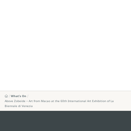
What's On
Above Zobeide – Art from Macao at the 60th International Art Exhibition of La
Biennale di Venezia