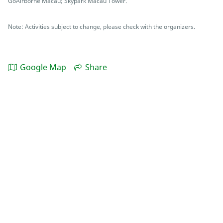
GoAirborne Macau; Skypark Macau Tower.
Note: Activities subject to change, please check with the organizers.
Google Map
Share