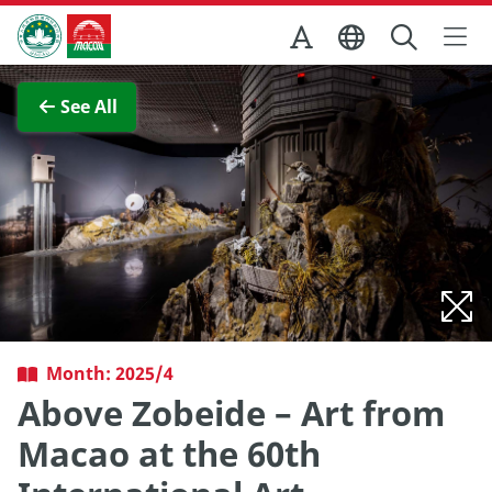
Skip to Main Content
Macao Government Tourism Office
View Full Image
See All
Month: 2025/4
Above Zobeide – Art from
Macao at the 60th