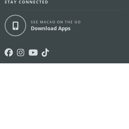
STAY CONNECTED
SEE MACAO ON THE GO
Download Apps
MACAO GOVERNMENT TOURISM OFFICE
os
Address
Alameda Dr. Carlos d'Assumpção, n.
335-341,
Edifício "Hot Line", 12º andar, Macau
E-mail
mgto@macaotourism.gov.mo
Tel
+853 2831 5566
Fax
+853 2851 0104