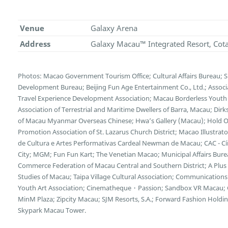
Venue
Galaxy Arena
Address
Galaxy Macau™ Integrated Resort, Cot
Photos: Macao Government Tourism Office; Cultural Affairs Bureau; 
Development Bureau; Beijing Fun Age Entertainment Co., Ltd.; Associ
Travel Experience Development Association; Macau Borderless Youth
Association of Terrestrial and Maritime Dwellers of Barra, Macau; Dirk
of Macau Myanmar Overseas Chinese; Hwa’s Gallery (Macau); Hold On
Promotion Association of St. Lazarus Church District; Macao Illustra
de Cultura e Artes Performativas Cardeal Newman de Macau; CAC - Cí
City; MGM; Fun Fun Kart; The Venetian Macao; Municipal Affairs Bur
Commerce Federation of Macau Central and Southern District; A Plus I
Studies of Macau; Taipa Village Cultural Association; Communicatio
Youth Art Association; Cinematheque・Passion; Sandbox VR Macau; G
MinM Plaza; Zipcity Macau; SJM Resorts, S.A.; Forward Fashion Hold
Skypark Macau Tower.