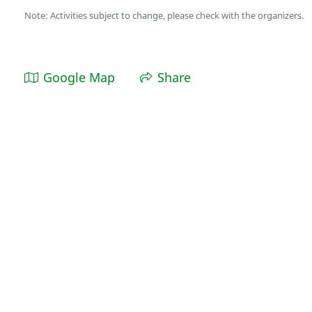
Note: Activities subject to change, please check with the organizers.
Google Map
Share