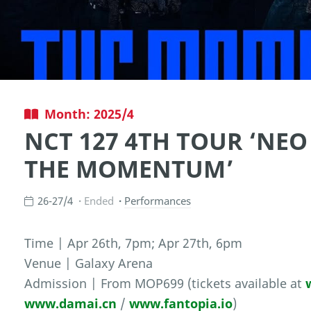
Month: 2025/4
NCT 127 4TH TOUR ‘NEO
THE MOMENTUM’
26-27/4
Ended
Performances
Time | Apr 26th, 7pm; Apr 27th, 6pm
Venue | Galaxy Arena
Admission | From MOP699 (tickets available at
www.damai.cn
/
www.fantopia.io
)