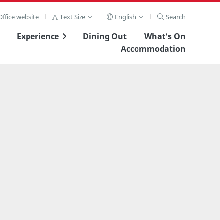
ffice website
Text Size
English
Search
Experience
Dining Out
What's On
Accommodation