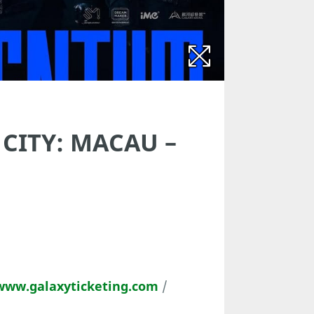
 CITY: MACAU –
www.galaxyticketing.com
/