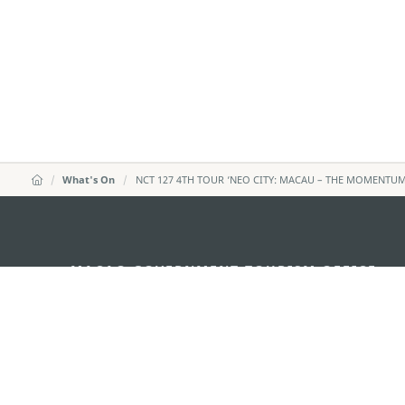
What's On
NCT 127 4TH TOUR ‘NEO CITY: MACAU – THE MOMENTUM
MACAO GOVERNMENT TOURISM OFFICE
Address
Alameda Dr. Carlos d'Ass
"Hot Line", 12º andar, Ma
E-mail
mgto@macaotourism.gov
Tel
+853 2831 5566