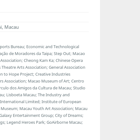
ai, Macau
Sports Bureau; Economic and Technological
ação de Moradores da Taipa; Step Out; Macao
 Association; Cheong Kam Ka; Chinese Opera
s Theatre Arts Association; General Association
 to Hope Project; Creative Industries
tors Association; Macao Museum of Art; Centro
rculo dos Amigos da Cultura de Macau; Studio
eau; Lisboeta Macau; The Industry and
nternational Limited; Institute of European
ns Museum; Macau Youth Art Association; Macau
alaxy Entertainment Group; City of Dreams;
ings; Legend Heroes Park; GoAirborne Macau;