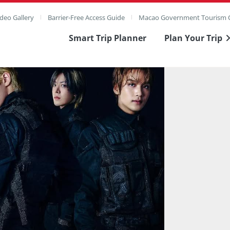
deo Gallery
Barrier-Free Access Guide
Macao Government Tourism O
Smart Trip Planner
Plan Your Trip
ull Image