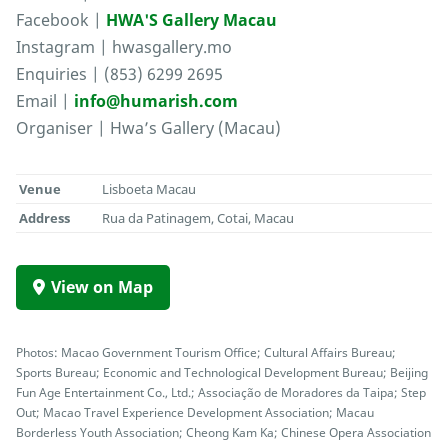
Facebook |
HWA'S Gallery Macau
Instagram | hwasgallery.mo
Enquiries | (853) 6299 2695
Email |
info@humarish.com
Organiser | Hwa’s Gallery (Macau)
Venue
Lisboeta Macau
Address
Rua da Patinagem, Cotai, Macau
View on Map
Photos: Macao Government Tourism Office; Cultural Affairs Bureau;
Sports Bureau; Economic and Technological Development Bureau; Beijing
Fun Age Entertainment Co., Ltd.; Associação de Moradores da Taipa; Step
Out; Macao Travel Experience Development Association; Macau
Borderless Youth Association; Cheong Kam Ka; Chinese Opera Association