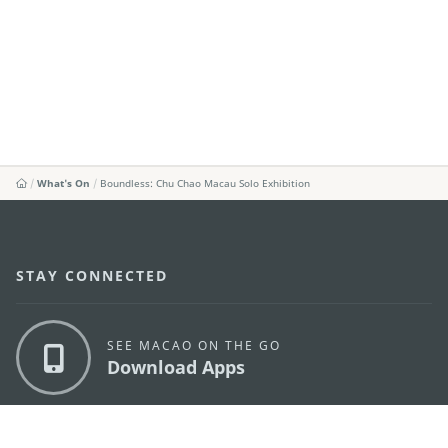
What's On
Boundless: Chu Chao Macau Solo Exhibition
STAY CONNECTED
SEE MACAO ON THE GO
Download Apps