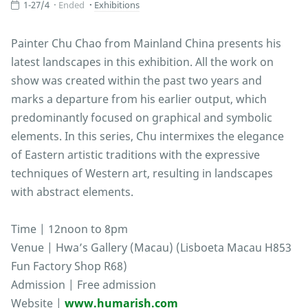
1-27/4
Ended
Exhibitions
Painter Chu Chao from Mainland China presents his
latest landscapes in this exhibition. All the work on
show was created within the past two years and
marks a departure from his earlier output, which
predominantly focused on graphical and symbolic
elements. In this series, Chu intermixes the elegance
of Eastern artistic traditions with the expressive
techniques of Western art, resulting in landscapes
with abstract elements.
Time | 12noon to 8pm
Venue | Hwa’s Gallery (Macau) (Lisboeta Macau H853
Fun Factory Shop R68)
Admission | Free admission
Website |
www.humarish.com