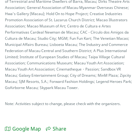
of Terrestrial and Maritime Dwellers of Barra, Macau; Dirks Theatre Arts
Association; General Association of Macau Myanmar Overseas Chinese;
Hwa’s Gallery (Macau); Hold On to Hope Project; Creative Industries
Promotion Association of St. Lazarus Church District; Macao Illustrators
Association; Macao Museum of Art; Centro de Cultura e Artes
Performativas Cardeal Newman de Macau; CAC - Círculo dos Amigos da
Cultura de Macau; Studio City; MGM; Fun Fun Kart; The Venetian Macao;
Municipal Affairs Bureau; Lisboeta Macau; The Industry and Commerce
Federation of Macau Central and Southern District; A Plus International
Limited; Institute of European Studies of Macau; Taipa Village Cultural
Association; Communications Museum; Macau Youth Art Association;
Macau Youth Art Association; Cinematheque・Passion; Sandbox VR
Macau; Galaxy Entertainment Group; City of Dreams; MinM Plaza; Zipcity
Macau; SJM Resorts, S.A.; Forward Fashion Holdings; Legend Heroes Park;
GoAirborne Macau; Skypark Macau Tower.
Note: Activities subject to change, please check with the organizers.
Google Map
Share