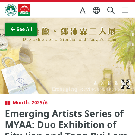
Skip to Main Content
Macao Government Tourism Office
View Full Image
See All
Month: 2025/6
Emerging Artists Series of
MYAA: Duo Exhibition of