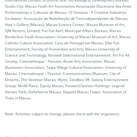
International Limited; Economic and Technological Development Bureau;
Studio City; Macau Youth Art Association; Associação Diocesana das Artes
Performativas e Culturais de Macau; 10 Fantasia - A Creative Industries
Incubator; Associação de Reabilitação de Toxicodependentes de Macau;
Hwa’s Gallery (Macau); Macao Science Center; Macao Museum of Art;
SJM Resorts, Limited; Fun Fun Kart; Municipal Affairs Bureau; Macau
Borderless Youth Association; University of Macau Museum of Art; Macao
Catholic Culture Association; Casa de Portugal em Macau; Elite Fun
Entertainment; Faculty of Humanities and Arts, Macau University of
Science and Technology; Kenneth International Entertainment; Art For All
Society; Cinematheque・Passion; Route Arts Association; Macao
Illustrators Association; Taipa Village Cultural Association; University of
Macau; Cinematheque・Passion; Communications Museum; City of
Dreams; The Venetian Macao; Wynn; Sandbox VR; Galaxy Entertainment
Group; MinM Plaza; Zipcity Macau; Forward Fashion Holdings; Legend
Heroes Park; GoAirborne Macau; Skypark Macau Tower; Association of
Thais in Macau.
Note: Activities subject to change, please check with the organizers.