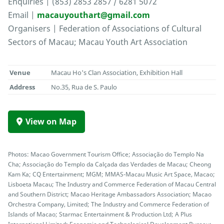
Enquiries | (853) 2853 2857 / 6281 5072
Email |
macauyouthart@gmail.com
Organisers | Federation of Associations of Cultural
Sectors of Macau; Macau Youth Art Association
Venue
Macau Ho's Clan Association, Exhibition Hall
Address
No.35, Rua de S. Paulo
View on Map
Photos: Macao Government Tourism Office; Associação do Templo Na
Cha; Associação do Templo da Calçada das Verdades de Macau; Cheong
Kam Ka; CQ Entertainment; MGM; MMAS-Macau Music Art Space, Macao;
Lisboeta Macau; The Industry and Commerce Federation of Macau Central
and Southern District; Macao Heritage Ambassadors Association; Macao
Orchestra Company, Limited; The Industry and Commerce Federation of
Islands of Macao; Starmac Entertainment & Production Ltd; A Plus