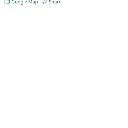
Google Map
Share