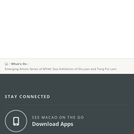
What's On
Emerging Artists Series of MYAA: Duo Exhibition of Situ Jian and Tang Pui Lam
STAY CONNECTED
SEE MACAO ON THE GO
Download Apps