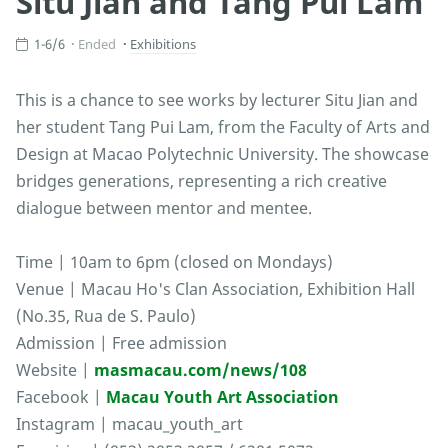
Situ Jian and Tang Pui Lam
1-6/6
Ended
Exhibitions
This is a chance to see works by lecturer Situ Jian and
her student Tang Pui Lam, from the Faculty of Arts and
Design at Macao Polytechnic University. The showcase
bridges generations, representing a rich creative
dialogue between mentor and mentee.
Time | 10am to 6pm (closed on Mondays)
Venue | Macau Ho's Clan Association, Exhibition Hall
(No.35, Rua de S. Paulo)
Admission | Free admission
Website |
masmacau.com/news/108
Facebook |
Macau Youth Art Association
Instagram | macau_youth_art