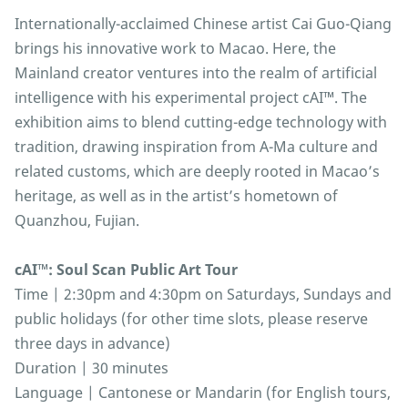
Internationally-acclaimed Chinese artist Cai Guo-Qiang
brings his innovative work to Macao. Here, the
Mainland creator ventures into the realm of artificial
intelligence with his experimental project cAI™️. The
exhibition aims to blend cutting-edge technology with
tradition, drawing inspiration from A-Ma culture and
related customs, which are deeply rooted in Macao’s
heritage, as well as in the artist’s hometown of
Quanzhou, Fujian.
cAI™: Soul Scan Public Art Tour
Time | 2:30pm and 4:30pm on Saturdays, Sundays and
public holidays (for other time slots, please reserve
three days in advance)
Duration | 30 minutes
Language | Cantonese or Mandarin (for English tours,