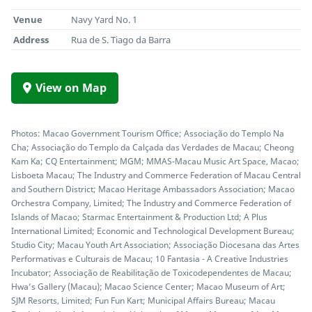
Venue
Navy Yard No. 1
Address
Rua de S. Tiago da Barra
View on Map
Photos: Macao Government Tourism Office; Associação do Templo Na
Cha; Associação do Templo da Calçada das Verdades de Macau; Cheong
Kam Ka; CQ Entertainment; MGM; MMAS-Macau Music Art Space, Macao;
Lisboeta Macau; The Industry and Commerce Federation of Macau Central
and Southern District; Macao Heritage Ambassadors Association; Macao
Orchestra Company, Limited; The Industry and Commerce Federation of
Islands of Macao; Starmac Entertainment & Production Ltd; A Plus
International Limited; Economic and Technological Development Bureau;
Studio City; Macau Youth Art Association; Associação Diocesana das Artes
Performativas e Culturais de Macau; 10 Fantasia - A Creative Industries
Incubator; Associação de Reabilitação de Toxicodependentes de Macau;
Hwa’s Gallery (Macau); Macao Science Center; Macao Museum of Art;
SJM Resorts, Limited; Fun Fun Kart; Municipal Affairs Bureau; Macau