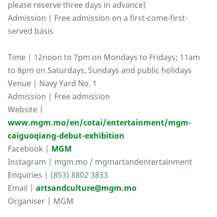
please reserve three days in advance)
Admission | Free admission on a first-come-first-
served basis
Time | 12noon to 7pm on Mondays to Fridays; 11am
to 8pm on Saturdays, Sundays and public holidays
Venue | Navy Yard No. 1
Admission | Free admission
Website |
www.mgm.mo/en/cotai/entertainment/mgm-
caiguoqiang-debut-exhibition
Facebook |
MGM
Instagram | mgm.mo / mgmartandentertainment
Enquiries | (853) 8802 3833
Email |
artsandculture@mgm.mo
Organiser | MGM