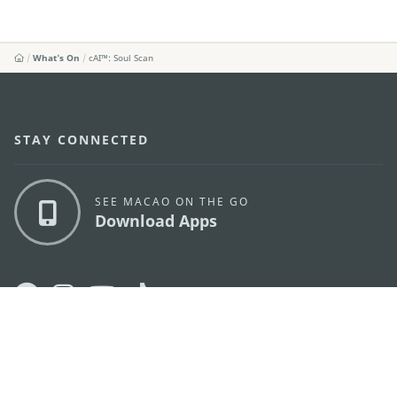
What's On
cAI™️: Soul Scan
STAY CONNECTED
SEE MACAO ON THE GO
Download Apps
MACAO GOVERNMENT TOURISM OFFICE