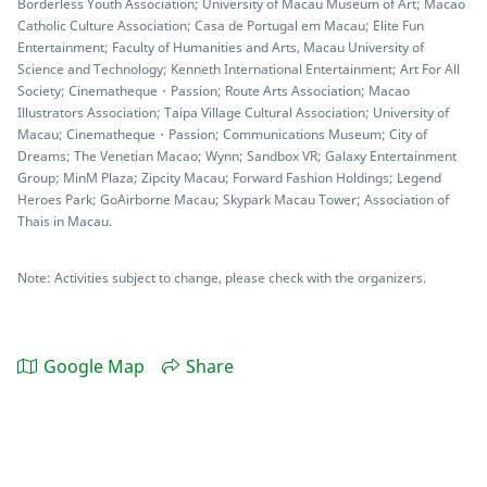
Borderless Youth Association; University of Macau Museum of Art; Macao
Catholic Culture Association; Casa de Portugal em Macau; Elite Fun
Entertainment; Faculty of Humanities and Arts, Macau University of
Science and Technology; Kenneth International Entertainment; Art For All
Society; Cinematheque・Passion; Route Arts Association; Macao
Illustrators Association; Taipa Village Cultural Association; University of
Macau; Cinematheque・Passion; Communications Museum; City of
Dreams; The Venetian Macao; Wynn; Sandbox VR; Galaxy Entertainment
Group; MinM Plaza; Zipcity Macau; Forward Fashion Holdings; Legend
Heroes Park; GoAirborne Macau; Skypark Macau Tower; Association of
Thais in Macau.
Note: Activities subject to change, please check with the organizers.
Google Map
Share