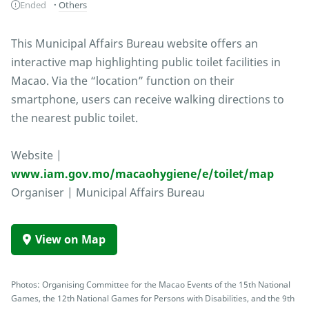
Ended
Others
This Municipal Affairs Bureau website offers an
interactive map highlighting public toilet facilities in
Macao. Via the “location” function on their
smartphone, users can receive walking directions to
the nearest public toilet.
Website |
www.iam.gov.mo/macaohygiene/e/toilet/map
Organiser | Municipal Affairs Bureau
View on Map
Photos: Organising Committee for the Macao Events of the 15th National
Games, the 12th National Games for Persons with Disabilities, and the 9th