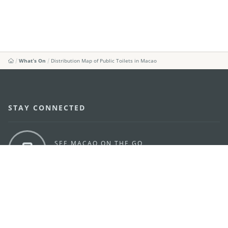
What's On
Distribution Map of Public Toilets in Macao
STAY CONNECTED
SEE MACAO ON THE GO
Download Apps