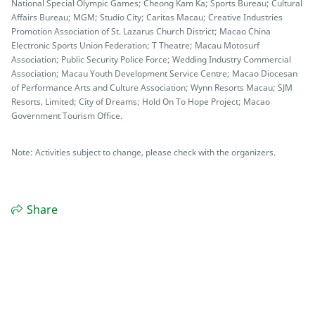
National Special Olympic Games; Cheong Kam Ka; Sports Bureau; Cultural
Affairs Bureau; MGM; Studio City; Caritas Macau; Creative Industries
Promotion Association of St. Lazarus Church District; Macao China
Electronic Sports Union Federation; T Theatre; Macau Motosurf
Association; Public Security Police Force; Wedding Industry Commercial
Association; Macau Youth Development Service Centre; Macao Diocesan
of Performance Arts and Culture Association; Wynn Resorts Macau; SJM
Resorts, Limited; City of Dreams; Hold On To Hope Project; Macao
Government Tourism Office.
Note: Activities subject to change, please check with the organizers.
Share