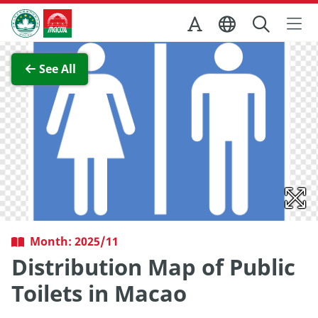
Skip to Main Content
Macao Government Tourism Office
View Full Image
See All
Month: 2025/11
Distribution Map of Public
Toilets in Macao