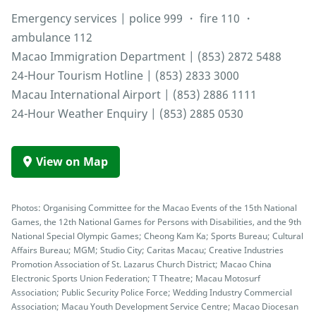
Emergency services | police 999 ・ fire 110 ・
ambulance 112
Macao Immigration Department | (853) 2872 5488
24-Hour Tourism Hotline | (853) 2833 3000
Macau International Airport | (853) 2886 1111
24-Hour Weather Enquiry | (853) 2885 0530
View on Map
Photos: Organising Committee for the Macao Events of the 15th National
Games, the 12th National Games for Persons with Disabilities, and the 9th
National Special Olympic Games; Cheong Kam Ka; Sports Bureau; Cultural
Affairs Bureau; MGM; Studio City; Caritas Macau; Creative Industries
Promotion Association of St. Lazarus Church District; Macao China
Electronic Sports Union Federation; T Theatre; Macau Motosurf
Association; Public Security Police Force; Wedding Industry Commercial
Association; Macau Youth Development Service Centre; Macao Diocesan