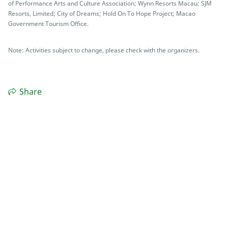
of Performance Arts and Culture Association; Wynn Resorts Macau; SJM
Resorts, Limited; City of Dreams; Hold On To Hope Project; Macao
Government Tourism Office.
Note: Activities subject to change, please check with the organizers.
Share