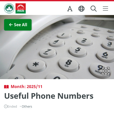
Skip to Main Content
Macao Government Tourism Office
View Full Image
See All
Month: 2025/11
Useful Phone Numbers
Ended
Others