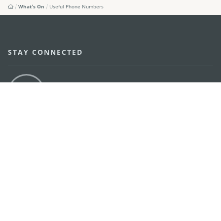
What's On
Useful Phone Numbers
STAY CONNECTED
SEE MACAO ON THE GO
Download Apps
MACAO GOVERNMENT TOURISM OFFICE
os
Address
Alameda Dr. Carlos d'Assumpção, n.
335-341,