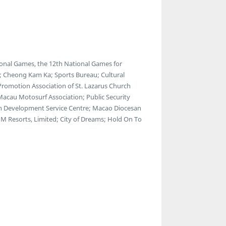
onal Games, the 12th National Games for
s; Cheong Kam Ka; Sports Bureau; Cultural
 Promotion Association of St. Lazarus Church
 Macau Motosurf Association; Public Security
th Development Service Centre; Macao Diocesan
M Resorts, Limited; City of Dreams; Hold On To