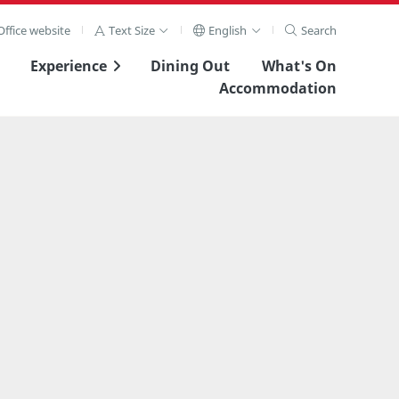
ffice website
Text Size
English
Search
Experience
Dining Out
What's On
Accommodation