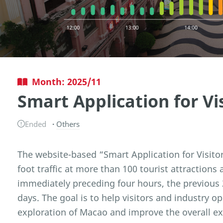
Month: 2025/11
Smart Application for Vi
Ended
Others
The website-based “Smart Application for Visito
foot traffic at more than 100 tourist attractions
immediately preceding four hours, the previous 
days. The goal is to help visitors and industry o
exploration of Macao and improve the overall expe