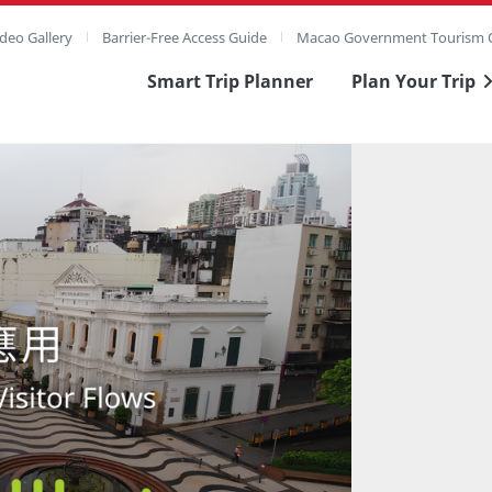
deo Gallery
Barrier-Free Access Guide
Macao Government Tourism O
Smart Trip Planner
Plan Your Trip
ull Image