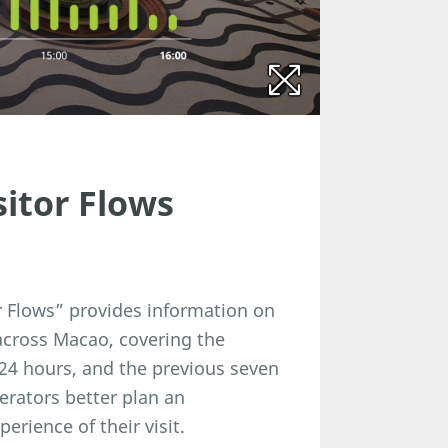
sitor Flows
r Flows” provides information on
 across Macao, covering the
24 hours, and the previous seven
perators better plan an
rience of their visit.