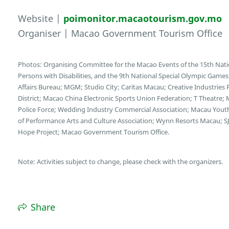
Website |
poimonitor.macaotourism.gov.mo
Organiser | Macao Government Tourism Office
Photos: Organising Committee for the Macao Events of the 15th Nati
Persons with Disabilities, and the 9th National Special Olympic Game
Affairs Bureau; MGM; Studio City; Caritas Macau; Creative Industries
District; Macao China Electronic Sports Union Federation; T Theatre;
Police Force; Wedding Industry Commercial Association; Macau You
of Performance Arts and Culture Association; Wynn Resorts Macau; SJ
Hope Project; Macao Government Tourism Office.
Note: Activities subject to change, please check with the organizers.
Share