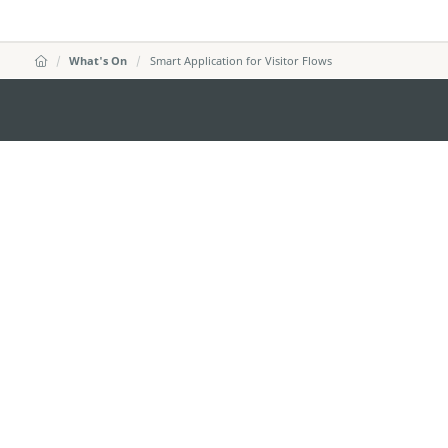
What's On
Smart Application for Visitor Flows
MACAO GOVERNMENT TOURISM OFFICE
Address
Alameda Dr. Carlos d'Ass
"Hot Line", 12º andar, Ma
E-mail
mgto@macaotourism.gov
Tel
+853 2831 5566
Fax
+853 2851 0104
Tourism Hotline
+853 2833 3000
About Us
Contact Us
Terms & Conditions
Pri