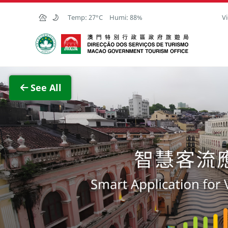
Skip to Main Content
Temp:
27°C
Humi:
88%
Vi
Macao Government Tourism Office
View F
See All