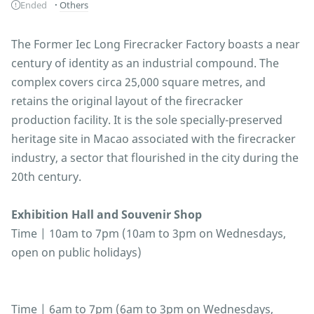
Ended
Others
The Former Iec Long Firecracker Factory boasts a near
century of identity as an industrial compound. The
complex covers circa 25,000 square metres, and
retains the original layout of the firecracker
production facility. It is the sole specially-preserved
heritage site in Macao associated with the firecracker
industry, a sector that flourished in the city during the
20th century.
Exhibition Hall and Souvenir Shop
Time | 10am to 7pm (10am to 3pm on Wednesdays,
open on public holidays)
Time | 6am to 7pm (6am to 3pm on Wednesdays,