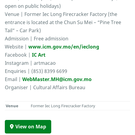
open on public holidays)
Venue | Former Iec Long Firecracker Factory (the
entrance is located at the Chun Su Mei – “Pine Tree
Tail” – Car Park)
Admission | Free admission
Website |
www.icm.gov.mo/en/ieclong
Facebook |
IC Art
Instagram | artmacao
Enquiries | (853) 8399 6699
Email |
WebMaster.MH@icm.gov.mo
Organiser | Cultural Affairs Bureau
Venue
Former Iec Long Firecracker Factory
View on Map