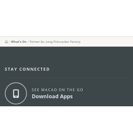
What's On
Former Iec Long Firecracker Factory
STAY CONNECTED
SEE MACAO ON THE GO
Download Apps