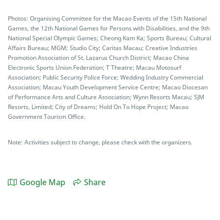
Photos: Organising Committee for the Macao Events of the 15th National
Games, the 12th National Games for Persons with Disabilities, and the 9th
National Special Olympic Games; Cheong Kam Ka; Sports Bureau; Cultural
Affairs Bureau; MGM; Studio City; Caritas Macau; Creative Industries
Promotion Association of St. Lazarus Church District; Macao China
Electronic Sports Union Federation; T Theatre; Macau Motosurf
Association; Public Security Police Force; Wedding Industry Commercial
Association; Macau Youth Development Service Centre; Macao Diocesan
of Performance Arts and Culture Association; Wynn Resorts Macau; SJM
Resorts, Limited; City of Dreams; Hold On To Hope Project; Macao
Government Tourism Office.
Note: Activities subject to change, please check with the organizers.
Google Map
Share