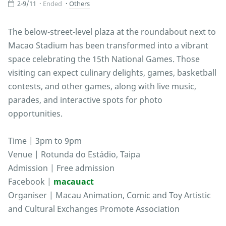
2-9/11
Ended
Others
The below-street-level plaza at the roundabout next to
Macao Stadium has been transformed into a vibrant
space celebrating the 15th National Games. Those
visiting can expect culinary delights, games, basketball
contests, and other games, along with live music,
parades, and interactive spots for photo
opportunities.
Time | 3pm to 9pm
Venue | Rotunda do Estádio, Taipa
Admission | Free admission
Facebook |
macauact
Organiser | Macau Animation, Comic and Toy Artistic
and Cultural Exchanges Promote Association