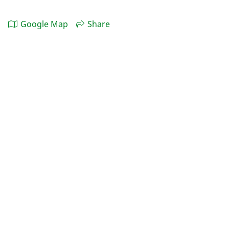
Google Map
Share