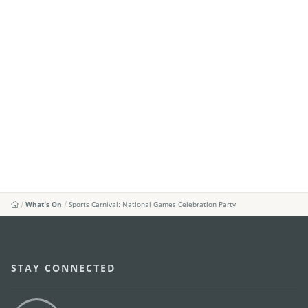
What's On
Sports Carnival: National Games Celebration Party
STAY CONNECTED