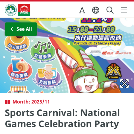
Skip to Main Content
Macao Government Tourism Office
View Full Image
See All
Month: 2025/11
Sports Carnival: National
Games Celebration Party