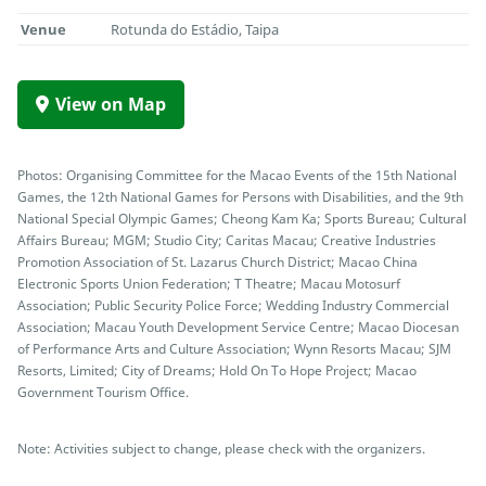
Venue
Rotunda do Estádio, Taipa
View on Map
Photos: Organising Committee for the Macao Events of the 15th National
Games, the 12th National Games for Persons with Disabilities, and the 9th
National Special Olympic Games; Cheong Kam Ka; Sports Bureau; Cultural
Affairs Bureau; MGM; Studio City; Caritas Macau; Creative Industries
Promotion Association of St. Lazarus Church District; Macao China
Electronic Sports Union Federation; T Theatre; Macau Motosurf
Association; Public Security Police Force; Wedding Industry Commercial
Association; Macau Youth Development Service Centre; Macao Diocesan
of Performance Arts and Culture Association; Wynn Resorts Macau; SJM
Resorts, Limited; City of Dreams; Hold On To Hope Project; Macao
Government Tourism Office.
Note: Activities subject to change, please check with the organizers.