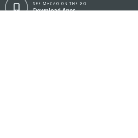
SEE MACAO ON THE GO
Download Apps
MACAO GOVERNMENT TOURISM OFFICE
os
Address
Alameda Dr. Carlos d'Assumpção, n.
335-341,
Edifício "Hot Line", 12º andar, Macau
E-mail
mgto@macaotourism.gov.mo
Tel
+853 2831 5566
Fax
+853 2851 0104
Tourism
+853 2833 3000
Hotline