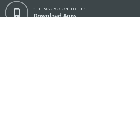
SEE MACAO ON THE GO
Download Apps
MACAO GOVERNMENT TOURISM OFFICE
os
Address
Alameda Dr. Carlos d'Assumpção, n.
335-341,
Edifício "Hot Line", 12º andar, Macau
E-mail
mgto@macaotourism.gov.mo
Tel
+853 2831 5566
Fax
+853 2851 0104
Tourism
+853 2833 3000
Hotline