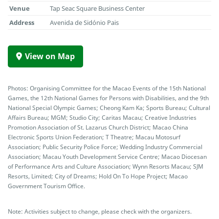
Venue
Tap Seac Square Business Center
Address
Avenida de Sidónio Pais
View on Map
Photos: Organising Committee for the Macao Events of the 15th National
Games, the 12th National Games for Persons with Disabilities, and the 9th
National Special Olympic Games; Cheong Kam Ka; Sports Bureau; Cultural
Affairs Bureau; MGM; Studio City; Caritas Macau; Creative Industries
Promotion Association of St. Lazarus Church District; Macao China
Electronic Sports Union Federation; T Theatre; Macau Motosurf
Association; Public Security Police Force; Wedding Industry Commercial
Association; Macau Youth Development Service Centre; Macao Diocesan
of Performance Arts and Culture Association; Wynn Resorts Macau; SJM
Resorts, Limited; City of Dreams; Hold On To Hope Project; Macao
Government Tourism Office.
Note: Activities subject to change, please check with the organizers.