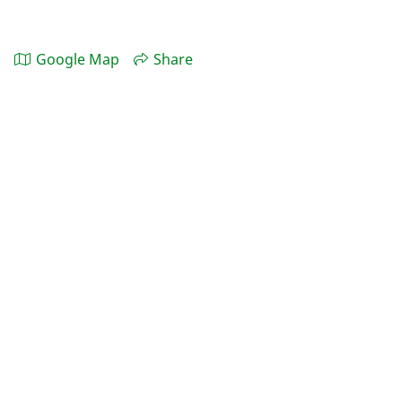
Google Map
Share