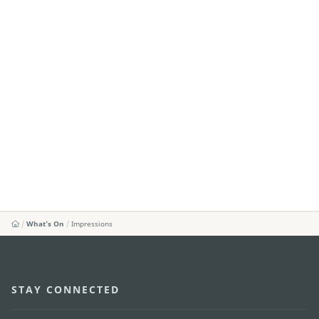
What's On
Impressions
STAY CONNECTED