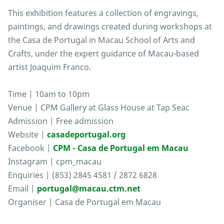
This exhibition features a collection of engravings,
paintings, and drawings created during workshops at
the Casa de Portugal in Macau School of Arts and
Crafts, under the expert guidance of Macau-based
artist Joaquim Franco.
Time | 10am to 10pm
Venue | CPM Gallery at Glass House at Tap Seac
Admission | Free admission
Website |
casadeportugal.org
Facebook |
CPM - Casa de Portugal em Macau
Instagram | cpm_macau
Enquiries | (853) 2845 4581 / 2872 6828
Email |
portugal@macau.ctm.net
Organiser | Casa de Portugal em Macau