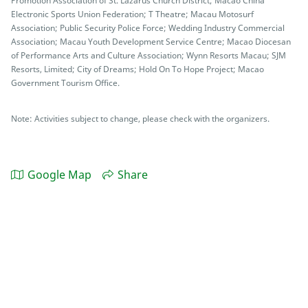
Promotion Association of St. Lazarus Church District; Macao China
Electronic Sports Union Federation; T Theatre; Macau Motosurf
Association; Public Security Police Force; Wedding Industry Commercial
Association; Macau Youth Development Service Centre; Macao Diocesan
of Performance Arts and Culture Association; Wynn Resorts Macau; SJM
Resorts, Limited; City of Dreams; Hold On To Hope Project; Macao
Government Tourism Office.
Note: Activities subject to change, please check with the organizers.
Google Map
Share