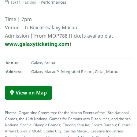
15/11
Ended
Performances
Time | 7pm
Venue | G Box at Galaxy Macau
Admission | From MOP788 (tickets available at
www.galaxyticketing.com
)
Venue
Galaxy Arena
Address
Galaxy Macau™ Integrated Resort, Cotai, Macau
View on Map
Photos: Organising Committee for the Macao Events of the 15th National
Games, the 12th National Games for Persons with Disabilities, and the 9th
National Special Olympic Games; Cheong Kam Ka; Sports Bureau; Cultural
Affairs Bureau; MGM; Studio City; Caritas Macau; Creative Industries