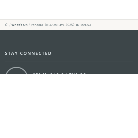
What's On
Pandora《BLOOM LIVE 2025》IN MACAU
STAY CONNECTED
SEE MACAO ON THE GO
Download Apps
MACAO GOVERNMENT TOURISM OFFICE