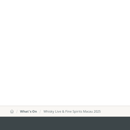
What's On
Whisky Live & Fine Spirits Macau 2025