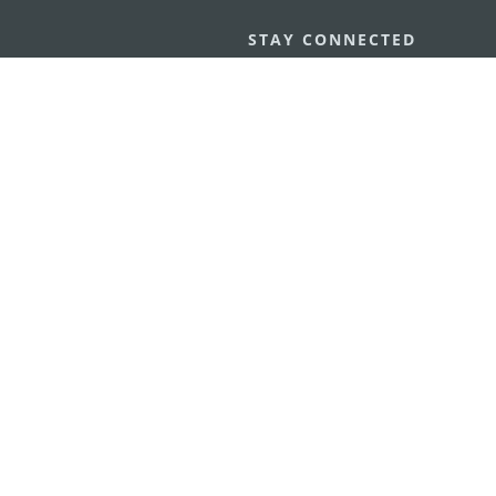
STAY CONNECTED
os
umpção, n.
335-341, Edifício
SEE MACAO ON
GO
cau
Download Ap
.mo
vacy Statement
Performance Pledge