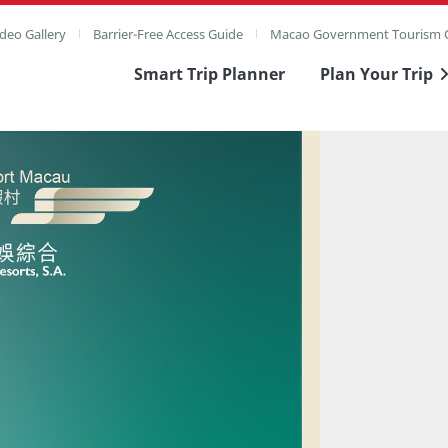
deo Gallery
Barrier-Free Access Guide
Macao Government Tourism O
Smart Trip Planner
Plan Your Trip
ull Image