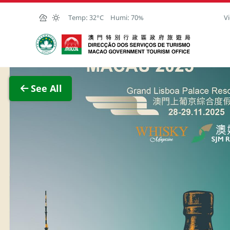
Skip to Main Content
Temp:
32°C
Humi:
70%
Vi
Macao Government Tourism Office
View F
See All