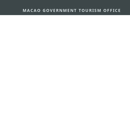
MACAO GOVERNMENT TOURISM OFFICE
Address
Alameda Dr. Carlos d'Ass
"Hot Line", 12º andar, Ma
E-mail
mgto@macaotourism.gov
Tel
+853 2831 5566
Fax
+853 2851 0104
Tourism Hotline
+853 2833 3000
About Us
Contact Us
Terms & Conditions
Pri