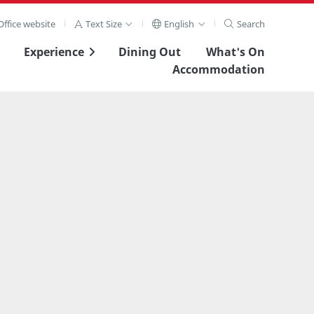
ffice website
Text Size
English
Search
Experience
Dining Out
What's On
Accommodation