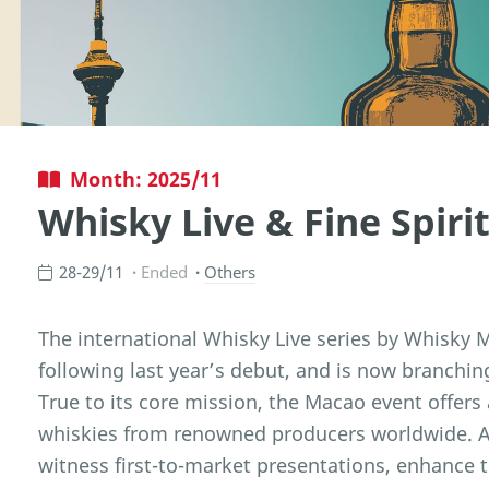
Month: 2025/11
Whisky Live & Fine Spir
28-29/11
Ended
Others
The international Whisky Live series by Whisky
following last year’s debut, and is now branching
True to its core mission, the Macao event offers
whiskies from renowned producers worldwide. At
witness first-to-market presentations, enhance 