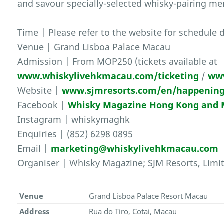
and savour specially-selected whisky-pairing me
Time | Please refer to the website for schedule d
Venue | Grand Lisboa Palace Macau
Admission | From MOP250 (tickets available at
www.whiskylivehkmacau.com/ticketing
/
ww
Website |
www.sjmresorts.com/en/happening
Facebook |
Whisky Magazine Hong Kong and
Instagram | whiskymaghk
Enquiries | (852) 6298 0895
Email |
marketing@whiskylivehkmacau.com
Organiser | Whisky Magazine; SJM Resorts, Limi
Venue
Grand Lisboa Palace Resort Macau
Address
Rua do Tiro, Cotai, Macau