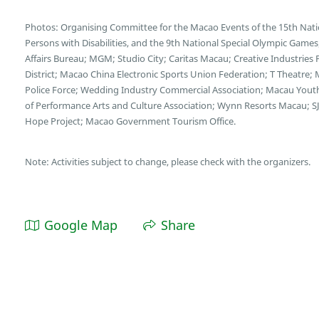
Photos: Organising Committee for the Macao Events of the 15th Nati
Persons with Disabilities, and the 9th National Special Olympic Game
Affairs Bureau; MGM; Studio City; Caritas Macau; Creative Industries
District; Macao China Electronic Sports Union Federation; T Theatre;
Police Force; Wedding Industry Commercial Association; Macau You
of Performance Arts and Culture Association; Wynn Resorts Macau; SJ
Hope Project; Macao Government Tourism Office.
Note: Activities subject to change, please check with the organizers.
Google Map
Share