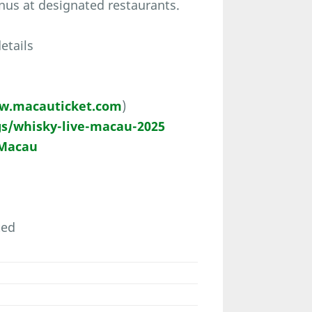
nus at designated restaurants.
etails
w.macauticket.com
)
s/whisky-live-macau-2025
 Macau
ted