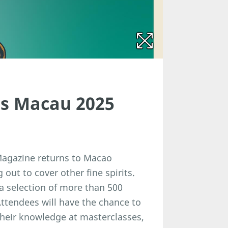
its Macau 2025
 Magazine returns to Macao
 out to cover other fine spirits.
 a selection of more than 500
tendees will have the chance to
their knowledge at masterclasses,