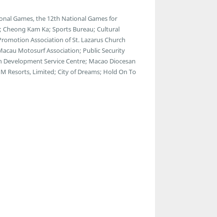
onal Games, the 12th National Games for
s; Cheong Kam Ka; Sports Bureau; Cultural
 Promotion Association of St. Lazarus Church
 Macau Motosurf Association; Public Security
th Development Service Centre; Macao Diocesan
M Resorts, Limited; City of Dreams; Hold On To