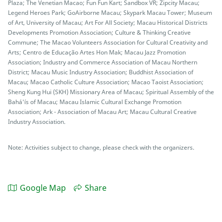
Plaza; The Venetian Macao; Fun Fun Kart; Sandbox VR; Zipcity Macau;
Legend Heroes Park; GoAirborne Macau; Skypark Macau Tower; Museum
of Art, University of Macau; Art For All Society; Macau Historical Districts
Developments Promotion Association; Culture & Thinking Creative
Commune; The Macao Volunteers Association for Cultural Creativity and
Arts; Centro de Educação Artes Hon Mak; Macau Jazz Promotion
Association; Industry and Commerce Association of Macau Northern
District; Macau Music Industry Association; Buddhist Association of
Macau; Macao Catholic Culture Association; Macao Taoist Association;
Sheng Kung Hui (SKH) Missionary Area of Macau; Spiritual Assembly of the
Bahá'ís of Macau; Macau Islamic Cultural Exchange Promotion
Association; Ark - Association of Macau Art; Macau Cultural Creative
Industry Association.
Note: Activities subject to change, please check with the organizers.
Google Map
Share