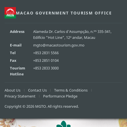
MACAO GOVERNMENT TOURISM OFFICE
os
Address
Alameda Dr. Carlos d'Assumpção, n.
335-341,
Edifício "Hot Line", 12º andar, Macau
E-mail
mgto@macaotourism.gov.mo
Tel
+853 2831 5566
Fax
+853 2851 0104
Tourism
+853 2833 3000
Hotline
About Us
Contact Us
Terms & Conditions
Privacy Statement
Performance Pledge
Copyright © 2026 MGTO. All rights reserved.