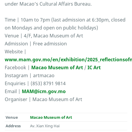
under Macao’s Cultural Affairs Bureau.
Time | 10am to 7pm (last admission at 6:30pm, closed
on Mondays and open on public holidays)
Venue | 4/F, Macao Museum of Art
Admission | Free admission
Website |
www.mam.gov.mo/en/exhibition/2025_reflectionsofm
Facebook |
Macao Museum of Art
/
IC Art
Instagram | artmacao
Enquiries | (853) 8791 9814
Email |
MAM@icm.gov.mo
Organiser | Macao Museum of Art
Venue
Macao Museum of Art
Address
Av. Xian Xing Hai