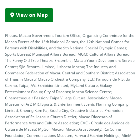
View on Map
Photos: Macao Government Tourism Office; Organising Committee for the
Macao Events of the 15th National Games, the 12th National Games for
Persons with Disabilities, and the 9th National Special Olympic Games;
Sports Bureau; Municipal Affairs Bureau; MGM; Cultural Affairs Bureau;
The Funny Old Tree Theatre Ensemble; Macau Youth Development Service
Centre; SJM Resorts, Limited; Lisboeta Macau; The Industry and
Commerce Federation of Macau Central and Southern District; Association
of Thais in Macau; Macao Orchestra Company, Ltd.; Paroquia de N.S. do
Carmo, Taipa; AVI Exhibition Limited; MyLand Culture; Galaxy
Entertainment Group; City of Dreams; Macao Science Centre;
Cinematheque • Passion; Taipa Village Cultural Association; Macao
Museum of Art; MR.J Sports & Entertainment Events Planning Company
Limited; Cheong Kam Ka; Studio City; Creative Industries Promotion
Association of St. Lazarus Church District; Macao Diocesan of
Performance Arts and Culture Association; CAC - Círculo dos Amigos da
Cultura de Macau; MyGolf Macau; Macau Artist Society; Rui Cunha
Foundation; Communications Museum; Forward Fashion Holdings; MinM