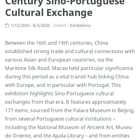
Century Sino-Portuguese
Cultural Exchange
1/12/2025 - 8/3/2026
Ended
Exhibitions
Between the 16th and 19th centuries, China
established strong trade and cultural connections with
various Asian and European countries, via the
Maritime Silk Road. Macao held particular significance
during this period as a vital transit hub linking China
with Europe, and in particular with Portugal. This
exhibition highlights Sino-Portuguese cultural
exchanges from that era. It features approximately
177 items, sourced from the Palace Museum in Beijing,
from several Portuguese cultural institutions –
including the National Museum of Ancient Art, Museu
do Oriente, and the Ajuda Library – and from entities