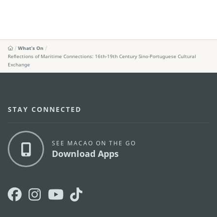
What's On
Reflections of Maritime Connections: 16th-19th Century Sino-Portuguese Cultural
Exchange
STAY CONNECTED
SEE MACAO ON THE GO
Download Apps