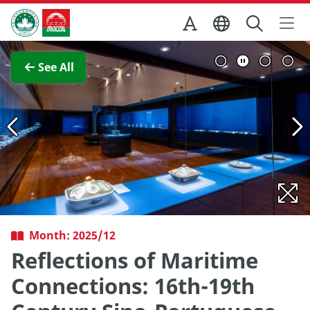
Skip to Main Content
Macao Government Tourism Office
View Full Image
See All
Month: 2025/12
Reflections of Maritime
Connections: 16th-19th