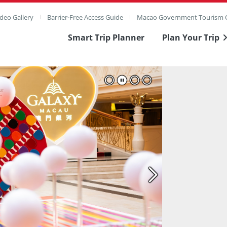
deo Gallery
Barrier-Free Access Guide
Macao Government Tourism O
Smart Trip Planner
Plan Your Trip
ull Image