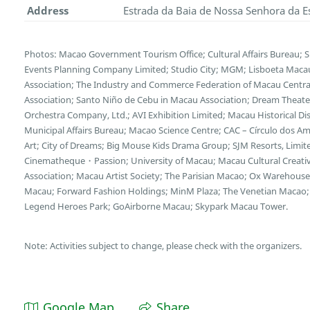
Address
Estrada da Baia de Nossa Senhora da E
Photos: Macao Government Tourism Office; Cultural Affairs Bureau; 
Events Planning Company Limited; Studio City; MGM; Lisboeta Mac
Association; The Industry and Commerce Federation of Macau Central
Association; Santo Niño de Cebu in Macau Association; Dream Theater
Orchestra Company, Ltd.; AVI Exhibition Limited; Macau Historical D
Municipal Affairs Bureau; Macao Science Centre; CAC – Círculo dos
Art; City of Dreams; Big Mouse Kids Drama Group; SJM Resorts, Limi
Cinematheque・Passion; University of Macau; Macau Cultural Creative 
Association; Macau Artist Society; The Parisian Macao; Ox Wareho
Macau; Forward Fashion Holdings; MinM Plaza; The Venetian Macao; 
Legend Heroes Park; GoAirborne Macau; Skypark Macau Tower.
Note: Activities subject to change, please check with the organizers.
Google Map
Share