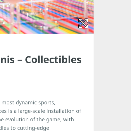
nis – Collectibles
s most dynamic sports,
s is a large-scale installation of
he evolution of the game, with
dles to cutting-edge