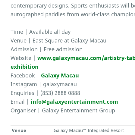
contemporary designs. Sports enthusiasts will be
autographed paddles from world-class champio
Time | Available all day
Venue | East Square at Galaxy Macau
Admission | Free admission
Website |
www.galaxymacau.com/artistry-table
exhibition
Facebook |
Galaxy Macau
Instagram | galaxymacau
Enquiries | (853) 2888 0888
Email |
info@galaxyentertainment.com
Organiser | Galaxy Entertainment Group
Venue
Galaxy Macau™ Integrated Resort