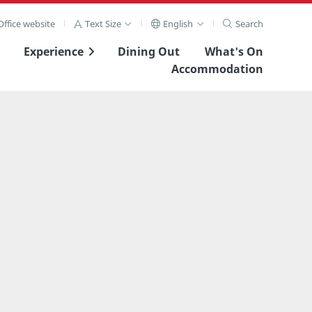
ffice website
Text Size
English
Search
Experience
Dining Out
What's On
Accommodation
View Full Image