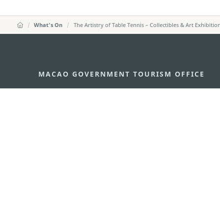
What's On
The Artistry of Table Tennis – Collectibles & Art Exhibitio
MACAO GOVERNMENT TOURISM OFFICE
Address
Alameda Dr. Carlos d'Ass
"Hot Line", 12º andar, Ma
E-mail
mgto@macaotourism.gov
Tel
+853 2831 5566
Fax
+853 2851 0104
Tourism Hotline
+853 2833 3000
About Us
Contact Us
Terms & Conditions
Pri