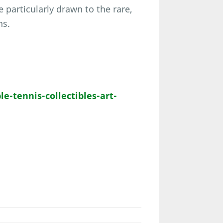
 particularly drawn to the rare,
ns.
-tennis-collectibles-art-