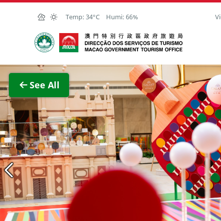
Skip to Main Content
Temp:
34°C
Humi:
66%
Vi
Macao Government Tourism Office
View F
See All