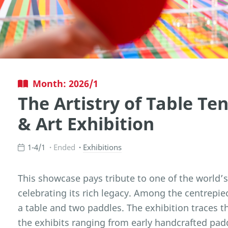
Month: 2026/1
The Artistry of Table Ten
& Art Exhibition
1-4/1
Ended
Exhibitions
This showcase pays tribute to one of the world’
celebrating its rich legacy. Among the centrepiece
a table and two paddles. The exhibition traces t
the exhibits ranging from early handcrafted pad