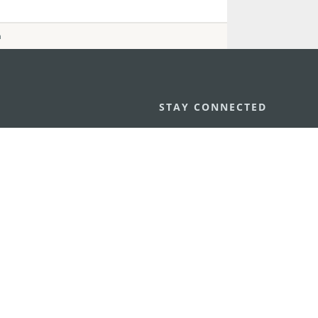
n
STAY CONNECTED
os
umpção, n.
335-341, Edifício
SEE MACAO ON
GO
cau
Download Ap
.mo
vacy Statement
Performance Pledge