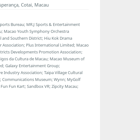
sperança, Cotai, Macau
Sports Bureau; MR.J Sports & Entertainment
au; Macao Youth Symphony Orchestra
 and Southern District; Hiu Kok Drama
 Association; Plus International Limited; Macao
istricts Developments Promotion Association;
 Amigos da Cultura de Macau; Macao Museum of
ted; Galaxy Entertainment Group;
Industry Association; Taipa Village Cultural
use; Communications Museum; Wynn; MyGolf
Fun Fun Kart; Sandbox VR; Zipcity Macau;