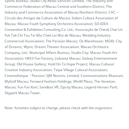
Sports Bureau; Studio City Retail Services Limited; The Industry and
Commerce Federation of Macau Central and Southern District; The
Industry and Commerce Association of Macau Northern District; CAC –
Círculo dos Amigos da Cultura de Macau; Indian Culture Association of
Macau; Macao Youth Symphony Orchestra Association; SO-IDEA
Convention & Exhibition Consulting Co. Ltd.; Associação de Cheok Chai Un
Fok Tak Chi Tou Tei Mio Chek Lei Wui de Macau; Wedding Industry
Commercial Association; The Parisian Macao; Ox Warehouse; MGM; City
of Dreams; Wynn; Dream Theater Association; Macao Orchestra
Company, Ltd.; Municipal Affairs Bureau; Studio City; Macau Youth Art
Association; H853 Fun Factory, Lisboeta Macau; Galaxy Entertainment
Group; Old House Gallery; Hold On To Hope Project; Macau Cultural
Creative Industry Association; Taipa Village Cultural Association;
Cinematheque・Passion; SJM Resorts, Limited; Communications Museum;
MyGolf Macau; Forward Fashion Holdings; MinM Plaza; The Venetian
Macao; Fun Fun Kart; Sandbox VR; Zipcity Macau; Legend Heroes Park;
Skypark Macau Tower.
Note: Activities subject to change, please check with the organizers.