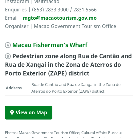
Instagram | visitmacao
Enquiries | (853) 2833 3000 / 2831 5566
Email |
mgto@macaotourism.gov.mo
Organiser | Macao Government Tourism Office
Macau Fisherman’s Wharf
A
Pedestrian zone along Rua de Cantão and
B
Rua de Xangai in the Zona de Aterros do
Porto Exterior (ZAPE) district
Rua de Cantão and Rua de Xangai in the Zona de
Address
Aterros do Porto Exterior (ZAPE) district
View on Map
Photos: Macao Government Tourism Office; Cultural Affairs Bureau;