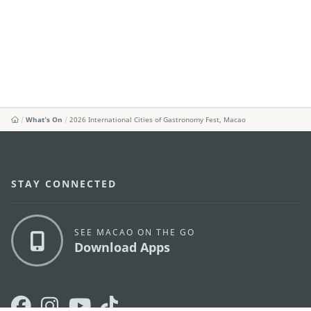
What's On
2026 International Cities of Gastronomy Fest, Macao
STAY CONNECTED
SEE MACAO ON THE GO
Download Apps