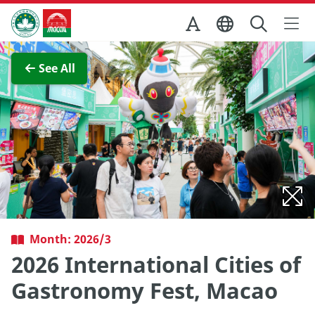
Skip to Main Content
Macao Government Tourism Office
View Full Image
See All
Month: 2026/3
2026 International Cities of
Gastronomy Fest, Macao