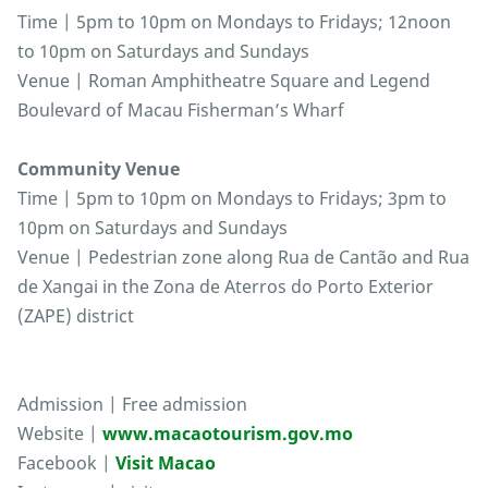
Time | 5pm to 10pm on Mondays to Fridays; 12noon
to 10pm on Saturdays and Sundays
Venue | Roman Amphitheatre Square and Legend
Boulevard of Macau Fisherman’s Wharf
Community Venue
Time | 5pm to 10pm on Mondays to Fridays; 3pm to
10pm on Saturdays and Sundays
Venue | Pedestrian zone along Rua de Cantão and Rua
de Xangai in the Zona de Aterros do Porto Exterior
(ZAPE) district
Admission | Free admission
Website |
www.macaotourism.gov.mo
Facebook |
Visit Macao