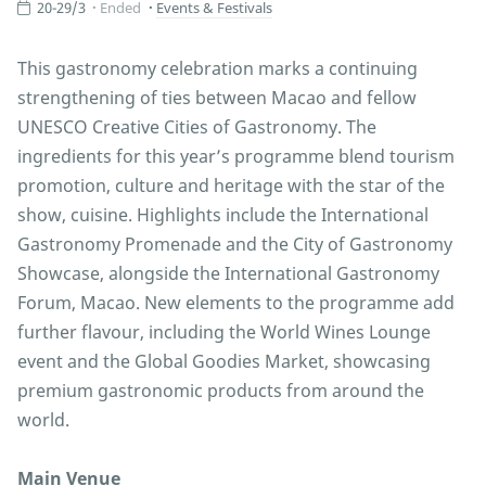
20-29/3
Ended
Events & Festivals
This gastronomy celebration marks a continuing
strengthening of ties between Macao and fellow
UNESCO Creative Cities of Gastronomy. The
ingredients for this year’s programme blend tourism
promotion, culture and heritage with the star of the
show, cuisine. Highlights include the International
Gastronomy Promenade and the City of Gastronomy
Showcase, alongside the International Gastronomy
Forum, Macao. New elements to the programme add
further flavour, including the World Wines Lounge
event and the Global Goodies Market, showcasing
premium gastronomic products from around the
world.
Main Venue