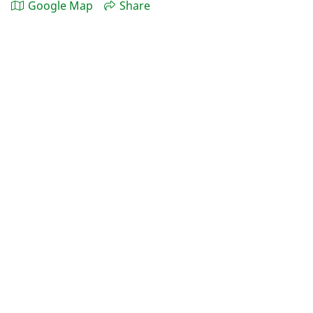
Google Map
Share