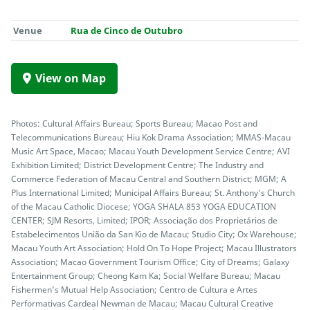
Venue
Rua de Cinco de Outubro
View on Map
Photos: Cultural Affairs Bureau; Sports Bureau; Macao Post and
Telecommunications Bureau; Hiu Kok Drama Association; MMAS-Macau
Music Art Space, Macao; Macau Youth Development Service Centre; AVI
Exhibition Limited; District Development Centre; The Industry and
Commerce Federation of Macau Central and Southern District; MGM; A
Plus International Limited; Municipal Affairs Bureau; St. Anthony’s Church
of the Macau Catholic Diocese; YOGA SHALA 853 YOGA EDUCATION
CENTER; SJM Resorts, Limited; IPOR; Associação dos Proprietários de
Estabelecimentos União da San Kio de Macau; Studio City; Ox Warehouse;
Macau Youth Art Association; Hold On To Hope Project; Macau Illustrators
Association; Macao Government Tourism Office; City of Dreams; Galaxy
Entertainment Group; Cheong Kam Ka; Social Welfare Bureau; Macau
Fishermen’s Mutual Help Association; Centro de Cultura e Artes
Performativas Cardeal Newman de Macau; Macau Cultural Creative