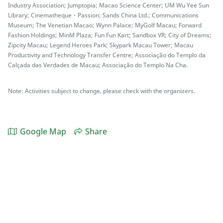
Industry Association; Jumptopia; Macao Science Center; UM Wu Yee Sun
Library; Cinematheque・Passion; Sands China Ltd.; Communications
Museum; The Venetian Macao; Wynn Palace; MyGolf Macau; Forward
Fashion Holdings; MinM Plaza; Fun Fun Kart; Sandbox VR; City of Dreams;
Zipcity Macau; Legend Heroes Park; Skypark Macau Tower; Macau
Productivity and Technology Transfer Centre; Associação do Templo da
Calçada das Verdades de Macau; Associação do Templo Na Cha.
Note: Activities subject to change, please check with the organizers.
Google Map
Share