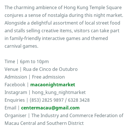
The charming ambience of Hong Kung Temple Square
conjures a sense of nostalgia during this night market.
Alongside a delightful assortment of local street food
and stalls selling creative items, visitors can take part
in family-friendly interactive games and themed
carnival games.
Time | 6pm to 10pm
Venue | Rua de Cinco de Outubro
Admission | Free admission
Facebook |
macaonightmarket
Instagram | hong_kung_nightmarket
Enquiries | (853) 2825 9897 / 6328 3428
Email |
centermacau@gmail.com
Organiser | The Industry and Commerce Federation of
Macau Central and Southern District