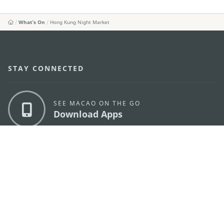
What's On
Hong Kung Night Market
STAY CONNECTED
SEE MACAO ON THE GO
Download Apps
MACAO GOVERNMENT TOURISM OFFICE