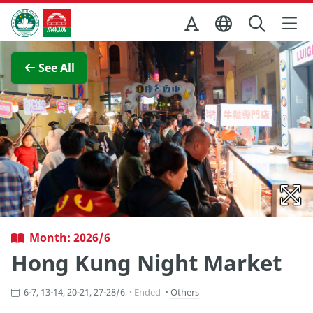
Skip to Main Content
Macao Government Tourism Office
View Full Image
See All
Month: 2026/6
Hong Kung Night Market
6-7, 13-14, 20-21, 27-28/6
Ended
Others