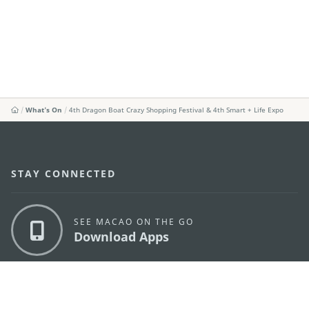
What's On
4th Dragon Boat Crazy Shopping Festival & 4th Smart + Life Expo
STAY CONNECTED
SEE MACAO ON THE GO
Download Apps