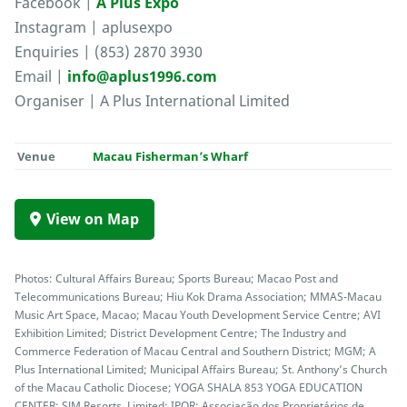
Facebook |
A Plus Expo
Instagram | aplusexpo
Enquiries | (853) 2870 3930
Email |
info@aplus1996.com
Organiser | A Plus International Limited
Venue
Macau Fisherman’s Wharf
View on Map
Photos: Cultural Affairs Bureau; Sports Bureau; Macao Post and
Telecommunications Bureau; Hiu Kok Drama Association; MMAS-Macau
Music Art Space, Macao; Macau Youth Development Service Centre; AVI
Exhibition Limited; District Development Centre; The Industry and
Commerce Federation of Macau Central and Southern District; MGM; A
Plus International Limited; Municipal Affairs Bureau; St. Anthony’s Church
of the Macau Catholic Diocese; YOGA SHALA 853 YOGA EDUCATION
CENTER; SJM Resorts, Limited; IPOR; Associação dos Proprietários de