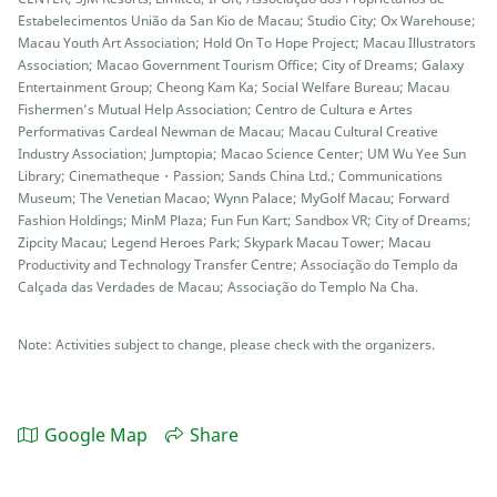
Estabelecimentos União da San Kio de Macau; Studio City; Ox Warehouse;
Macau Youth Art Association; Hold On To Hope Project; Macau Illustrators
Association; Macao Government Tourism Office; City of Dreams; Galaxy
Entertainment Group; Cheong Kam Ka; Social Welfare Bureau; Macau
Fishermen’s Mutual Help Association; Centro de Cultura e Artes
Performativas Cardeal Newman de Macau; Macau Cultural Creative
Industry Association; Jumptopia; Macao Science Center; UM Wu Yee Sun
Library; Cinematheque・Passion; Sands China Ltd.; Communications
Museum; The Venetian Macao; Wynn Palace; MyGolf Macau; Forward
Fashion Holdings; MinM Plaza; Fun Fun Kart; Sandbox VR; City of Dreams;
Zipcity Macau; Legend Heroes Park; Skypark Macau Tower; Macau
Productivity and Technology Transfer Centre; Associação do Templo da
Calçada das Verdades de Macau; Associação do Templo Na Cha.
Note: Activities subject to change, please check with the organizers.
Google Map
Share