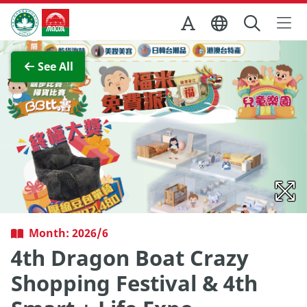
Skip to Main Content
Macao Government Tourism Office
View Full Image
See All
Month: 2026/6
4th Dragon Boat Crazy
Shopping Festival & 4th