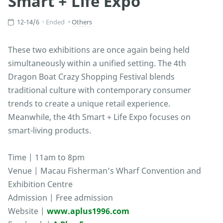
Smart + Life Expo
12-14/6
Ended
Others
These two exhibitions are once again being held
simultaneously within a unified setting. The 4th
Dragon Boat Crazy Shopping Festival blends
traditional culture with contemporary consumer
trends to create a unique retail experience.
Meanwhile, the 4th Smart + Life Expo focuses on
smart-living products.
Time | 11am to 8pm
Venue | Macau Fisherman’s Wharf Convention and
Exhibition Centre
Admission | Free admission
Website |
www.aplus1996.com