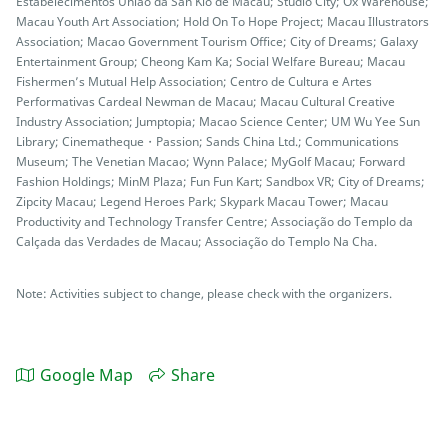
Estabelecimentos União da San Kio de Macau; Studio City; Ox Warehouse;
Macau Youth Art Association; Hold On To Hope Project; Macau Illustrators
Association; Macao Government Tourism Office; City of Dreams; Galaxy
Entertainment Group; Cheong Kam Ka; Social Welfare Bureau; Macau
Fishermen’s Mutual Help Association; Centro de Cultura e Artes
Performativas Cardeal Newman de Macau; Macau Cultural Creative
Industry Association; Jumptopia; Macao Science Center; UM Wu Yee Sun
Library; Cinematheque・Passion; Sands China Ltd.; Communications
Museum; The Venetian Macao; Wynn Palace; MyGolf Macau; Forward
Fashion Holdings; MinM Plaza; Fun Fun Kart; Sandbox VR; City of Dreams;
Zipcity Macau; Legend Heroes Park; Skypark Macau Tower; Macau
Productivity and Technology Transfer Centre; Associação do Templo da
Calçada das Verdades de Macau; Associação do Templo Na Cha.
Note: Activities subject to change, please check with the organizers.
Google Map
Share