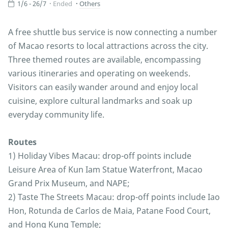
1/6 - 26/7
Ended
Others
A free shuttle bus service is now connecting a number
of Macao resorts to local attractions across the city.
Three themed routes are available, encompassing
various itineraries and operating on weekends.
Visitors can easily wander around and enjoy local
cuisine, explore cultural landmarks and soak up
everyday community life.
Routes
1) Holiday Vibes Macau: drop-off points include
Leisure Area of Kun Iam Statue Waterfront, Macao
Grand Prix Museum, and NAPE;
2) Taste The Streets Macau: drop-off points include Iao
Hon, Rotunda de Carlos de Maia, Patane Food Court,
and Hong Kung Temple;