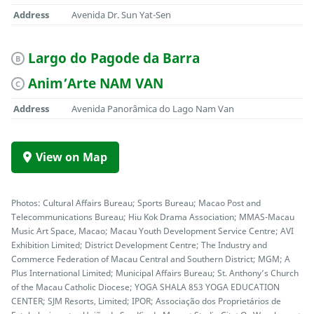
Address
Avenida Dr. Sun Yat-Sen
Largo do Pagode da Barra
B
Anim’Arte NAM VAN
C
Address
Avenida Panorâmica do Lago Nam Van
View on Map
Photos: Cultural Affairs Bureau; Sports Bureau; Macao Post and
Telecommunications Bureau; Hiu Kok Drama Association; MMAS-Macau
Music Art Space, Macao; Macau Youth Development Service Centre; AVI
Exhibition Limited; District Development Centre; The Industry and
Commerce Federation of Macau Central and Southern District; MGM; A
Plus International Limited; Municipal Affairs Bureau; St. Anthony’s Church
of the Macau Catholic Diocese; YOGA SHALA 853 YOGA EDUCATION
CENTER; SJM Resorts, Limited; IPOR; Associação dos Proprietários de