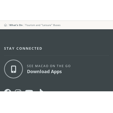
What's On
Tourism and “Leisure” Buses
STAY CONNECTED
SEE MACAO ON THE GO
Download Apps