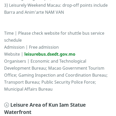
3) Leisurely Weekend Macau: drop-off points include
Barra and Anim’arte NAM VAN
Time | Please check website for shuttle bus service
schedule
Admission | Free admission
Website |
leisurebus.dsedt.gov.mo
Organisers | Economic and Technological
Development Bureau; Macao Government Tourism
Office; Gaming Inspection and Coordination Bureau;
Transport Bureau; Public Security Police Force;
Municipal Affairs Bureau
Leisure Area of Kun Iam Statue
A
Waterfront