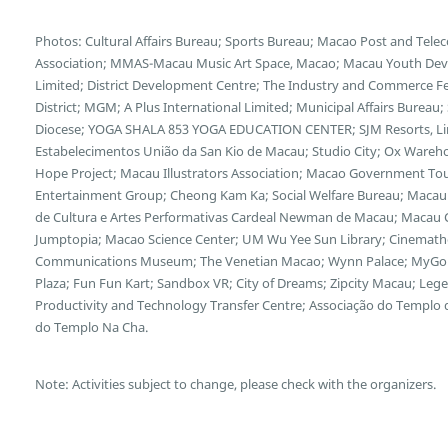
Photos: Cultural Affairs Bureau; Sports Bureau; Macao Post and Te
Association; MMAS-Macau Music Art Space, Macao; Macau Youth Deve
Limited; District Development Centre; The Industry and Commerce F
District; MGM; A Plus International Limited; Municipal Affairs Bureau
Diocese; YOGA SHALA 853 YOGA EDUCATION CENTER; SJM Resorts, Limi
Estabelecimentos União da San Kio de Macau; Studio City; Ox Wareh
Hope Project; Macau Illustrators Association; Macao Government Tour
Entertainment Group; Cheong Kam Ka; Social Welfare Bureau; Macau 
de Cultura e Artes Performativas Cardeal Newman de Macau; Macau Cu
Jumptopia; Macao Science Center; UM Wu Yee Sun Library; Cinemath
Communications Museum; The Venetian Macao; Wynn Palace; MyGol
Plaza; Fun Fun Kart; Sandbox VR; City of Dreams; Zipcity Macau; L
Productivity and Technology Transfer Centre; Associação do Templo
do Templo Na Cha.
Note: Activities subject to change, please check with the organizers.