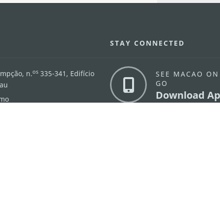
STAY CONNECTED
os
umpção, n.
335-341, Edifício
SEE MACAO ON
GO
cau
Download Ap
.mo
vacy Statement
Performance Pledge