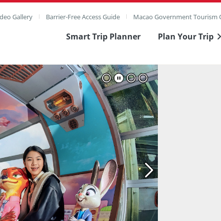
deo Gallery
Barrier-Free Access Guide
Macao Government Tourism O
Smart Trip Planner
Plan Your Trip
ull Image