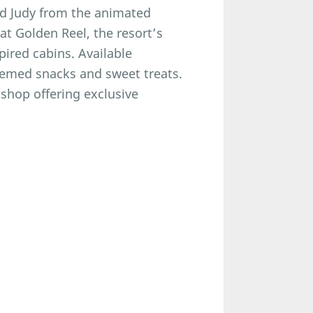
nd Judy from the animated
at Golden Reel, the resort’s
pired cabins. Available
themed snacks and sweet treats.
 shop offering exclusive