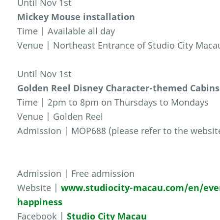
Until Nov 1st
Mickey Mouse installation
Time | Available all day
Venue | Northeast Entrance of Studio City Maca
Until Nov 1st
Golden Reel Disney Character-themed Cabins
Time | 2pm to 8pm on Thursdays to Mondays
Venue | Golden Reel
Admission | MOP688 (please refer to the website 
Admission | Free admission
Website |
www.studiocity-macau.com/en/even
happiness
Facebook |
Studio City Macau