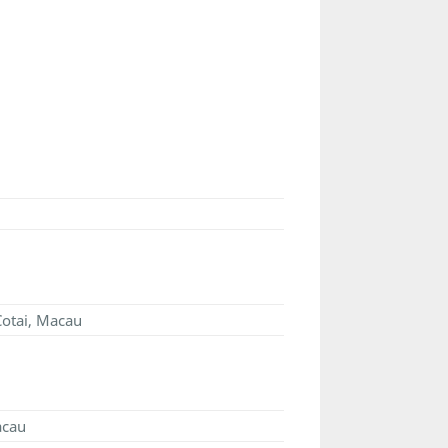
 Cotai, Macau
acau