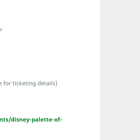
u
for ticketing details)
ts/disney-palette-of-