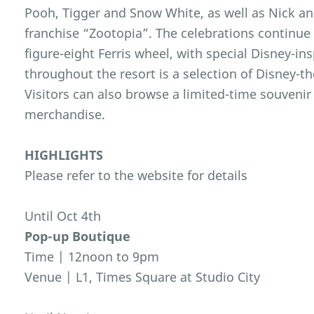
Pooh, Tigger and Snow White, as well as Nick a
franchise “Zootopia”. The celebrations continue 
figure-eight Ferris wheel, with special Disney-ins
throughout the resort is a selection of Disney-
Visitors can also browse a limited-time souvenir
merchandise.
HIGHLIGHTS
Please refer to the website for details
Until Oct 4th
Pop-up Boutique
Time | 12noon to 9pm
Venue | L1, Times Square at Studio City