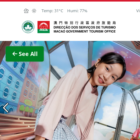
Skip to Main Content
Temp:
31°C
Humi:
77%
Vi
Macao Government Tourism Office
View F
See All