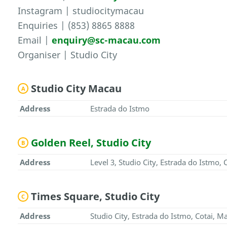
Instagram | studiocitymacau
Enquiries | (853) 8865 8888
Email |
enquiry@sc-macau.com
Organiser | Studio City
Studio City Macau
A
Address
Estrada do Istmo
Golden Reel, Studio City
B
Address
Level 3, Studio City, Estrada do Istmo,
Times Square, Studio City
C
Address
Studio City, Estrada do Istmo, Cotai, M