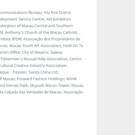
lecommunications Bureau; Hiu Kok Drama
lopment Service Centre; AVI Exhibition
ederation of Macau Central and Southern
; St. Anthony’s Church of the Macau Catholic
ted; IPOR; Associação dos Proprietários de
ouse; Macau Youth Art Association; Hold On To
ism Office; City of Dreams; Galaxy
Fishermen’s Mutual Help Association; Centro
ltural Creative Industry Association;
eque・Passion; Sands China Ltd.;
f Macau; Forward Fashion Holdings; MinM
egend Heroes Park; Skypark Macau Tower; Macau
 da Calçada das Verdades de Macau; Associação