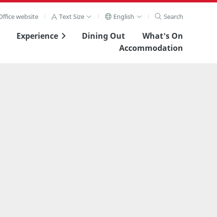
ffice website
Text Size
English
Search
Experience
Dining Out
What's On
Accommodation
View Full Image