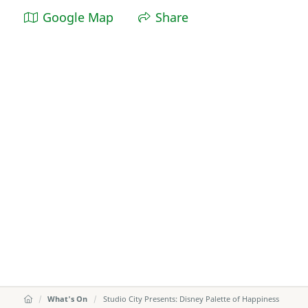
Google Map
Share
What's On
Studio City Presents: Disney Palette of Happiness