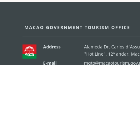
MACAO GOVERNMENT TOURISM OFFICE
Address
Alameda Dr. Carlos d'Ass
"Hot Line", 12º andar, Ma
E-mail
mgto@macaotourism.gov
Tel
+853 2831 5566
Fax
+853 2851 0104
Tourism Hotline
+853 2833 3000
About Us
Contact Us
Terms & Conditions
Pri