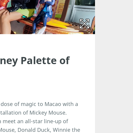
sney Palette of
l dose of magic to Macao with a
nstallation of Mickey Mouse.
 meet an all-star line-up of
 Mouse, Donald Duck, Winnie the