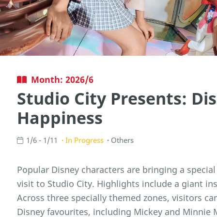
Month: 2026/6
Studio City Presents: Di
Happiness
1/6 - 1/11
In Progress
Others
Popular Disney characters are bringing a specia
visit to Studio City. Highlights include a giant i
Across three specially themed zones, visitors can
Disney favourites, including Mickey and Minnie