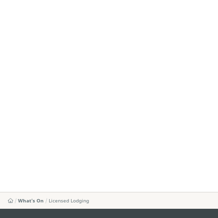
What's On
Licensed Lodging