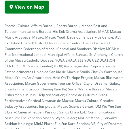
View on Map
Photos: Cultural Affairs Bureau; Sports Bureau; Macao Post and
Telecommunications Bureau; Hiu Kok Drama Association; MMAS-Macau
Music Art Space, Macao; Macau Youth Development Service Centre; AVI
Exhibition Limited; District Development Centre; The Industry and
Commerce Federation of Macau Central and Southern District; MGM; A
Plus International Limited; Municipal Affairs Bureau; St. Anthony’s Church
of the Macau Catholic Diocese; YOGA SHALA 853 YOGA EDUCATION
CENTER; SJM Resorts, Limited; IPOR; Associação dos Proprietários de
Estabelecimentos União da San Kio de Macau; Studio City; Ox Warehouse;
Macau Youth Art Association; Hold On To Hope Project; Macau Illustrators
Association; Macao Government Tourism Office; City of Dreams; Galaxy
Entertainment Group; Cheong Kam Ka; Social Welfare Bureau; Macau
Fishermen’s Mutual Help Association; Centro de Cultura e Artes
Performativas Cardeal Newman de Macau; Macau Cultural Creative
Industry Association; Jumptopia; Macao Science Center; UM Wu Yee Sun
Library; Cinematheque・Passion; Sands China Ltd.; Communications
Museum; The Venetian Macao; Wynn Palace; MyGolf Macau; Forward
Fashion Holdings; MinM Plaza; Fun Fun Kart; Sandbox VR; City of Dreams;