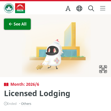
Skip to Main Content
Macao Government Tourism Office
View Full Image
See All
Month: 2026/6
Licensed Lodging
Ended
Others