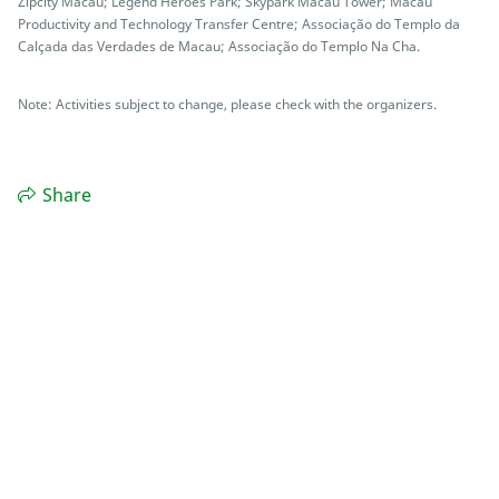
Zipcity Macau; Legend Heroes Park; Skypark Macau Tower; Macau
Productivity and Technology Transfer Centre; Associação do Templo da
Calçada das Verdades de Macau; Associação do Templo Na Cha.
Note: Activities subject to change, please check with the organizers.
Share