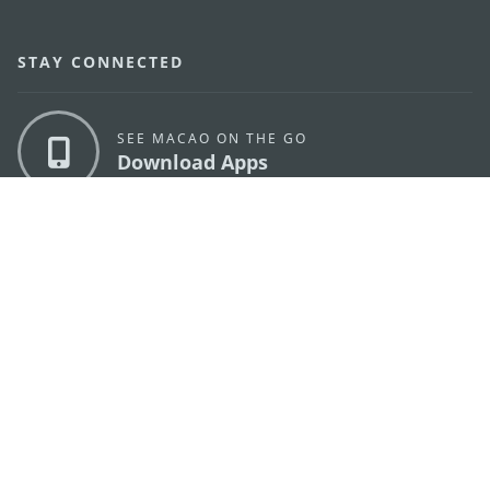
STAY CONNECTED
SEE MACAO ON THE GO
Download Apps
MACAO GOVERNMENT TOURISM OFFICE
os
Address
Alameda Dr. Carlos d'Assumpção, n.
335-341,
Edifício "Hot Line", 12º andar, Macau
E-mail
mgto@macaotourism.gov.mo