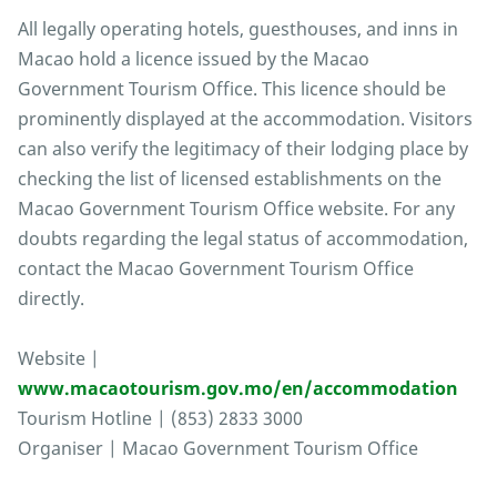
All legally operating hotels, guesthouses, and inns in
Macao hold a licence issued by the Macao
Government Tourism Office. This licence should be
prominently displayed at the accommodation. Visitors
can also verify the legitimacy of their lodging place by
checking the list of licensed establishments on the
Macao Government Tourism Office website. For any
doubts regarding the legal status of accommodation,
contact the Macao Government Tourism Office
directly.
Website |
www.macaotourism.gov.mo/en/accommodation
Tourism Hotline | (853) 2833 3000
Organiser | Macao Government Tourism Office