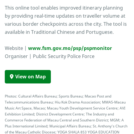
This online tool enables improved itinerary planning
by providing real-time updates on traveller volume at
various border checkpoints across the city. The tool is
available in Traditional Chinese and Portuguese.
Website |
www.fsm.gov.mo/psp/pspmonitor
Organiser | Public Security Police Force
View on Map
Photos: Cultural Affairs Bureau; Sports Bureau; Macao Post and
Telecommunications Bureau; Hiu Kok Drama Association; MMAS-Macau
Music Art Space, Macao; Macau Youth Development Service Centre; AVI
Exhibition Limited; District Development Centre; The Industry and
Commerce Federation of Macau Central and Southern District; MGM; A
Plus International Limited; Municipal Affairs Bureau; St. Anthony’s Church
of the Macau Catholic Diocese; YOGA SHALA 853 YOGA EDUCATION