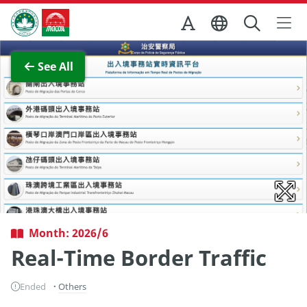
Skip to Main Content
Macao Government Tourism Office
View Full Image
See All
Month: 2026/6
Real-Time Border Traffic
Ended
Others