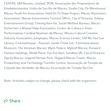
CENTER; SJM Resorts, Limited; IPOR; Associação dos Proprietários de
Estabelecimentos União da San Kio de Macau; Studio City; Ox Warehouse;
Macau Youth Art Association; Hold On To Hope Project; Macau Illustrators
Association; Macao Government Tourism Office; City of Dreams; Galaxy
Entertainment Group; Cheong Kam Ka; Social Welfare Bureau; Macau
Fishermen’s Mutual Help Association; Centro de Cultura e Artes
Performativas Cardeal Newman de Macau; Macau Cultural Creative
Industry Association; Jumptopia; Macao Science Center; UM Wu Yee Sun
Library; Cinematheque・Passion; Sands China Ltd.; Communications
Museum; The Venetian Macao; Wynn Palace; MyGolf Macau; Forward
Fashion Holdings; MinM Plaza; Fun Fun Kart; Sandbox VR; City of Dreams;
Zipcity Macau; Legend Heroes Park; Skypark Macau Tower; Macau
Productivity and Technology Transfer Centre; Associação do Templo da
Calçada das Verdades de Macau; Associação do Templo Na Cha.
Note: Activities subject to change, please check with the organizers.
Share