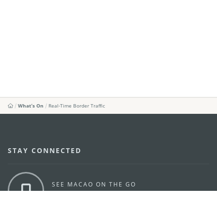
What's On
Real-Time Border Traffic
STAY CONNECTED
SEE MACAO ON THE GO
Download Apps