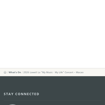
What's On
2026 Lowell Lo “My Music · My Life” Concert – Macao
STAY CONNECTED