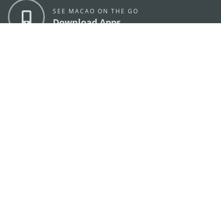
SEE MACAO ON THE GO
Download Apps
MACAO GOVERNMENT TOURISM OFFICE
os
Address
Alameda Dr. Carlos d'Assumpção, n.
335-341,
Edifício "Hot Line", 12º andar, Macau
E-mail
mgto@macaotourism.gov.mo
Tel
+853 2831 5566
Fax
+853 2851 0104
Tourism
+853 2833 3000
Hotline