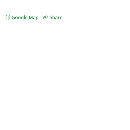
Google Map
Share