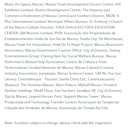
Music Art Space, Macao; Macau Youth Development Service Centre; AVI
Exhibition Limited; District Development Centre; The Industry and
Commerce Federation of Macau Central and Southern District; MGM; A
Plus International Limited; Municipal Affairs Bureau; St. Anthony’s Church
of the Macau Catholic Diocese; YOGA SHALA 853 YOGA EDUCATION
CENTER; SJM Resorts, Limited; IPOR; Associação dos Proprietários de
Estabelecimentos União da San Kio de Macau; Studio City; Ox Warehouse;
Macau Youth Art Association; Hold On To Hope Project; Macau Illustrators
Association; Macao Government Tourism Office; City of Dreams; Galaxy
Entertainment Group; Cheong Kam Ka; Social Welfare Bureau; Macau
Fishermen’s Mutual Help Association; Centro de Cultura e Artes
Performativas Cardeal Newman de Macau; Macau Cultural Creative
Industry Association; Jumptopia; Macao Science Center; UM Wu Yee Sun
Library; Cinematheque・Passion; Sands China Ltd.; Communications
Museum; The Venetian Macao; Wynn Palace; MyGolf Macau; Forward
Fashion Holdings; MinM Plaza; Fun Fun Kart; Sandbox VR; City of Dreams;
Zipcity Macau; Legend Heroes Park; Skypark Macau Tower; Macau
Productivity and Technology Transfer Centre; Associação do Templo da
Calçada das Verdades de Macau; Associação do Templo Na Cha.
Note: Activities subject to change, please check with the organizers.