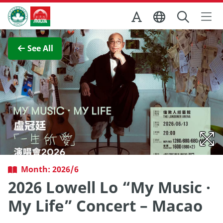
Skip to Main Content
Macao Government Tourism Office
View Full Image
See All
Month: 2026/6
2026 Lowell Lo “My Music ·
My Life” Concert – Macao