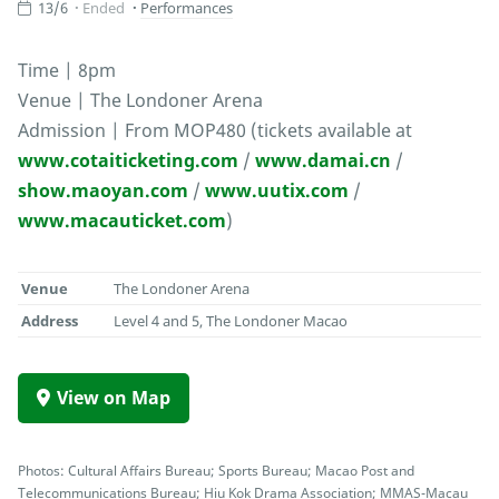
13/6
Ended
Performances
Time | 8pm
Venue | The Londoner Arena
Admission | From MOP480 (tickets available at
www.cotaiticketing.com
/
www.damai.cn
/
show.maoyan.com
/
www.uutix.com
/
www.macauticket.com
)
Venue
The Londoner Arena
Address
Level 4 and 5, The Londoner Macao
View on Map
Photos: Cultural Affairs Bureau; Sports Bureau; Macao Post and
Telecommunications Bureau; Hiu Kok Drama Association; MMAS-Macau