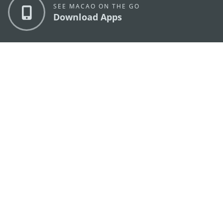
SEE MACAO ON THE GO
Download Apps
MACAO GOVERNMENT TOURISM OFFICE
os
Address
Alameda Dr. Carlos d'Assumpção, n.
335-341,
Edifício "Hot Line", 12º andar, Macau
E-mail
mgto@macaotourism.gov.mo
Tel
+853 2831 5566
Fax
+853 2851 0104
Tourism
+853 2833 3000
Hotline