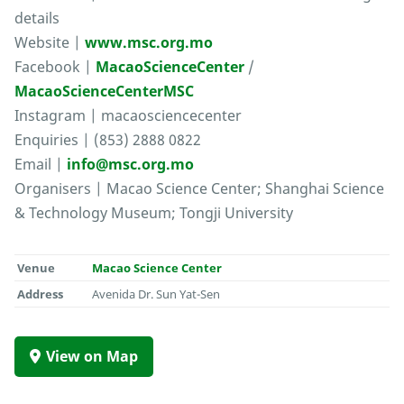
details
Website |
www.msc.org.mo
Facebook |
MacaoScienceCenter
/
MacaoScienceCenterMSC
Instagram | macaosciencecenter
Enquiries | (853) 2888 0822
Email |
info@msc.org.mo
Organisers | Macao Science Center; Shanghai Science
& Technology Museum; Tongji University
Venue
Macao Science Center
Address
Avenida Dr. Sun Yat-Sen
View on Map