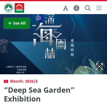
Skip to Main Content
Macao Government Tourism Office
View Full Image
See All
Month: 2026/6
“Deep Sea Garden”
Exhibition