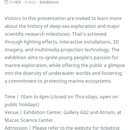
1-14/6
Ended
Exhibitions
Visitors to this presentation are invited to learn more
about the history of deep-sea exploration and major
scientific research milestones. That’s achieved
through lighting effects, interactive installations, 3D
imagery, and multimedia projection technology. The
exhibition aims to ignite young people’s passion for
marine exploration, while offering the public a glimpse
into the diversity of underwater worlds and fostering
a commitment to protecting marine ecosystems.
Time | 10am to 6pm (closed on Thursdays, open on
public holidays)
Venue | Exhibition Center, Gallery G02 and Atrium, at
Macao Science Center
Admission | Please refer to the website for ticketing