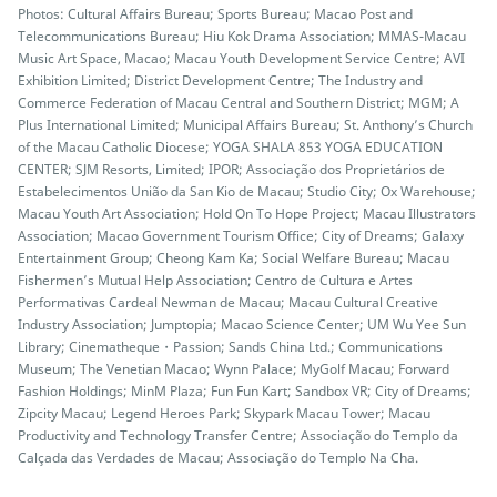
Photos: Cultural Affairs Bureau; Sports Bureau; Macao Post and
Telecommunications Bureau; Hiu Kok Drama Association; MMAS-Macau
Music Art Space, Macao; Macau Youth Development Service Centre; AVI
Exhibition Limited; District Development Centre; The Industry and
Commerce Federation of Macau Central and Southern District; MGM; A
Plus International Limited; Municipal Affairs Bureau; St. Anthony’s Church
of the Macau Catholic Diocese; YOGA SHALA 853 YOGA EDUCATION
CENTER; SJM Resorts, Limited; IPOR; Associação dos Proprietários de
Estabelecimentos União da San Kio de Macau; Studio City; Ox Warehouse;
Macau Youth Art Association; Hold On To Hope Project; Macau Illustrators
Association; Macao Government Tourism Office; City of Dreams; Galaxy
Entertainment Group; Cheong Kam Ka; Social Welfare Bureau; Macau
Fishermen’s Mutual Help Association; Centro de Cultura e Artes
Performativas Cardeal Newman de Macau; Macau Cultural Creative
Industry Association; Jumptopia; Macao Science Center; UM Wu Yee Sun
Library; Cinematheque・Passion; Sands China Ltd.; Communications
Museum; The Venetian Macao; Wynn Palace; MyGolf Macau; Forward
Fashion Holdings; MinM Plaza; Fun Fun Kart; Sandbox VR; City of Dreams;
Zipcity Macau; Legend Heroes Park; Skypark Macau Tower; Macau
Productivity and Technology Transfer Centre; Associação do Templo da
Calçada das Verdades de Macau; Associação do Templo Na Cha.