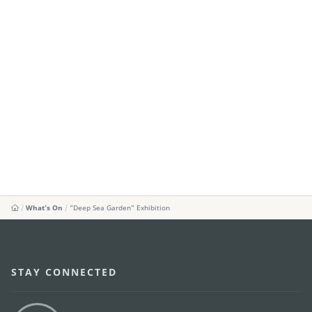
What's On
“Deep Sea Garden” Exhibition
STAY CONNECTED