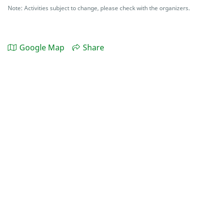
Note: Activities subject to change, please check with the organizers.
Google Map
Share