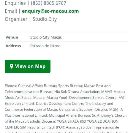
Enquiries | (853) 8865 6767
Email |
enquiry@sc-macau.com
Organiser | Studio City
Venue
Studio City Macau
Address
Estrada do Istmo
View on Map
Photos: Cultural Affairs Bureau; Sports Bureau; Macao Post and
Telecommunications Bureau; Hiu Kok Drama Association; MMAS-Macau
Music Art Space, Macao; Macau Youth Development Service Centre; AVI
Exhibition Limited; District Development Centre; The Industry and
Commerce Federation of Macau Central and Southern District; MGM; A
Plus International Limited; Municipal Affairs Bureau; St. Anthony’s Church
of the Macau Catholic Diocese; YOGA SHALA 853 YOGA EDUCATION
CENTER; SJM Resorts, Limited; IPOR; Associação dos Proprietários de