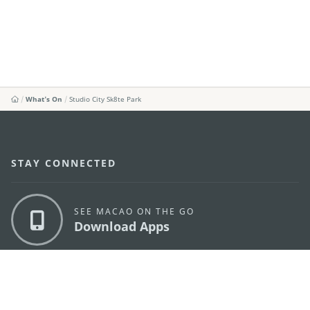
What's On
Studio City Sk8te Park
STAY CONNECTED
SEE MACAO ON THE GO
Download Apps