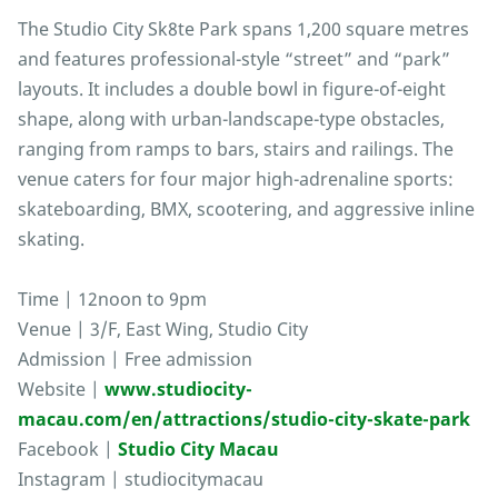
The Studio City Sk8te Park spans 1,200 square metres
and features professional-style “street” and “park”
layouts. It includes a double bowl in figure-of-eight
shape, along with urban-landscape-type obstacles,
ranging from ramps to bars, stairs and railings. The
venue caters for four major high-adrenaline sports:
skateboarding, BMX, scootering, and aggressive inline
skating.
Time | 12noon to 9pm
Venue | 3/F, East Wing, Studio City
Admission | Free admission
Website |
www.studiocity-
macau.com/en/attractions/studio-city-skate-park
Facebook |
Studio City Macau
Instagram | studiocitymacau