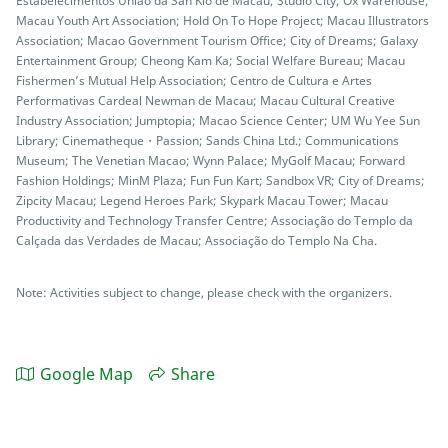
Estabelecimentos União da San Kio de Macau; Studio City; Ox Warehouse;
Macau Youth Art Association; Hold On To Hope Project; Macau Illustrators
Association; Macao Government Tourism Office; City of Dreams; Galaxy
Entertainment Group; Cheong Kam Ka; Social Welfare Bureau; Macau
Fishermen’s Mutual Help Association; Centro de Cultura e Artes
Performativas Cardeal Newman de Macau; Macau Cultural Creative
Industry Association; Jumptopia; Macao Science Center; UM Wu Yee Sun
Library; Cinematheque・Passion; Sands China Ltd.; Communications
Museum; The Venetian Macao; Wynn Palace; MyGolf Macau; Forward
Fashion Holdings; MinM Plaza; Fun Fun Kart; Sandbox VR; City of Dreams;
Zipcity Macau; Legend Heroes Park; Skypark Macau Tower; Macau
Productivity and Technology Transfer Centre; Associação do Templo da
Calçada das Verdades de Macau; Associação do Templo Na Cha.
Note: Activities subject to change, please check with the organizers.
Google Map
Share