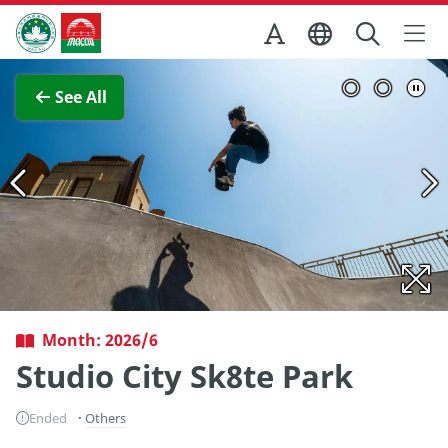
Skip to Main Content
Macao Government Tourism Office
View Full Image
See All
Month: 2026/6
Studio City Sk8te Park
Ended
Others