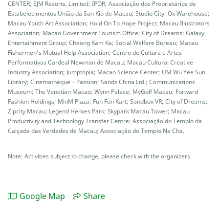
CENTER; SJM Resorts, Limited; IPOR; Associação dos Proprietários de
Estabelecimentos União da San Kio de Macau; Studio City; Ox Warehouse;
Macau Youth Art Association; Hold On To Hope Project; Macau Illustrators
Association; Macao Government Tourism Office; City of Dreams; Galaxy
Entertainment Group; Cheong Kam Ka; Social Welfare Bureau; Macau
Fishermen’s Mutual Help Association; Centro de Cultura e Artes
Performativas Cardeal Newman de Macau; Macau Cultural Creative
Industry Association; Jumptopia; Macao Science Center; UM Wu Yee Sun
Library; Cinematheque・Passion; Sands China Ltd.; Communications
Museum; The Venetian Macao; Wynn Palace; MyGolf Macau; Forward
Fashion Holdings; MinM Plaza; Fun Fun Kart; Sandbox VR; City of Dreams;
Zipcity Macau; Legend Heroes Park; Skypark Macau Tower; Macau
Productivity and Technology Transfer Centre; Associação do Templo da
Calçada das Verdades de Macau; Associação do Templo Na Cha.
Note: Activities subject to change, please check with the organizers.
Google Map
Share