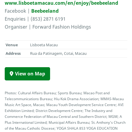
www.lisboetamacau.com/en/enjoy/beebeeland
Facebook |
Beebeeland
Enquiries | (853) 2871 6191
Organiser | Forward Fashion Holdings
Venue
Lisboeta Macau
Address
Rua da Patinagem, Cotai, Macau
View on Map
Photos: Cultural Affairs Bureau; Sports Bureau; Macao Post and
Telecommunications Bureau; Hiu Kok Drama Association; MMAS-Macau
Music Art Space, Macao; Macau Youth Development Service Centre; AVI
Exhibition Limited; District Development Centre; The Industry and
Commerce Federation of Macau Central and Southern District; MGM; A
Plus International Limited; Municipal Affairs Bureau; St. Anthony’s Church
of the Macau Catholic Diocese; YOGA SHALA 853 YOGA EDUCATION