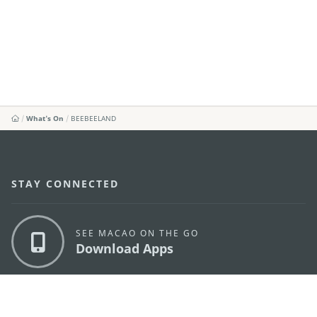
What's On
BEEBEELAND
STAY CONNECTED
SEE MACAO ON THE GO
Download Apps