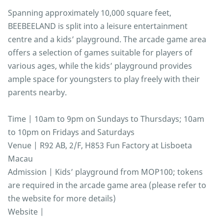
Spanning approximately 10,000 square feet,
BEEBEELAND is split into a leisure entertainment
centre and a kids’ playground. The arcade game area
offers a selection of games suitable for players of
various ages, while the kids’ playground provides
ample space for youngsters to play freely with their
parents nearby.
Time | 10am to 9pm on Sundays to Thursdays; 10am
to 10pm on Fridays and Saturdays
Venue | R92 AB, 2/F, H853 Fun Factory at Lisboeta
Macau
Admission | Kids’ playground from MOP100; tokens
are required in the arcade game area (please refer to
the website for more details)
Website |