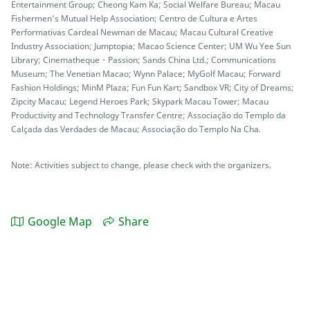
Entertainment Group; Cheong Kam Ka; Social Welfare Bureau; Macau
Fishermen’s Mutual Help Association; Centro de Cultura e Artes
Performativas Cardeal Newman de Macau; Macau Cultural Creative
Industry Association; Jumptopia; Macao Science Center; UM Wu Yee Sun
Library; Cinematheque・Passion; Sands China Ltd.; Communications
Museum; The Venetian Macao; Wynn Palace; MyGolf Macau; Forward
Fashion Holdings; MinM Plaza; Fun Fun Kart; Sandbox VR; City of Dreams;
Zipcity Macau; Legend Heroes Park; Skypark Macau Tower; Macau
Productivity and Technology Transfer Centre; Associação do Templo da
Calçada das Verdades de Macau; Associação do Templo Na Cha.
Note: Activities subject to change, please check with the organizers.
Google Map
Share