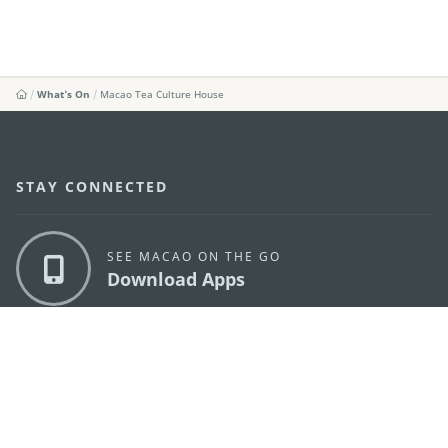
What's On
Macao Tea Culture House
STAY CONNECTED
SEE MACAO ON THE GO
Download Apps