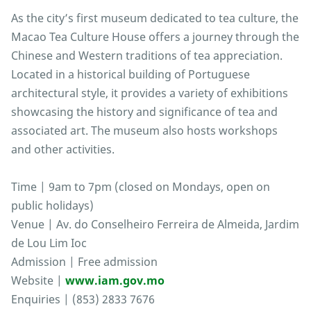
As the city’s first museum dedicated to tea culture, the
Macao Tea Culture House offers a journey through the
Chinese and Western traditions of tea appreciation.
Located in a historical building of Portuguese
architectural style, it provides a variety of exhibitions
showcasing the history and significance of tea and
associated art. The museum also hosts workshops
and other activities.
Time | 9am to 7pm (closed on Mondays, open on
public holidays)
Venue | Av. do Conselheiro Ferreira de Almeida, Jardim
de Lou Lim Ioc
Admission | Free admission
Website |
www.iam.gov.mo
Enquiries | (853) 2833 7676