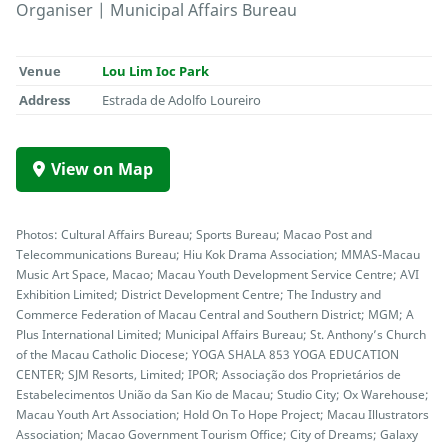
Organiser | Municipal Affairs Bureau
Venue
Lou Lim Ioc Park
Address
Estrada de Adolfo Loureiro
View on Map
Photos: Cultural Affairs Bureau; Sports Bureau; Macao Post and
Telecommunications Bureau; Hiu Kok Drama Association; MMAS-Macau
Music Art Space, Macao; Macau Youth Development Service Centre; AVI
Exhibition Limited; District Development Centre; The Industry and
Commerce Federation of Macau Central and Southern District; MGM; A
Plus International Limited; Municipal Affairs Bureau; St. Anthony’s Church
of the Macau Catholic Diocese; YOGA SHALA 853 YOGA EDUCATION
CENTER; SJM Resorts, Limited; IPOR; Associação dos Proprietários de
Estabelecimentos União da San Kio de Macau; Studio City; Ox Warehouse;
Macau Youth Art Association; Hold On To Hope Project; Macau Illustrators
Association; Macao Government Tourism Office; City of Dreams; Galaxy