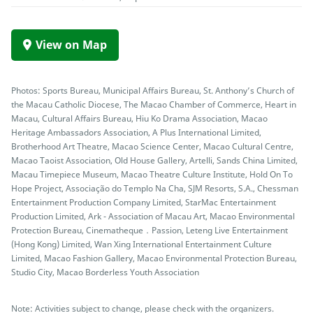
View on Map
Photos: Sports Bureau, Municipal Affairs Bureau, St. Anthony’s Church of
the Macau Catholic Diocese, The Macao Chamber of Commerce, Heart in
Macau, Cultural Affairs Bureau, Hiu Ko Drama Association, Macao
Heritage Ambassadors Association, A Plus International Limited,
Brotherhood Art Theatre, Macao Science Center, Macao Cultural Centre,
Macao Taoist Association, Old House Gallery, Artelli, Sands China Limited,
Macau Timepiece Museum, Macao Theatre Culture Institute, Hold On To
Hope Project, Associação do Templo Na Cha, SJM Resorts, S.A., Chessman
Entertainment Production Company Limited, StarMac Entertainment
Production Limited, Ark - Association of Macau Art, Macao Environmental
Protection Bureau, Cinematheque．Passion, Leteng Live Entertainment
(Hong Kong) Limited, Wan Xing International Entertainment Culture
Limited, Macao Fashion Gallery, Macao Environmental Protection Bureau,
Studio City, Macao Borderless Youth Association
Note: Activities subject to change, please check with the organizers.