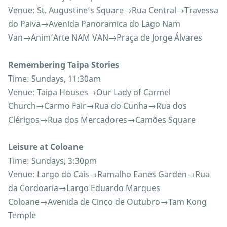
Venue: St. Augustine’s Square→Rua Central→Travessa
do Paiva→Avenida Panoramica do Lago Nam
Van→Anim’Arte NAM VAN→Praça de Jorge Álvares
Remembering Taipa Stories
Time: Sundays, 11:30am
Venue: Taipa Houses→Our Lady of Carmel
Church→Carmo Fair→Rua do Cunha→Rua dos
Clérigos→Rua dos Mercadores→Camões Square
Leisure at Coloane
Time: Sundays, 3:30pm
Venue: Largo do Cais→Ramalho Eanes Garden→Rua
da Cordoaria→Largo Eduardo Marques
Coloane→Avenida de Cinco de Outubro→Tam Kong
Temple