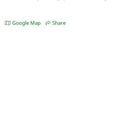
Google Map
Share