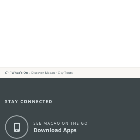
What's On
Discover Macau - City Tours
STAY CONNECTED
SEE MACAO ON THE GO
Download Apps