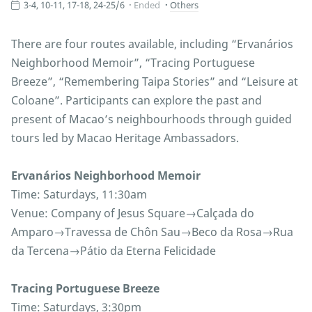
3-4, 10-11, 17-18, 24-25/6
Ended
Others
There are four routes available, including “Ervanários
Neighborhood Memoir”, “Tracing Portuguese
Breeze”, “Remembering Taipa Stories” and “Leisure at
Coloane”. Participants can explore the past and
present of Macao’s neighbourhoods through guided
tours led by Macao Heritage Ambassadors.
Ervanários Neighborhood Memoir
Time: Saturdays, 11:30am
Venue: Company of Jesus Square→Calçada do
Amparo→Travessa de Chôn Sau→Beco da Rosa→Rua
da Tercena→Pátio da Eterna Felicidade
Tracing Portuguese Breeze
Time: Saturdays, 3:30pm