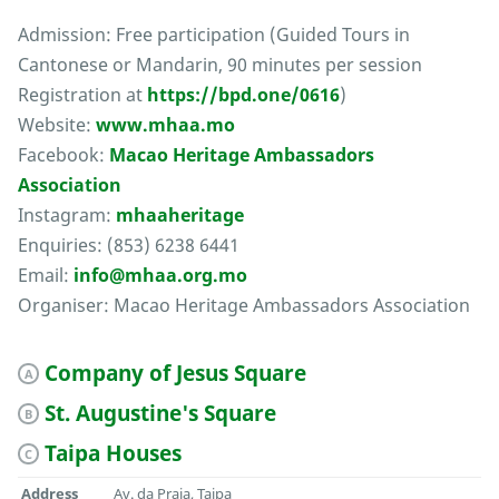
Admission: Free participation (Guided Tours in
Cantonese or Mandarin, 90 minutes per session
Registration at
https://bpd.one/0616
)
Website:
www.mhaa.mo
Facebook:
Macao Heritage Ambassadors
Association
Instagram:
mhaaheritage
Enquiries: (853) 6238 6441
Email:
info@mhaa.org.mo
Organiser: Macao Heritage Ambassadors Association
Company of Jesus Square
A
St. Augustine's Square
B
Taipa Houses
C
Address
Av. da Praia, Taipa