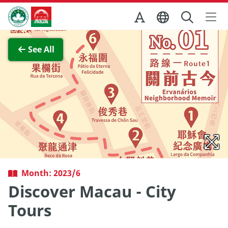
Skip to Main Content
Macao Government Tourism Office
View Full Image
See All
Month: 2023/6
Discover Macau - City
Tours