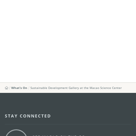
What's On
Sustainable Development Gallery at the Macao Science Center
STAY CONNECTED