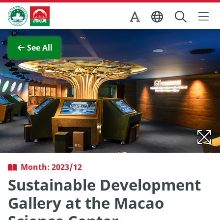
Skip to Main Content
Macao Government Tourism Office
View Full Image
See All
Month: 2023/12
Sustainable Development
Gallery at the Macao