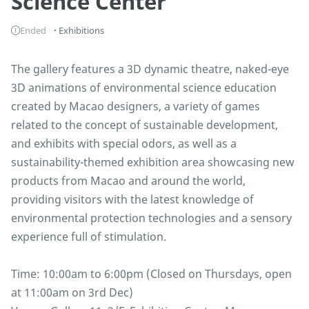
Science Center
Ended
Exhibitions
The gallery features a 3D dynamic theatre, naked-eye
3D animations of environmental science education
created by Macao designers, a variety of games
related to the concept of sustainable development,
and exhibits with special odors, as well as a
sustainability-themed exhibition area showcasing new
products from Macao and around the world,
providing visitors with the latest knowledge of
environmental protection technologies and a sensory
experience full of stimulation.
Time: 10:00am to 6:00pm (Closed on Thursdays, open
at 11:00am on 3rd Dec)