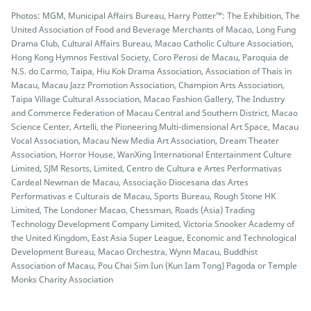
Photos: MGM, Municipal Affairs Bureau, Harry Potter™: The Exhibition, The
United Association of Food and Beverage Merchants of Macao, Long Fung
Drama Club, Cultural Affairs Bureau, Macao Catholic Culture Association,
Hong Kong Hymnos Festival Society, Coro Perosi de Macau, Paroquia de
N.S. do Carmo, Taipa, Hiu Kok Drama Association, Association of Thais in
Macau, Macau Jazz Promotion Association, Champion Arts Association,
Taipa Village Cultural Association, Macao Fashion Gallery, The Industry
and Commerce Federation of Macau Central and Southern District, Macao
Science Center, Artelli, the Pioneering Multi-dimensional Art Space, Macau
Vocal Association, Macau New Media Art Association, Dream Theater
Association, Horror House, WanXing International Entertainment Culture
Limited, SJM Resorts, Limited, Centro de Cultura e Artes Performativas
Cardeal Newman de Macau, Associação Diocesana das Artes
Performativas e Culturais de Macau, Sports Bureau, Rough Stone HK
Limited, The Londoner Macao, Chessman, Roads (Asia) Trading
Technology Development Company Limited, Victoria Snooker Academy of
the United Kingdom, East Asia Super League, Economic and Technological
Development Bureau, Macao Orchestra, Wynn Macau, Buddhist
Association of Macau, Pou Chai Sim Iun (Kun Iam Tong) Pagoda or Temple
Monks Charity Association