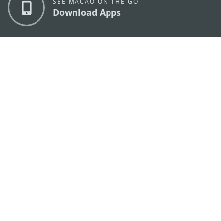
SEE MACAO ON THE GO
Download Apps
MACAO GOVERNMENT TOURISM OFFICE
os
Address
Alameda Dr. Carlos d'Assumpção, n.
335-341,
Edifício "Hot Line", 12º andar, Macau
E-mail
mgto@macaotourism.gov.mo
Tel
+853 2831 5566
Fax
+853 2851 0104
Tourism
+853 2833 3000
Hotline