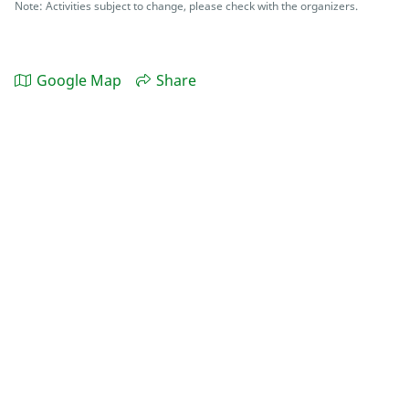
Note: Activities subject to change, please check with the organizers.
Google Map
Share