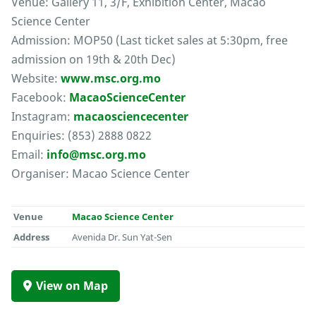
Venue: Gallery 11, 3/F, Exhibition Center, Macao
Science Center
Admission: MOP50 (Last ticket sales at 5:30pm, free
admission on 19th & 20th Dec)
Website:
www.msc.org.mo
Facebook:
MacaoScienceCenter
Instagram:
macaosciencecenter
Enquiries: (853) 2888 0822
Email:
info@msc.org.mo
Organiser: Macao Science Center
Venue
Macao Science Center
Address
Avenida Dr. Sun Yat-Sen
View on Map