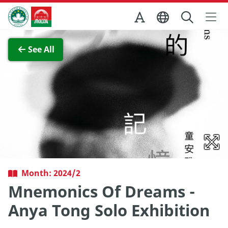
Skip to Main Content
Macao Government Tourism Office
View Full Image
See All
Month: 2024/2
Mnemonics Of Dreams -
Anya Tong Solo Exhibition