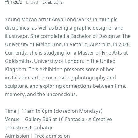
1-28/2
Ended
Exhibitions
Young Macao artist Anya Tong works in multiple
disciplines, as well as being a graphic designer and
illustrator. She completed a Bachelor of Design at The
University of Melbourne, in Victoria, Australia, in 2020.
Currently, she is studying for a Master of Fine Arts at
Goldsmiths, University of London, in the United
Kingdom. This exhibition presents some of her
installation art, incorporating photography and
sculpture, and exploring connections between time,
memory, and the unconscious.
Time | 11am to 6pm (closed on Mondays)
Venue | Gallery B05 at 10 Fantasia - A Creative
Industries Incubator
Admission | Free admission