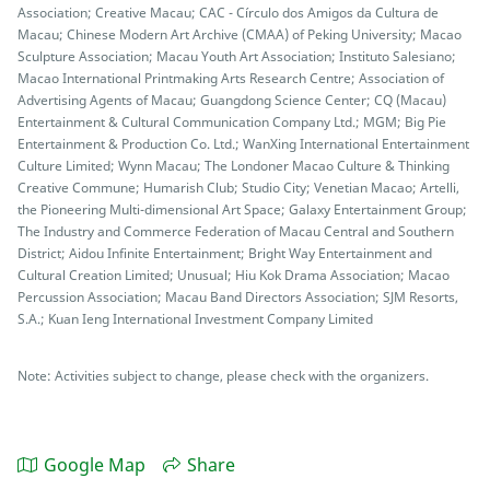
Association; Creative Macau; CAC - Círculo dos Amigos da Cultura de
Macau; Chinese Modern Art Archive (CMAA) of Peking University; Macao
Sculpture Association; Macau Youth Art Association; Instituto Salesiano;
Macao International Printmaking Arts Research Centre; Association of
Advertising Agents of Macau; Guangdong Science Center; CQ (Macau)
Entertainment & Cultural Communication Company Ltd.; MGM; Big Pie
Entertainment & Production Co. Ltd.; WanXing International Entertainment
Culture Limited; Wynn Macau; The Londoner Macao Culture & Thinking
Creative Commune; Humarish Club; Studio City; Venetian Macao; Artelli,
the Pioneering Multi-dimensional Art Space; Galaxy Entertainment Group;
The Industry and Commerce Federation of Macau Central and Southern
District; Aidou Infinite Entertainment; Bright Way Entertainment and
Cultural Creation Limited; Unusual; Hiu Kok Drama Association; Macao
Percussion Association; Macau Band Directors Association; SJM Resorts,
S.A.; Kuan Ieng International Investment Company Limited
Note: Activities subject to change, please check with the organizers.
Google Map
Share