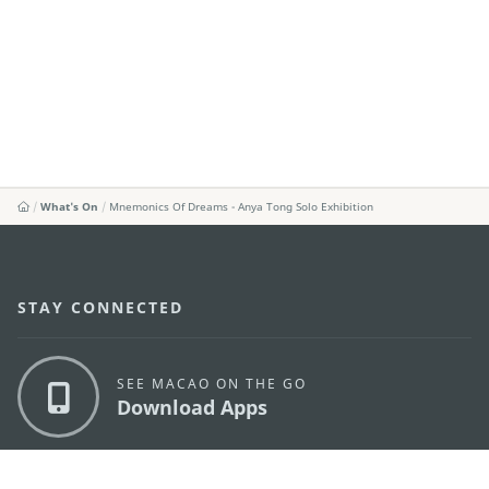
What's On
Mnemonics Of Dreams - Anya Tong Solo Exhibition
STAY CONNECTED
SEE MACAO ON THE GO
Download Apps