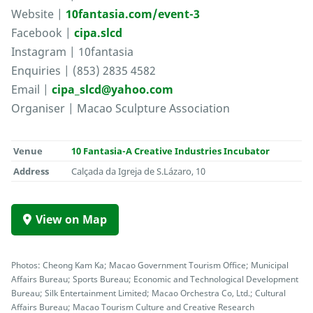
Website |
10fantasia.com/event-3
Facebook |
cipa.slcd
Instagram | 10fantasia
Enquiries | (853) 2835 4582
Email |
cipa_slcd@yahoo.com
Organiser | Macao Sculpture Association
Venue
10 Fantasia-A Creative Industries Incubator
Address
Calçada da Igreja de S.Lázaro, 10
View on Map
Photos: Cheong Kam Ka; Macao Government Tourism Office; Municipal
Affairs Bureau; Sports Bureau; Economic and Technological Development
Bureau; Silk Entertainment Limited; Macao Orchestra Co, Ltd.; Cultural
Affairs Bureau; Macao Tourism Culture and Creative Research