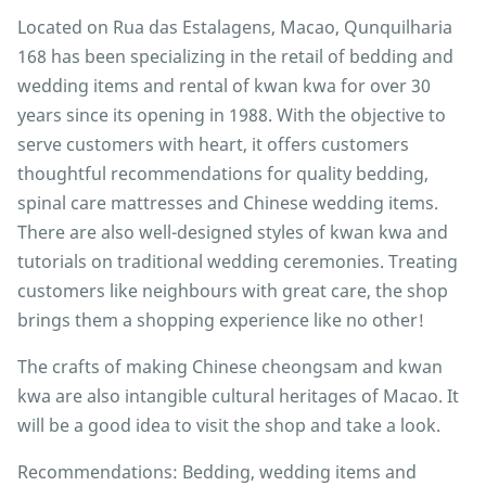
Located on Rua das Estalagens, Macao, Qunquilharia
168 has been specializing in the retail of bedding and
wedding items and rental of kwan kwa for over 30
years since its opening in 1988. With the objective to
serve customers with heart, it offers customers
thoughtful recommendations for quality bedding,
spinal care mattresses and Chinese wedding items.
There are also well-designed styles of kwan kwa and
tutorials on traditional wedding ceremonies. Treating
customers like neighbours with great care, the shop
brings them a shopping experience like no other!
The crafts of making Chinese cheongsam and kwan
kwa are also intangible cultural heritages of Macao. It
will be a good idea to visit the shop and take a look.
Recommendations: Bedding, wedding items and