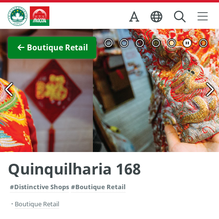
Skip to Main Content
Macao Government Tourism Office
View Full Image
Boutique Retail
Quinquilharia 168
#Distinctive Shops
#Boutique Retail
Boutique Retail