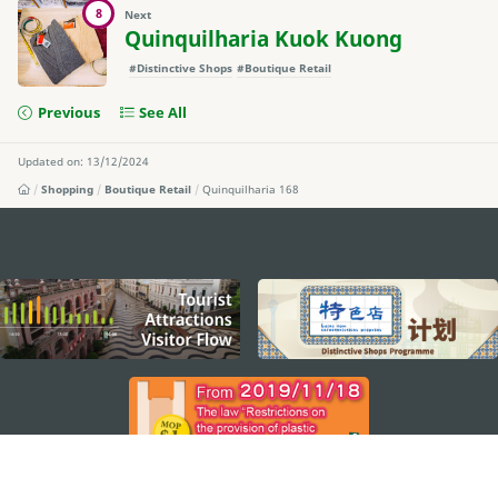
8
Next
Quinquilharia Kuok Kuong
#Distinctive Shops
#Boutique Retail
Previous
See All
Updated on: 13/12/2024
Shopping
Boutique Retail
Quinquilharia 168
external links