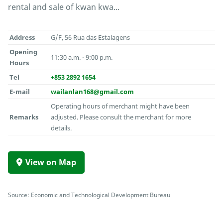
rental and sale of kwan kwa...
Address
G/F, 56 Rua das Estalagens
Opening
11:30 a.m. - 9:00 p.m.
Hours
Tel
+853 2892 1654
E-mail
wailanlan168@gmail.com
Operating hours of merchant might have been
Remarks
adjusted. Please consult the merchant for more
details.
View on Map
Source: Economic and Technological Development Bureau