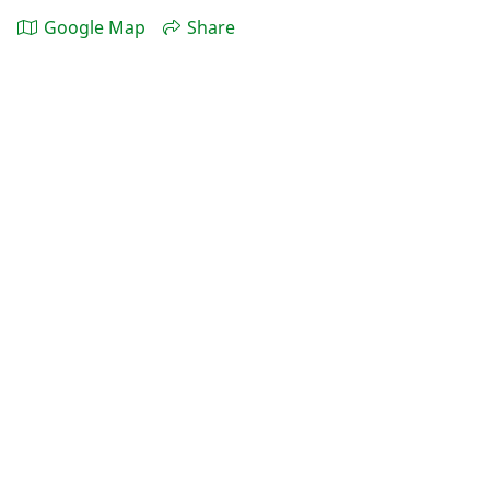
Google Map
Share