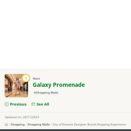
3
Next
Galaxy Promenade
#Shopping Malls
Previous
See All
Updated on: 28/11/2023
Shopping
Shopping Malls
City of Dreams Designer Brand Shopping Experience