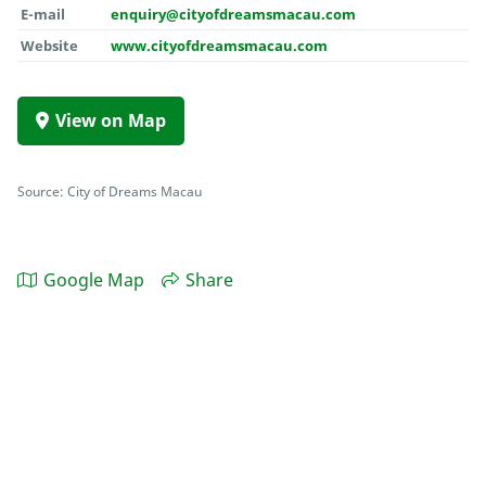
E-mail
enquiry@cityofdreamsmacau.com
Website
www.cityofdreamsmacau.com
View on Map
Source: City of Dreams Macau
Google Map
Share