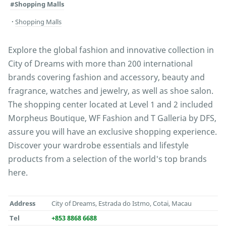
#Shopping Malls
Shopping Malls
Explore the global fashion and innovative collection in
City of Dreams with more than 200 international
brands covering fashion and accessory, beauty and
fragrance, watches and jewelry, as well as shoe salon.
The shopping center located at Level 1 and 2 included
Morpheus Boutique, WF Fashion and T Galleria by DFS,
assure you will have an exclusive shopping experience.
Discover your wardrobe essentials and lifestyle
products from a selection of the world's top brands
here.
Address
City of Dreams, Estrada do Istmo, Cotai, Macau
Tel
+853 8868 6688