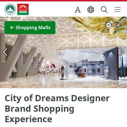
Skip to Main Content
Macao Government Tourism Office
View Full Image
Shopping Malls
City of Dreams Designer
Brand Shopping
Experience