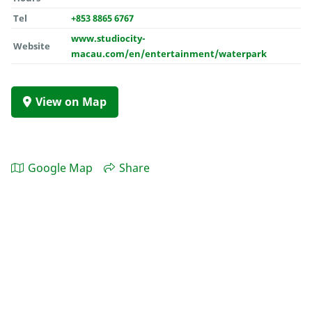
Tel
+853 8865 6767
www.studiocity-
Website
macau.com/en/entertainment/waterpark
View on Map
Google Map
Share