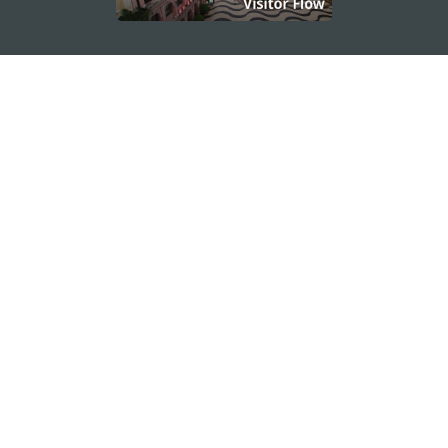
STAY CONNECTED
SEE MACAO ON THE GO
Download Apps
MACAO GOVERNMENT TOURISM OFFICE
os
Address
Alameda Dr. Carlos d'Assumpção, n.
335-341,
Edifício "Hot Line", 12º andar, Macau
E-mail
mgto@macaotourism.gov.mo