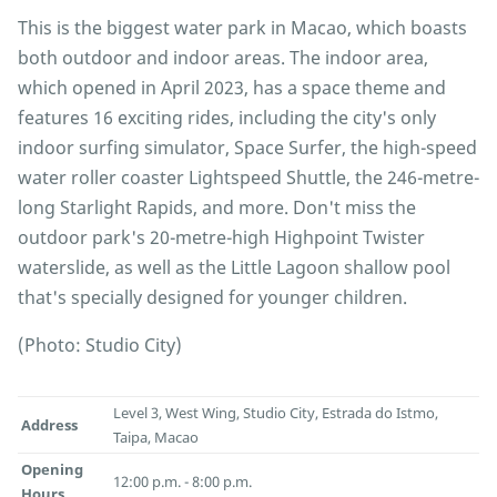
This is the biggest water park in Macao, which boasts
both outdoor and indoor areas. The indoor area,
which opened in April 2023, has a space theme and
features 16 exciting rides, including the city's only
indoor surfing simulator, Space Surfer, the high-speed
water roller coaster Lightspeed Shuttle, the 246-metre-
long Starlight Rapids, and more. Don't miss the
outdoor park's 20-metre-high Highpoint Twister
waterslide, as well as the Little Lagoon shallow pool
that's specially designed for younger children.
(Photo: Studio City)
Level 3, West Wing, Studio City, Estrada do Istmo,
Address
Taipa, Macao
Opening
12:00 p.m. - 8:00 p.m.
Hours