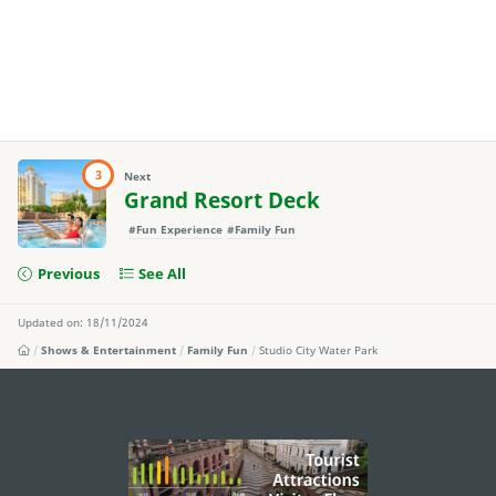
3
Next
Grand Resort Deck
#Fun Experience
#Family Fun
Previous
See All
Updated on: 18/11/2024
Shows & Entertainment
Family Fun
Studio City Water Park
external links