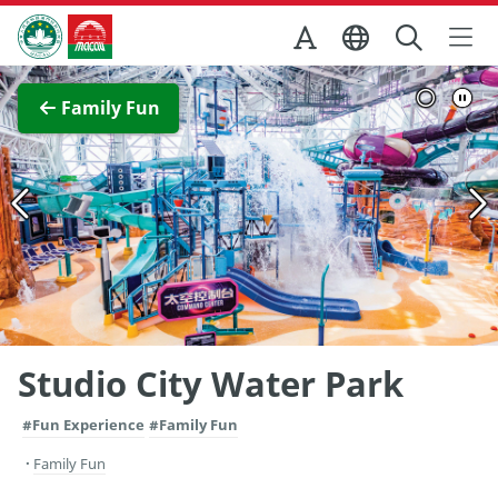
Skip to Main Content
Macao Government Tourism Office
View Full Image
Family Fun
Studio City Water Park
#Fun Experience
#Family Fun
Family Fun